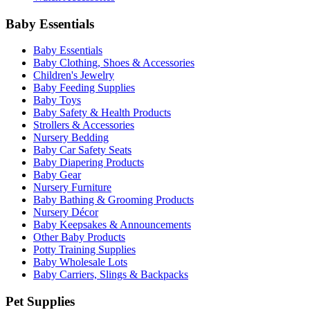
Baby Essentials
Baby Essentials
Baby Clothing, Shoes & Accessories
Children's Jewelry
Baby Feeding Supplies
Baby Toys
Baby Safety & Health Products
Strollers & Accessories
Nursery Bedding
Baby Car Safety Seats
Baby Diapering Products
Baby Gear
Nursery Furniture
Baby Bathing & Grooming Products
Nursery Décor
Baby Keepsakes & Announcements
Other Baby Products
Potty Training Supplies
Baby Wholesale Lots
Baby Carriers, Slings & Backpacks
Pet Supplies