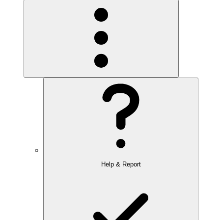
Help & Report