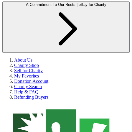
A Commitment To Our Roots | eBay for Charity
About Us
Charity Shop
Sell for Charity
My Favorites
Donation Account
Charity Search
Help & FAQ
Refunding Buyers