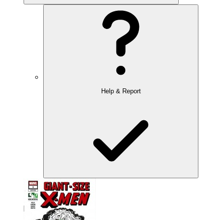
Help & Report