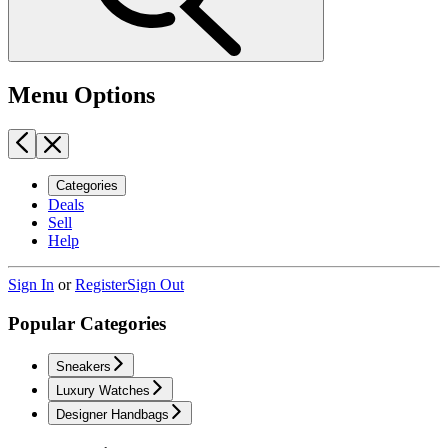
Menu Options
Categories
Deals
Sell
Help
Sign In
or
Register
Sign Out
Popular Categories
Sneakers
Luxury Watches
Designer Handbags