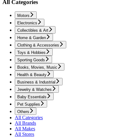
All Categories
Motors
Electronics
Collectibles & Art
Home & Garden
Clothing & Accessories
Toys & Hobbies
Sporting Goods
Books, Movies, Music
Health & Beauty
Business & Industrial
Jewelry & Watches
Baby Essentials
Pet Supplies
Others
All Categories
All Brands
All Makes
All Stores