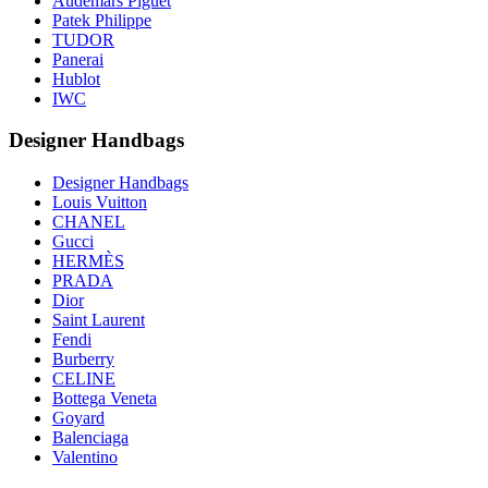
Audemars Piguet
Patek Philippe
TUDOR
Panerai
Hublot
IWC
Designer Handbags
Designer Handbags
Louis Vuitton
CHANEL
Gucci
HERMÈS
PRADA
Dior
Saint Laurent
Fendi
Burberry
CELINE
Bottega Veneta
Goyard
Balenciaga
Valentino