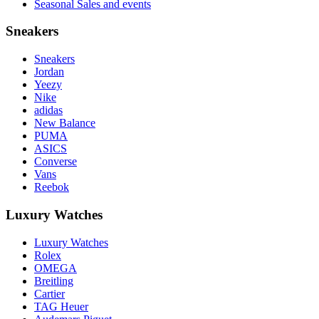
Seasonal Sales and events
Sneakers
Sneakers
Jordan
Yeezy
Nike
adidas
New Balance
PUMA
ASICS
Converse
Vans
Reebok
Luxury Watches
Luxury Watches
Rolex
OMEGA
Breitling
Cartier
TAG Heuer