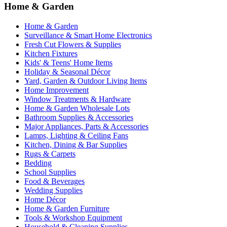
Home & Garden
Home & Garden
Surveillance & Smart Home Electronics
Fresh Cut Flowers & Supplies
Kitchen Fixtures
Kids' & Teens' Home Items
Holiday & Seasonal Décor
Yard, Garden & Outdoor Living Items
Home Improvement
Window Treatments & Hardware
Home & Garden Wholesale Lots
Bathroom Supplies & Accessories
Major Appliances, Parts & Accessories
Lamps, Lighting & Ceiling Fans
Kitchen, Dining & Bar Supplies
Rugs & Carpets
Bedding
School Supplies
Food & Beverages
Wedding Supplies
Home Décor
Home & Garden Furniture
Tools & Workshop Equipment
Household & Cleaning Supplies