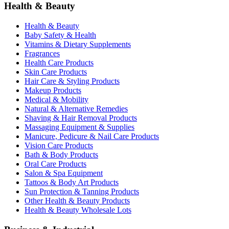
Health & Beauty
Health & Beauty
Baby Safety & Health
Vitamins & Dietary Supplements
Fragrances
Health Care Products
Skin Care Products
Hair Care & Styling Products
Makeup Products
Medical & Mobility
Natural & Alternative Remedies
Shaving & Hair Removal Products
Massaging Equipment & Supplies
Manicure, Pedicure & Nail Care Products
Vision Care Products
Bath & Body Products
Oral Care Products
Salon & Spa Equipment
Tattoos & Body Art Products
Sun Protection & Tanning Products
Other Health & Beauty Products
Health & Beauty Wholesale Lots