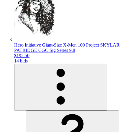
Hero Initiative Giant-Size X-Men 100 Project SKYLAR
PATRIDGE CGC Sig Series 9.8
$192.50
14 bids