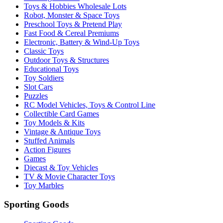
Toys & Hobbies Wholesale Lots
Robot, Monster & Space Toys
Preschool Toys & Pretend Play
Fast Food & Cereal Premiums
Electronic, Battery & Wind-Up Toys
Classic Toys
Outdoor Toys & Structures
Educational Toys
Toy Soldiers
Slot Cars
Puzzles
RC Model Vehicles, Toys & Control Line
Collectible Card Games
Toy Models & Kits
Vintage & Antique Toys
Stuffed Animals
Action Figures
Games
Diecast & Toy Vehicles
TV & Movie Character Toys
Toy Marbles
Sporting Goods