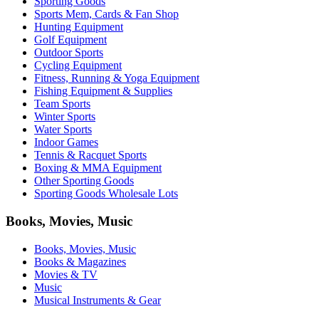
Sporting Goods
Sports Mem, Cards & Fan Shop
Hunting Equipment
Golf Equipment
Outdoor Sports
Cycling Equipment
Fitness, Running & Yoga Equipment
Fishing Equipment & Supplies
Team Sports
Winter Sports
Water Sports
Indoor Games
Tennis & Racquet Sports
Boxing & MMA Equipment
Other Sporting Goods
Sporting Goods Wholesale Lots
Books, Movies, Music
Books, Movies, Music
Books & Magazines
Movies & TV
Music
Musical Instruments & Gear