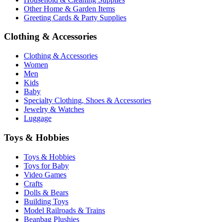
Other Home & Garden Items
Greeting Cards & Party Supplies
Clothing & Accessories
Clothing & Accessories
Women
Men
Kids
Baby
Specialty Clothing, Shoes & Accessories
Jewelry & Watches
Luggage
Toys & Hobbies
Toys & Hobbies
Toys for Baby
Video Games
Crafts
Dolls & Bears
Building Toys
Model Railroads & Trains
Beanbag Plushies