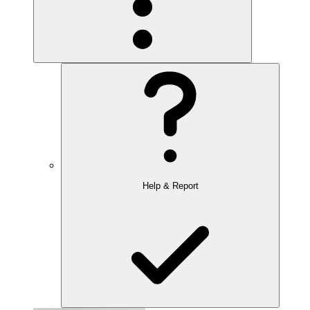
Help & Report