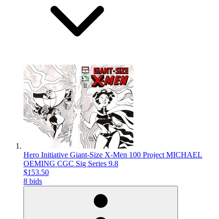
Hero Initiative Giant-Size X-Men 100 Project MICHAEL
OEMING CGC Sig Series 9.8
$153.50
8 bids