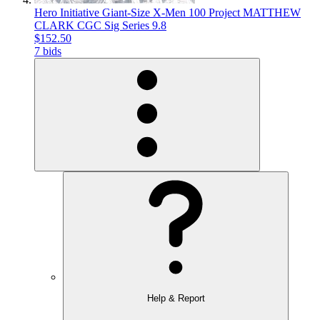
Hero Initiative Giant-Size X-Men 100 Project MATTHEW
CLARK CGC Sig Series 9.8
$152.50
7 bids
Help & Report