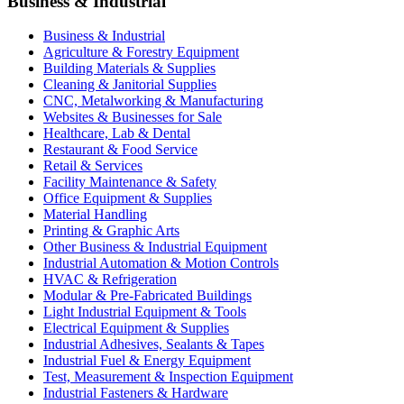
Business & Industrial
Business & Industrial
Agriculture & Forestry Equipment
Building Materials & Supplies
Cleaning & Janitorial Supplies
CNC, Metalworking & Manufacturing
Websites & Businesses for Sale
Healthcare, Lab & Dental
Restaurant & Food Service
Retail & Services
Facility Maintenance & Safety
Office Equipment & Supplies
Material Handling
Printing & Graphic Arts
Other Business & Industrial Equipment
Industrial Automation & Motion Controls
HVAC & Refrigeration
Modular & Pre-Fabricated Buildings
Light Industrial Equipment & Tools
Electrical Equipment & Supplies
Industrial Adhesives, Sealants & Tapes
Industrial Fuel & Energy Equipment
Test, Measurement & Inspection Equipment
Industrial Fasteners & Hardware