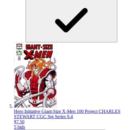
Hero Initiative Giant-Size X-Men 100 Project CHARLES
STEWART CGC Sig Series 9.4
$7.50
5 bids