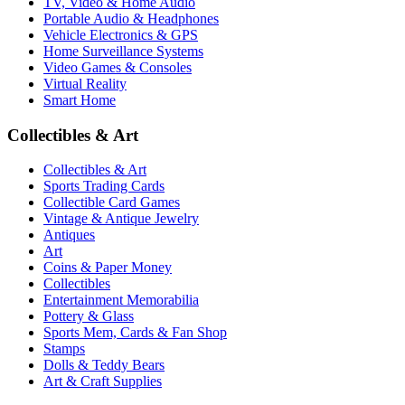
TV, Video & Home Audio
Portable Audio & Headphones
Vehicle Electronics & GPS
Home Surveillance Systems
Video Games & Consoles
Virtual Reality
Smart Home
Collectibles & Art
Collectibles & Art
Sports Trading Cards
Collectible Card Games
Vintage & Antique Jewelry
Antiques
Art
Coins & Paper Money
Collectibles
Entertainment Memorabilia
Pottery & Glass
Sports Mem, Cards & Fan Shop
Stamps
Dolls & Teddy Bears
Art & Craft Supplies