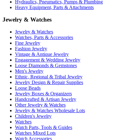
Hydraulics, Pneumatics, Pumps & Plumbing
Heavy Equipment, Parts & Attachments
Jewelry & Watches
Jewelry & Watches
Watches, Parts & Accessories
Fine Jewelry
Fashion Jewelry
Vintage & Antique Jewelry
Engagement & Wedding Jewelry
Loose Diamonds & Gemstones
Men's Jewelry
Ethnic, Regional & Tribal Jewelry
Jewelry Design & Repair Supplies
Loose Beads
Jewelry Boxes & Organizers
Handcrafted & Artisan Jewelry
Other Jewelry & Watches
Jewelry & Watches Wholesale Lots
Children's Jewelry
Watches
Watch Parts, Tools & Guides
Watches Mixed Lots
Watch Accessories