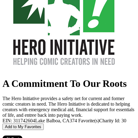
A Commitment To Our Roots
The Hero Initiative provides a safety net for current and former
comic creators in need. The Hero Initiative is dedicated to helping
creators with emergency medical aid, financial support for essentials
of life, and entree back into paying work.
EIN: 311742604
Lake Balboa, CA
374 Favorite(s)
Charity Id: 30
Add to My Favorites