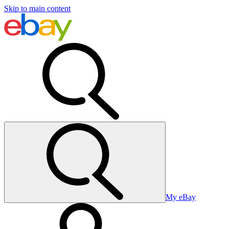
Skip to main content
My eBay