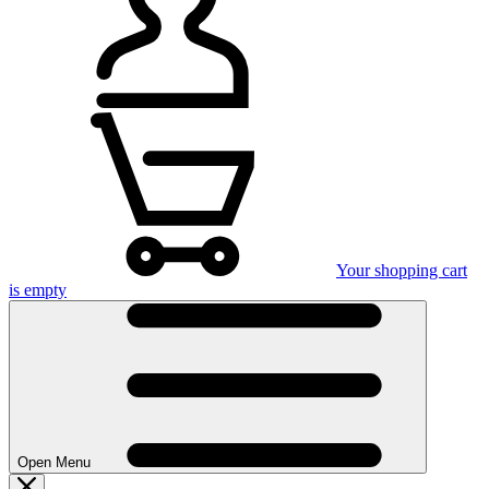
Your shopping cart
is empty
Open Menu