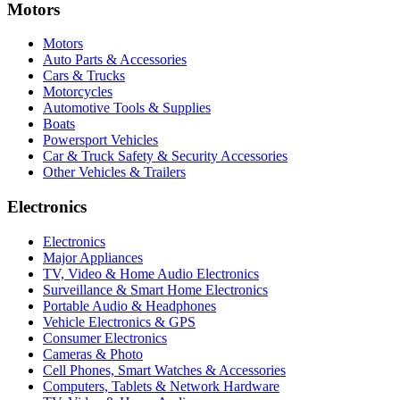
Motors
Motors
Auto Parts & Accessories
Cars & Trucks
Motorcycles
Automotive Tools & Supplies
Boats
Powersport Vehicles
Car & Truck Safety & Security Accessories
Other Vehicles & Trailers
Electronics
Electronics
Major Appliances
TV, Video & Home Audio Electronics
Surveillance & Smart Home Electronics
Portable Audio & Headphones
Vehicle Electronics & GPS
Consumer Electronics
Cameras & Photo
Cell Phones, Smart Watches & Accessories
Computers, Tablets & Network Hardware