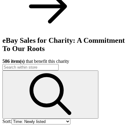
eBay Sales for Charity: A Commitment
To Our Roots
586 item(s)
that benefit this charity
Sort: