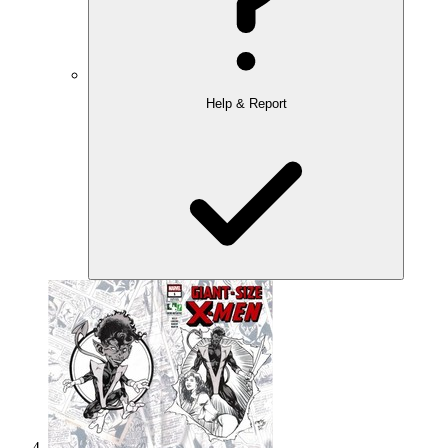
Help & Report