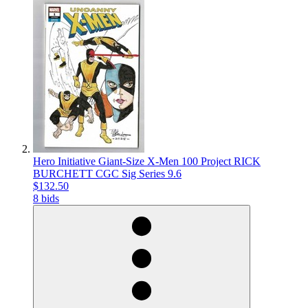
Hero Initiative Giant-Size X-Men 100 Project RICK
BURCHETT CGC Sig Series 9.6
$132.50
8 bids