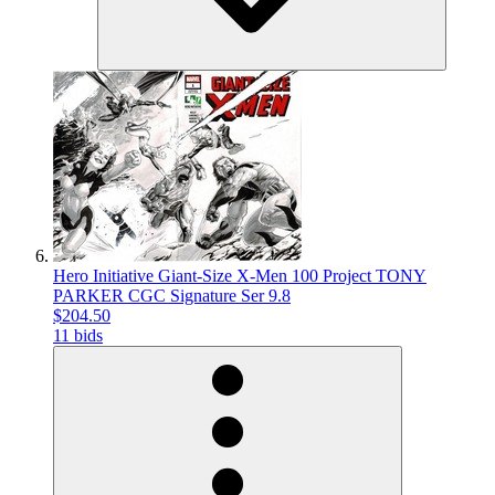
Hero Initiative Giant-Size X-Men 100 Project TONY
PARKER CGC Signature Ser 9.8
$204.50
11 bids