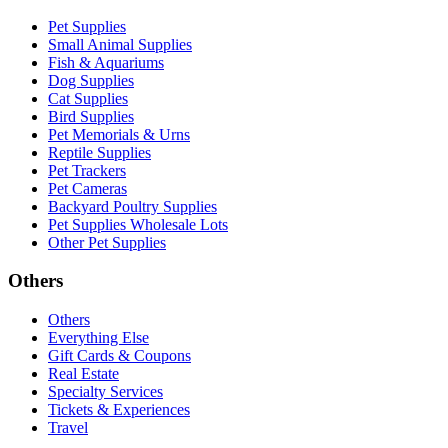
Pet Supplies
Small Animal Supplies
Fish & Aquariums
Dog Supplies
Cat Supplies
Bird Supplies
Pet Memorials & Urns
Reptile Supplies
Pet Trackers
Pet Cameras
Backyard Poultry Supplies
Pet Supplies Wholesale Lots
Other Pet Supplies
Others
Others
Everything Else
Gift Cards & Coupons
Real Estate
Specialty Services
Tickets & Experiences
Travel