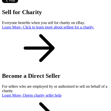
Sell for Charity
Everyone benefits when you sell for charity on eBay.
Learn More
- Click to learn more about selling for a charity.
Become a Direct Seller
For sellers who are employed by or authorized to sell on behalf of a
charity.
Learn More
- Opens charity seller help