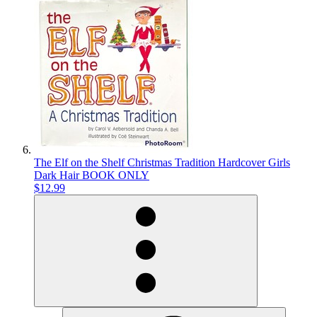
The Elf on the Shelf Christmas Tradition Hardcover Girls
Dark Hair BOOK ONLY
$12.99