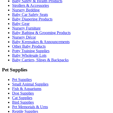
Baby Safety & Health Products
Strollers & Accessories
Nursery Bedding
Baby Car Safety Seats
Baby Diapering Products
Baby Gear
Nursery Furniture
Baby Bathing & Grooming Products
Nursery Décor
Baby Keepsakes & Announcements
Other Baby Products
Potty Training Supplies
Baby Wholesale Lots
Baby Carriers, Slings & Backpacks
Pet Supplies
Pet Supplies
Small Animal Supplies
Fish & Aquariums
Dog Supplies
Cat Supplies
Bird Supplies
Pet Memorials & Urns
Reptile Supplies