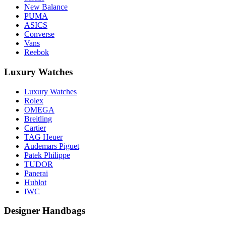
New Balance
PUMA
ASICS
Converse
Vans
Reebok
Luxury Watches
Luxury Watches
Rolex
OMEGA
Breitling
Cartier
TAG Heuer
Audemars Piguet
Patek Philippe
TUDOR
Panerai
Hublot
IWC
Designer Handbags