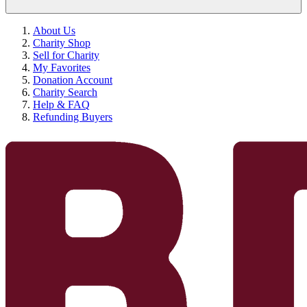
About Us
Charity Shop
Sell for Charity
My Favorites
Donation Account
Charity Search
Help & FAQ
Refunding Buyers