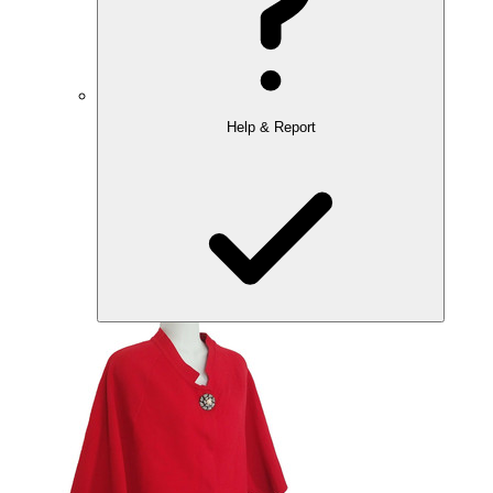
Help & Report