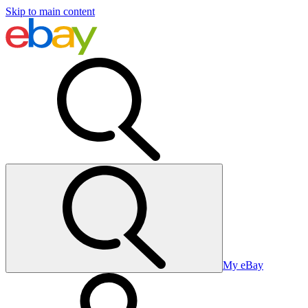
Skip to main content
My eBay