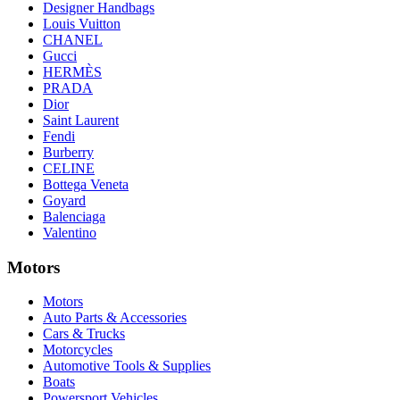
Designer Handbags
Louis Vuitton
CHANEL
Gucci
HERMÈS
PRADA
Dior
Saint Laurent
Fendi
Burberry
CELINE
Bottega Veneta
Goyard
Balenciaga
Valentino
Motors
Motors
Auto Parts & Accessories
Cars & Trucks
Motorcycles
Automotive Tools & Supplies
Boats
Powersport Vehicles