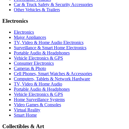
Car & Truck Safety & Security Accessories
Other Vehicles & Trailers
Electronics
Electronics
Major Appliances
TV, Video & Home Audio Electronics
Surveillance & Smart Home Electronics
Portable Audio & Headphones
Vehicle Electronics & GPS
Consumer Electronics
Cameras & Photo
Cell Phones, Smart Watches & Accessories
Computers, Tablets & Network Hardware
TV, Video & Home Audio
Portable Audio & Headphones
Vehicle Electronics & GPS
Home Surveillance Systems
Video Games & Consoles
Virtual Reality
Smart Home
Collectibles & Art