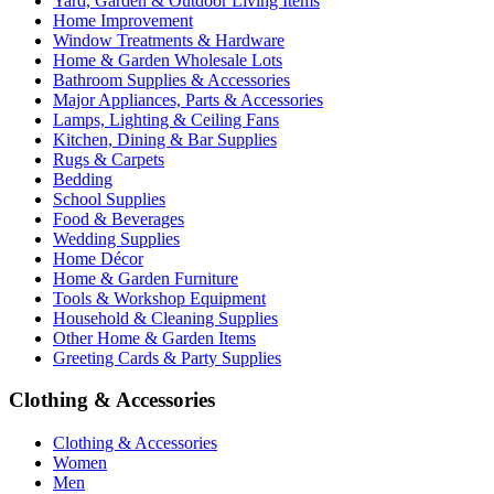
Yard, Garden & Outdoor Living Items
Home Improvement
Window Treatments & Hardware
Home & Garden Wholesale Lots
Bathroom Supplies & Accessories
Major Appliances, Parts & Accessories
Lamps, Lighting & Ceiling Fans
Kitchen, Dining & Bar Supplies
Rugs & Carpets
Bedding
School Supplies
Food & Beverages
Wedding Supplies
Home Décor
Home & Garden Furniture
Tools & Workshop Equipment
Household & Cleaning Supplies
Other Home & Garden Items
Greeting Cards & Party Supplies
Clothing & Accessories
Clothing & Accessories
Women
Men