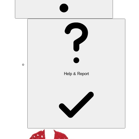
Help & Report