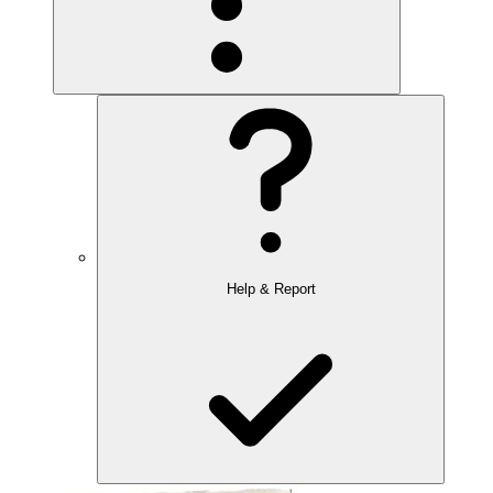
Help & Report