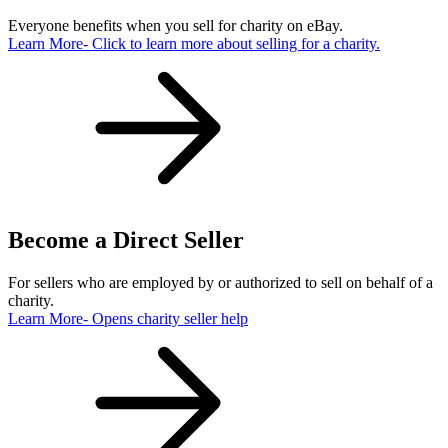
Everyone benefits when you sell for charity on eBay.
Learn More
- Click to learn more about selling for a charity.
Become a Direct Seller
For sellers who are employed by or authorized to sell on behalf of a
charity.
Learn More
- Opens charity seller help