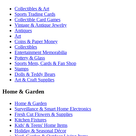
Collectibles & Art
Sports Trading Cards
Collectible Card Games
Vintage & Antique Jewelry
Antiques
Art
Coins & Paper Money
Collectibles
Entertainment Memorabilia
Pottery & Glass
Sports Mem, Cards & Fan Shop
Stamps
Dolls & Teddy Bears
Art & Craft Supplies
Home & Garden
Home & Garden
Surveillance & Smart Home Electronics
Fresh Cut Flowers & Supplies
Kitchen Fixtures
Kids' & Teens' Home Items
Holiday & Seasonal Décor