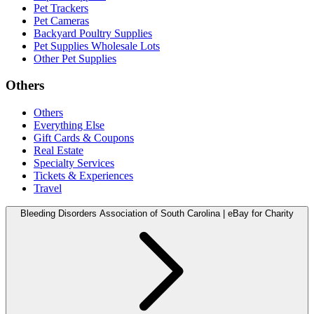
Pet Trackers
Pet Cameras
Backyard Poultry Supplies
Pet Supplies Wholesale Lots
Other Pet Supplies
Others
Others
Everything Else
Gift Cards & Coupons
Real Estate
Specialty Services
Tickets & Experiences
Travel
Bleeding Disorders Association of South Carolina | eBay for Charity