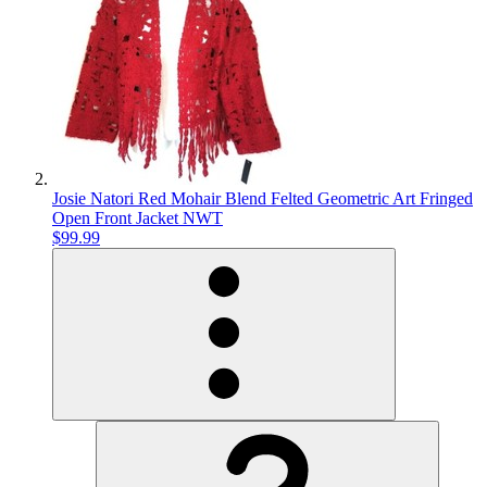
Josie Natori Red Mohair Blend Felted Geometric Art Fringed
Open Front Jacket NWT
$99.99