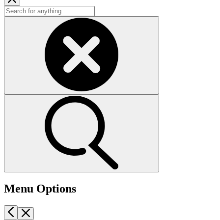
Menu Options