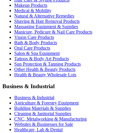
Makeup Products
Medical & Mobility
Natural & Alternative Remedies
Shaving & Hair Removal Products
Massaging Equipment & Supplies
Manicure, Pedicure & Nail Care Products
Vision Care Products
Bath & Body Products
Oral Care Products
Salon & Spa Equipment
Tattoos & Body Art Products
Sun Protection & Tanning Products
Other Health & Beauty Products
Health & Beauty Wholesale Lots
Business & Industrial
Business & Industrial
Agriculture & Forestry Equipment
Building Materials & Supplies
Cleaning & Janitorial Supplies
CNC, Metalworking & Manufacturing
Websites & Businesses for Sale
Healthcare, Lab & Dental