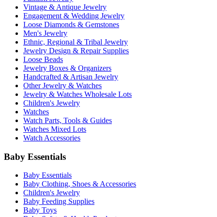
Vintage & Antique Jewelry
Engagement & Wedding Jewelry
Loose Diamonds & Gemstones
Men's Jewelry
Ethnic, Regional & Tribal Jewelry
Jewelry Design & Repair Supplies
Loose Beads
Jewelry Boxes & Organizers
Handcrafted & Artisan Jewelry
Other Jewelry & Watches
Jewelry & Watches Wholesale Lots
Children's Jewelry
Watches
Watch Parts, Tools & Guides
Watches Mixed Lots
Watch Accessories
Baby Essentials
Baby Essentials
Baby Clothing, Shoes & Accessories
Children's Jewelry
Baby Feeding Supplies
Baby Toys