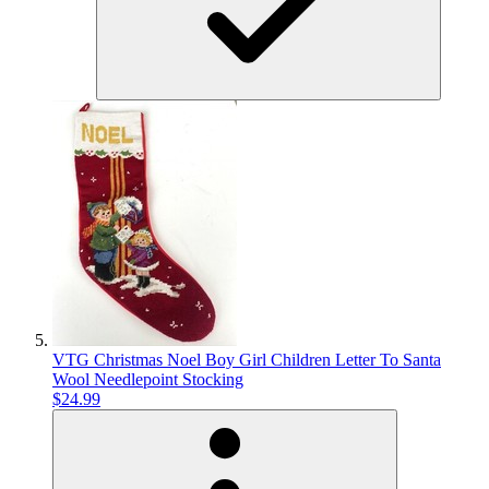
VTG Christmas Noel Boy Girl Children Letter To Santa
Wool Needlepoint Stocking
$24.99