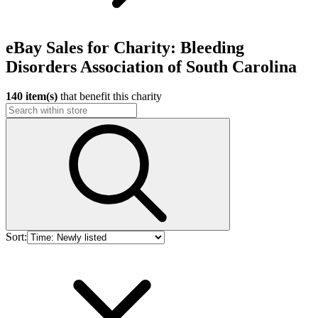
eBay Sales for Charity: Bleeding
Disorders Association of South Carolina
140 item(s)
that benefit this charity
Sort: