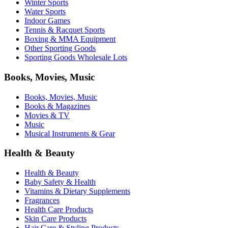
Winter Sports
Water Sports
Indoor Games
Tennis & Racquet Sports
Boxing & MMA Equipment
Other Sporting Goods
Sporting Goods Wholesale Lots
Books, Movies, Music
Books, Movies, Music
Books & Magazines
Movies & TV
Music
Musical Instruments & Gear
Health & Beauty
Health & Beauty
Baby Safety & Health
Vitamins & Dietary Supplements
Fragrances
Health Care Products
Skin Care Products
Hair Care & Styling Products