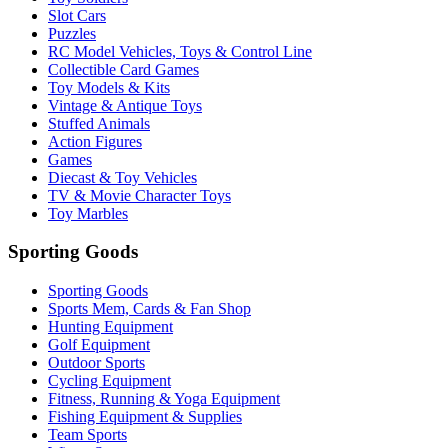
Slot Cars
Puzzles
RC Model Vehicles, Toys & Control Line
Collectible Card Games
Toy Models & Kits
Vintage & Antique Toys
Stuffed Animals
Action Figures
Games
Diecast & Toy Vehicles
TV & Movie Character Toys
Toy Marbles
Sporting Goods
Sporting Goods
Sports Mem, Cards & Fan Shop
Hunting Equipment
Golf Equipment
Outdoor Sports
Cycling Equipment
Fitness, Running & Yoga Equipment
Fishing Equipment & Supplies
Team Sports