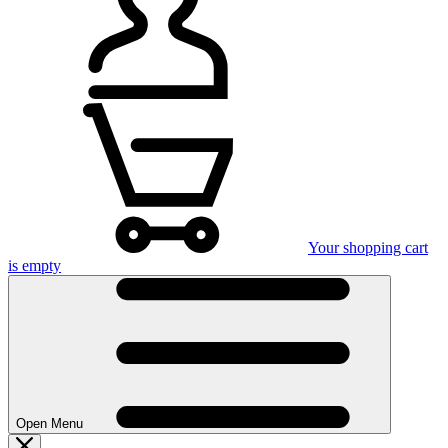
Your shopping cart
is empty
Open Menu