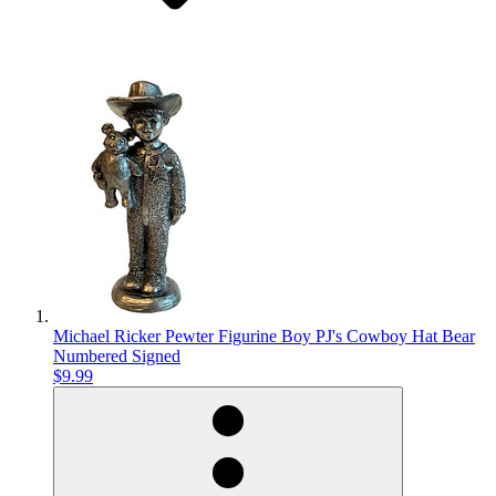
Michael Ricker Pewter Figurine Boy PJ's Cowboy Hat Bear
Numbered Signed
$9.99