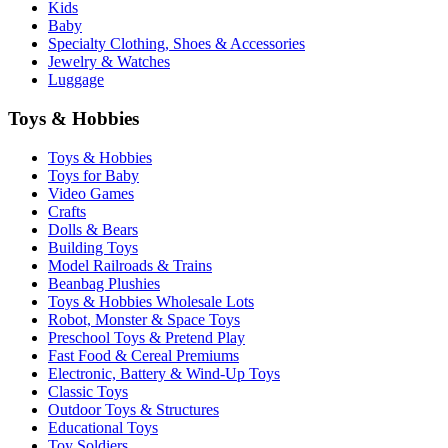
Kids
Baby
Specialty Clothing, Shoes & Accessories
Jewelry & Watches
Luggage
Toys & Hobbies
Toys & Hobbies
Toys for Baby
Video Games
Crafts
Dolls & Bears
Building Toys
Model Railroads & Trains
Beanbag Plushies
Toys & Hobbies Wholesale Lots
Robot, Monster & Space Toys
Preschool Toys & Pretend Play
Fast Food & Cereal Premiums
Electronic, Battery & Wind-Up Toys
Classic Toys
Outdoor Toys & Structures
Educational Toys
Toy Soldiers