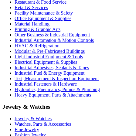
Restaurant & Food Service
Retail & Services
Facility Maintenance & Safety
Office Equipment & Supplies
Material Handling
Printing & Graphic Arts
Other Business & Industrial Equipment
Industrial Automation & Motion Controls
HVAC & Refrigeration
Modular & Pre-Fabricated Buildings
Light Industrial Equipment & Tools
Electrical Equipment & Supplies
Industrial Adhesives, Sealants & Tapes
Industrial Fuel & Energy Equipment
Test, Measurement & Inspection Equipment
Industrial Fasteners & Hardware
Hydraulics, Pneumatics, Pumps & Plumbing
Heavy Equipment, Parts & Attachments
Jewelry & Watches
Jewelry & Watches
Watches, Parts & Accessories
Fine Jewelry
Fashion Jewelry