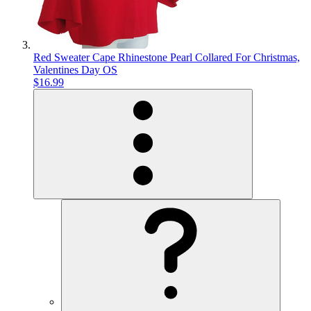
Red Sweater Cape Rhinestone Pearl Collared For Christmas,
Valentines Day OS
$16.99