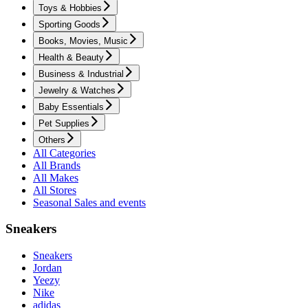
Toys & Hobbies
Sporting Goods
Books, Movies, Music
Health & Beauty
Business & Industrial
Jewelry & Watches
Baby Essentials
Pet Supplies
Others
All Categories
All Brands
All Makes
All Stores
Seasonal Sales and events
Sneakers
Sneakers
Jordan
Yeezy
Nike
adidas