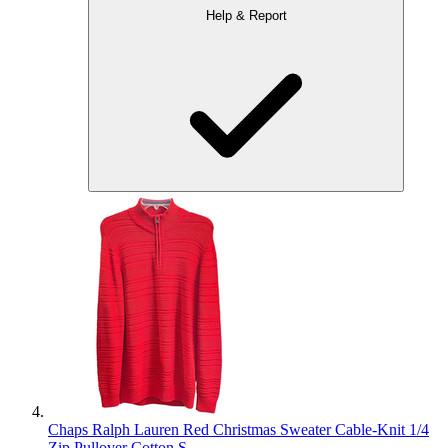
Help & Report
Chaps Ralph Lauren Red Christmas Sweater Cable-Knit 1/4
Zip Pullover Cotton S