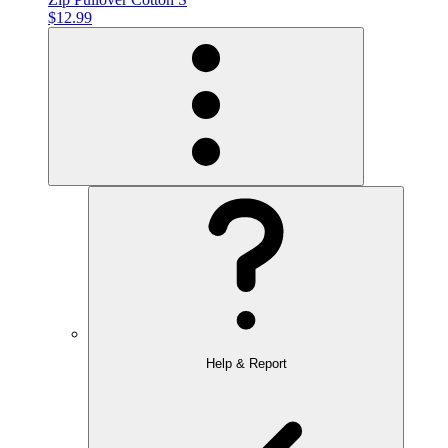
$12.99
Help & Report