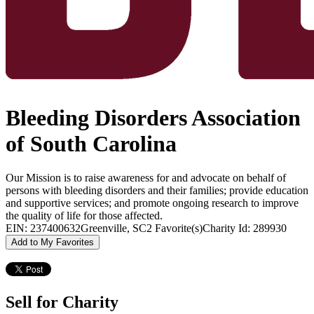
Bleeding Disorders Association
of South Carolina
Our Mission is to raise awareness for and advocate on behalf of
persons with bleeding disorders and their families; provide education
and supportive services; and promote ongoing research to improve
the quality of life for those affected.
EIN: 237400632
Greenville, SC
2 Favorite(s)
Charity Id: 289930
Add to My Favorites
Sell for Charity