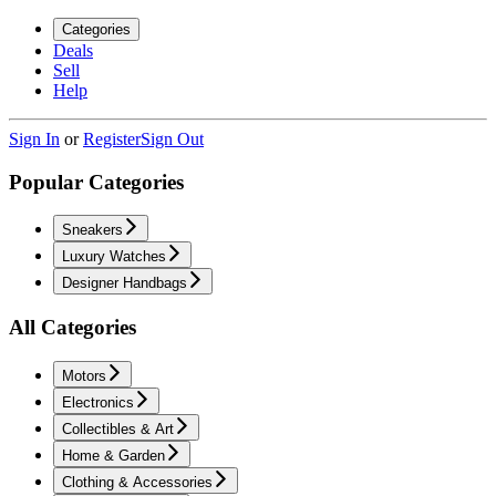
Categories
Deals
Sell
Help
Sign In
or
Register
Sign Out
Popular Categories
Sneakers
Luxury Watches
Designer Handbags
All Categories
Motors
Electronics
Collectibles & Art
Home & Garden
Clothing & Accessories