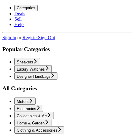
Categories
Deals
Sell
Help
Sign In
or
Register
Sign Out
Popular Categories
Sneakers
Luxury Watches
Designer Handbags
All Categories
Motors
Electronics
Collectibles & Art
Home & Garden
Clothing & Accessories