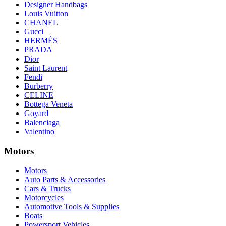
Designer Handbags
Louis Vuitton
CHANEL
Gucci
HERMÈS
PRADA
Dior
Saint Laurent
Fendi
Burberry
CELINE
Bottega Veneta
Goyard
Balenciaga
Valentino
Motors
Motors
Auto Parts & Accessories
Cars & Trucks
Motorcycles
Automotive Tools & Supplies
Boats
Powersport Vehicles