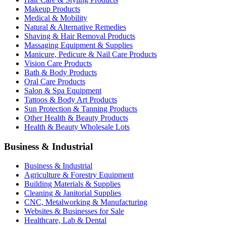
Makeup Products
Medical & Mobility
Natural & Alternative Remedies
Shaving & Hair Removal Products
Massaging Equipment & Supplies
Manicure, Pedicure & Nail Care Products
Vision Care Products
Bath & Body Products
Oral Care Products
Salon & Spa Equipment
Tattoos & Body Art Products
Sun Protection & Tanning Products
Other Health & Beauty Products
Health & Beauty Wholesale Lots
Business & Industrial
Business & Industrial
Agriculture & Forestry Equipment
Building Materials & Supplies
Cleaning & Janitorial Supplies
CNC, Metalworking & Manufacturing
Websites & Businesses for Sale
Healthcare, Lab & Dental