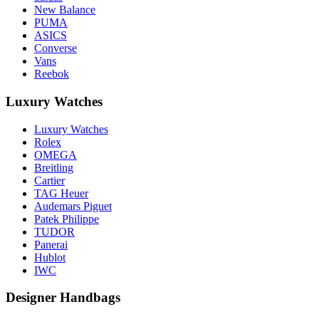
New Balance
PUMA
ASICS
Converse
Vans
Reebok
Luxury Watches
Luxury Watches
Rolex
OMEGA
Breitling
Cartier
TAG Heuer
Audemars Piguet
Patek Philippe
TUDOR
Panerai
Hublot
IWC
Designer Handbags