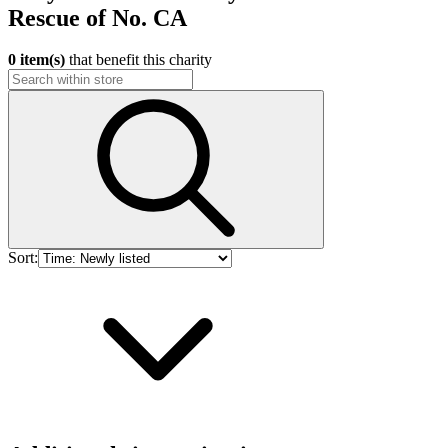
Rescue of No. CA
0 item(s)
that benefit this charity
Sort: