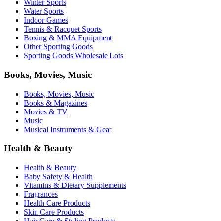
Winter Sports
Water Sports
Indoor Games
Tennis & Racquet Sports
Boxing & MMA Equipment
Other Sporting Goods
Sporting Goods Wholesale Lots
Books, Movies, Music
Books, Movies, Music
Books & Magazines
Movies & TV
Music
Musical Instruments & Gear
Health & Beauty
Health & Beauty
Baby Safety & Health
Vitamins & Dietary Supplements
Fragrances
Health Care Products
Skin Care Products
Hair Care & Styling Products