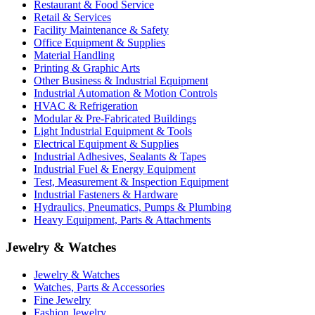
Restaurant & Food Service
Retail & Services
Facility Maintenance & Safety
Office Equipment & Supplies
Material Handling
Printing & Graphic Arts
Other Business & Industrial Equipment
Industrial Automation & Motion Controls
HVAC & Refrigeration
Modular & Pre-Fabricated Buildings
Light Industrial Equipment & Tools
Electrical Equipment & Supplies
Industrial Adhesives, Sealants & Tapes
Industrial Fuel & Energy Equipment
Test, Measurement & Inspection Equipment
Industrial Fasteners & Hardware
Hydraulics, Pneumatics, Pumps & Plumbing
Heavy Equipment, Parts & Attachments
Jewelry & Watches
Jewelry & Watches
Watches, Parts & Accessories
Fine Jewelry
Fashion Jewelry