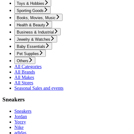
Toys & Hobbies
Sporting Goods
Books, Movies, Music
Health & Beauty
Business & Industrial
Jewelry & Watches
Baby Essentials
Pet Supplies
Others
All Categories
All Brands
All Makes
All Stores
Seasonal Sales and events
Sneakers
Sneakers
Jordan
Yeezy
Nike
adidas