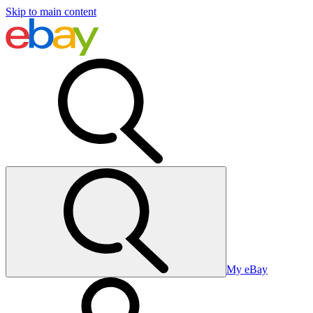
Skip to main content
My eBay