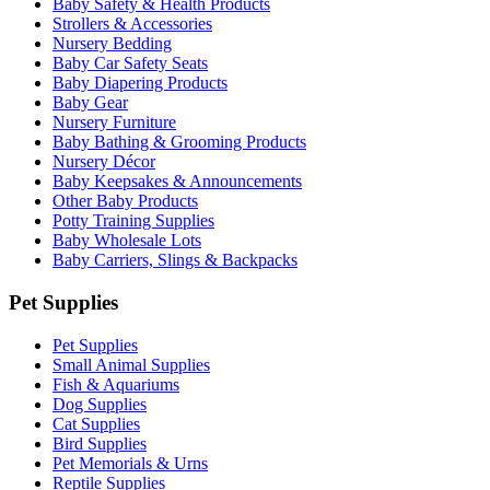
Baby Safety & Health Products
Strollers & Accessories
Nursery Bedding
Baby Car Safety Seats
Baby Diapering Products
Baby Gear
Nursery Furniture
Baby Bathing & Grooming Products
Nursery Décor
Baby Keepsakes & Announcements
Other Baby Products
Potty Training Supplies
Baby Wholesale Lots
Baby Carriers, Slings & Backpacks
Pet Supplies
Pet Supplies
Small Animal Supplies
Fish & Aquariums
Dog Supplies
Cat Supplies
Bird Supplies
Pet Memorials & Urns
Reptile Supplies