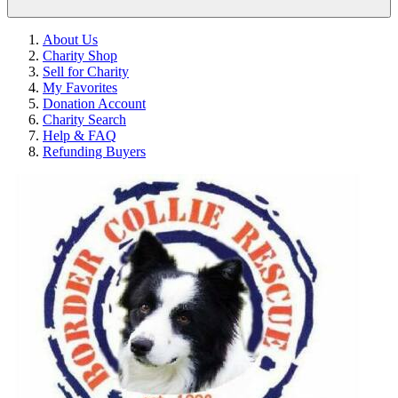
About Us
Charity Shop
Sell for Charity
My Favorites
Donation Account
Charity Search
Help & FAQ
Refunding Buyers