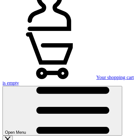
Your shopping cart
is empty
Open Menu