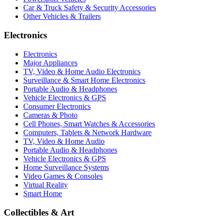
Car & Truck Safety & Security Accessories
Other Vehicles & Trailers
Electronics
Electronics
Major Appliances
TV, Video & Home Audio Electronics
Surveillance & Smart Home Electronics
Portable Audio & Headphones
Vehicle Electronics & GPS
Consumer Electronics
Cameras & Photo
Cell Phones, Smart Watches & Accessories
Computers, Tablets & Network Hardware
TV, Video & Home Audio
Portable Audio & Headphones
Vehicle Electronics & GPS
Home Surveillance Systems
Video Games & Consoles
Virtual Reality
Smart Home
Collectibles & Art