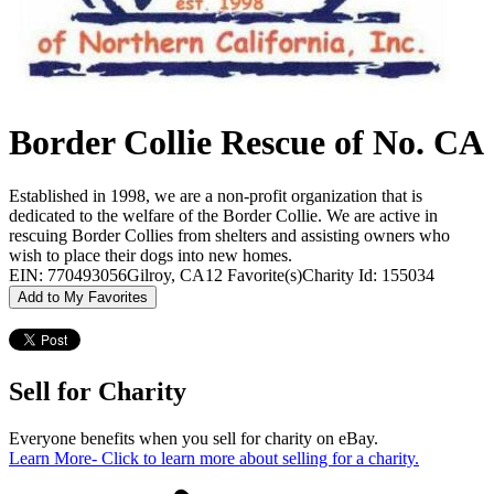
Border Collie Rescue of No. CA
Established in 1998, we are a non-profit organization that is
dedicated to the welfare of the Border Collie. We are active in
rescuing Border Collies from shelters and assisting owners who
wish to place their dogs into new homes.
EIN: 770493056
Gilroy, CA
12 Favorite(s)
Charity Id: 155034
Add to My Favorites
Sell for Charity
Everyone benefits when you sell for charity on eBay.
Learn More
- Click to learn more about selling for a charity.