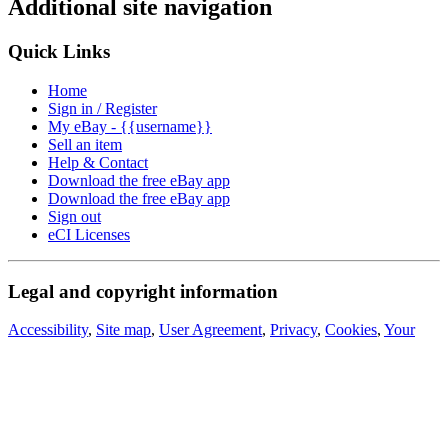
Additional site navigation
Quick Links
Home
Sign in / Register
My eBay - {{username}}
Sell an item
Help & Contact
Download the free eBay app
Download the free eBay app
Sign out
eCI Licenses
Legal and copyright information
Accessibility
,
Site map
,
User Agreement
,
Privacy
,
Cookies
,
Your