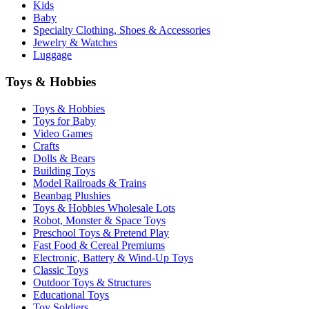
Kids
Baby
Specialty Clothing, Shoes & Accessories
Jewelry & Watches
Luggage
Toys & Hobbies
Toys & Hobbies
Toys for Baby
Video Games
Crafts
Dolls & Bears
Building Toys
Model Railroads & Trains
Beanbag Plushies
Toys & Hobbies Wholesale Lots
Robot, Monster & Space Toys
Preschool Toys & Pretend Play
Fast Food & Cereal Premiums
Electronic, Battery & Wind-Up Toys
Classic Toys
Outdoor Toys & Structures
Educational Toys
Toy Soldiers