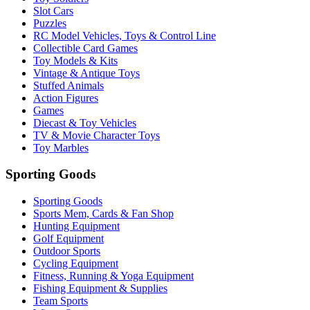
Slot Cars
Puzzles
RC Model Vehicles, Toys & Control Line
Collectible Card Games
Toy Models & Kits
Vintage & Antique Toys
Stuffed Animals
Action Figures
Games
Diecast & Toy Vehicles
TV & Movie Character Toys
Toy Marbles
Sporting Goods
Sporting Goods
Sports Mem, Cards & Fan Shop
Hunting Equipment
Golf Equipment
Outdoor Sports
Cycling Equipment
Fitness, Running & Yoga Equipment
Fishing Equipment & Supplies
Team Sports