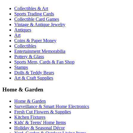
Collectibles & Art
Sports Trading Cards
Collectible Card Games
Vintage & Antique Jewelry
Antiques
Art
Coins & Paper Money
Collectibles
Entertainment Memorabilia
Pottery & Glass
Sports Mem, Cards & Fan Shop
Stamps
Dolls & Teddy Bears
Art & Craft Supplies
Home & Garden
Home & Garden
Surveillance & Smart Home Electronics
Fresh Cut Flowers & Supplies
Kitchen Fixtures
Kids' & Teens' Home Items
Holiday & Seasonal Décor