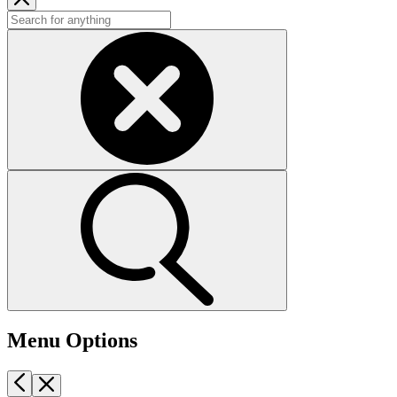
Menu Options