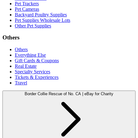
Pet Trackers
Pet Cameras
Backyard Poultry Supplies
Pet Supplies Wholesale Lots
Other Pet Supplies
Others
Others
Everything Else
Gift Cards & Coupons
Real Estate
Specialty Services
Tickets & Experiences
Travel
Border Collie Rescue of No. CA | eBay for Charity