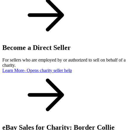
Become a Direct Seller
For sellers who are employed by or authorized to sell on behalf of a
charity.
Learn More
- Opens charity seller help
eBay Sales for Charity: Border Collie