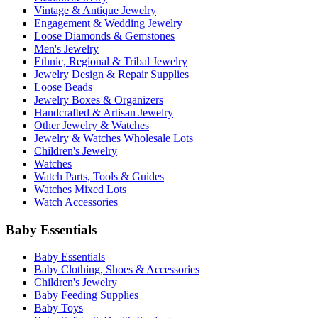
Vintage & Antique Jewelry
Engagement & Wedding Jewelry
Loose Diamonds & Gemstones
Men's Jewelry
Ethnic, Regional & Tribal Jewelry
Jewelry Design & Repair Supplies
Loose Beads
Jewelry Boxes & Organizers
Handcrafted & Artisan Jewelry
Other Jewelry & Watches
Jewelry & Watches Wholesale Lots
Children's Jewelry
Watches
Watch Parts, Tools & Guides
Watches Mixed Lots
Watch Accessories
Baby Essentials
Baby Essentials
Baby Clothing, Shoes & Accessories
Children's Jewelry
Baby Feeding Supplies
Baby Toys