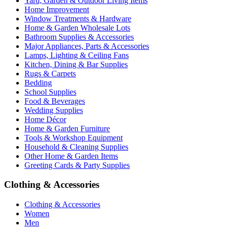
Yard, Garden & Outdoor Living Items
Home Improvement
Window Treatments & Hardware
Home & Garden Wholesale Lots
Bathroom Supplies & Accessories
Major Appliances, Parts & Accessories
Lamps, Lighting & Ceiling Fans
Kitchen, Dining & Bar Supplies
Rugs & Carpets
Bedding
School Supplies
Food & Beverages
Wedding Supplies
Home Décor
Home & Garden Furniture
Tools & Workshop Equipment
Household & Cleaning Supplies
Other Home & Garden Items
Greeting Cards & Party Supplies
Clothing & Accessories
Clothing & Accessories
Women
Men