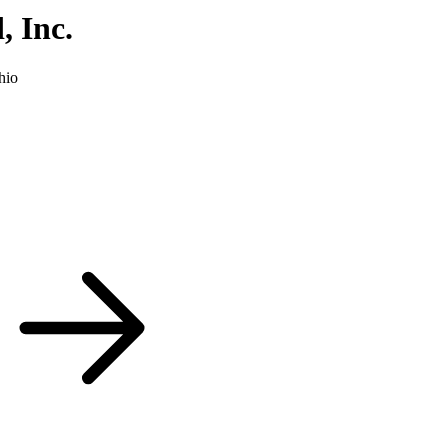
 Inc.
hio