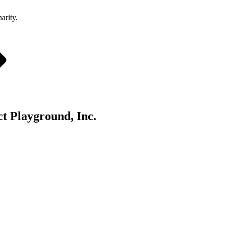
arity.
t Playground, Inc.