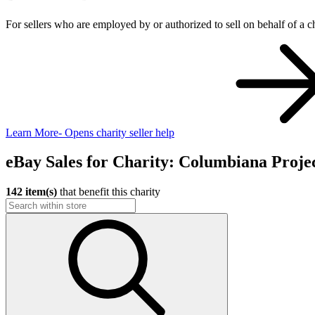
For sellers who are employed by or authorized to sell on behalf of a ch
Learn More
- Opens charity seller help
eBay Sales for Charity: Columbiana Projec
142 item(s)
that benefit this charity