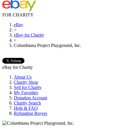
FOR CHARITY
eBay
>
eBay for Charity
>
Columbiana Project Playground, Inc.
eBay for Charity
About Us
Charity Shop
Sell for Charity
My Favorites
Donation Account
Charity Search
Help & FAQ
Refunding Buyers