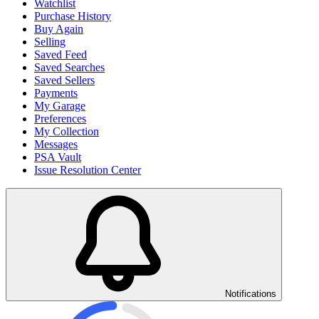
Watchlist
Purchase History
Buy Again
Selling
Saved Feed
Saved Searches
Saved Sellers
Payments
My Garage
Preferences
My Collection
Messages
PSA Vault
Issue Resolution Center
Notifications