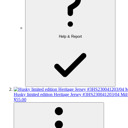
Help & Report
Husky limited edition Heritage Jersey #3HS230041203/04 Md
$55.00