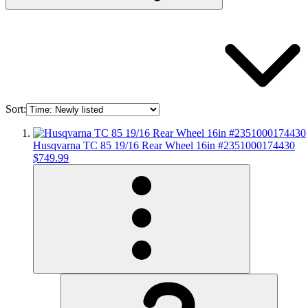
Sort:
Husqvarna TC 85 19/16 Rear Wheel 16in #2351000174430
$749.99