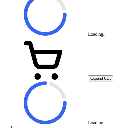
Loading...
Expand Cart
Loading...