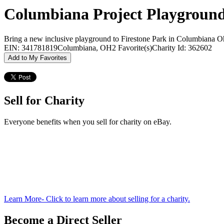
Columbiana Project Playground,
Bring a new inclusive playground to Firestone Park in Columbiana O
EIN: 341781819
Columbiana, OH
2 Favorite(s)
Charity Id: 362602
Add to My Favorites
Sell for Charity
Everyone benefits when you sell for charity on eBay.
Learn More
- Click to learn more about selling for a charity.
Become a Direct Seller