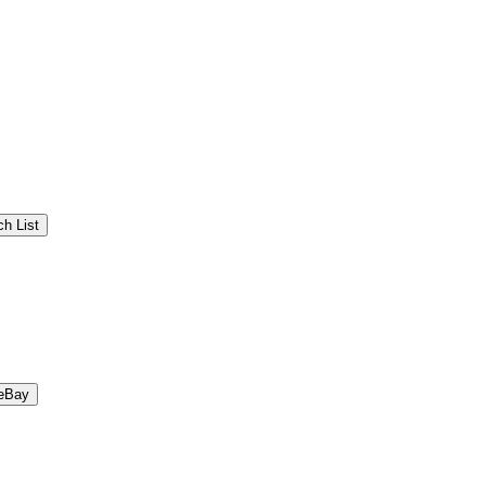
h List
eBay