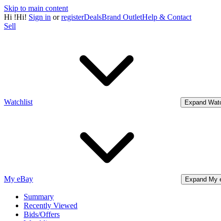
Skip to main content
Hi
!
Hi!
Sign in
or
register
Deals
Brand Outlet
Help & Contact
Sell
Watchlist
Expand Watc
My eBay
Expand My 
Summary
Recently Viewed
Bids/Offers