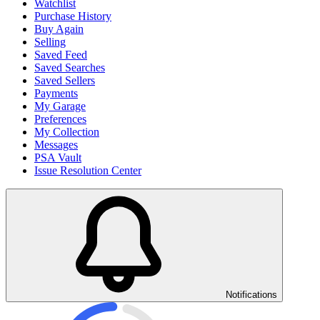
Watchlist
Purchase History
Buy Again
Selling
Saved Feed
Saved Searches
Saved Sellers
Payments
My Garage
Preferences
My Collection
Messages
PSA Vault
Issue Resolution Center
Notifications