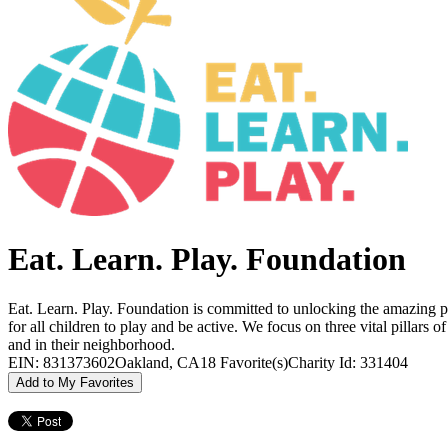
Eat. Learn. Play. Foundation
Eat. Learn. Play. Foundation is committed to unlocking the amazing po
for all children to play and be active. We focus on three vital pillars 
and in their neighborhood.
EIN: 831373602
Oakland, CA
18 Favorite(s)
Charity Id: 331404
Add to My Favorites