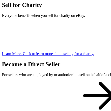
Sell for Charity
Everyone benefits when you sell for charity on eBay.
Learn More
- Click to learn more about selling for a charity.
Become a Direct Seller
For sellers who are employed by or authorized to sell on behalf of a ch