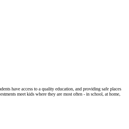
dents have access to a quality education, and providing safe places
investments meet kids where they are most often - in school, at home,