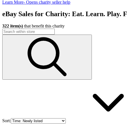
Learn More
- Opens charity seller help
eBay Sales for Charity: Eat. Learn. Play. 
322 item(s)
that benefit this charity
Sort: