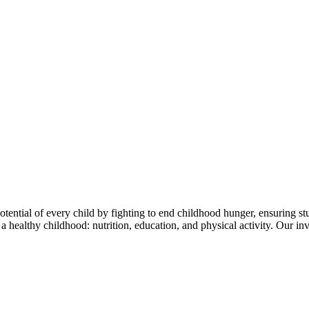
tential of every child by fighting to end childhood hunger, ensuring stu
of a healthy childhood: nutrition, education, and physical activity. Our 