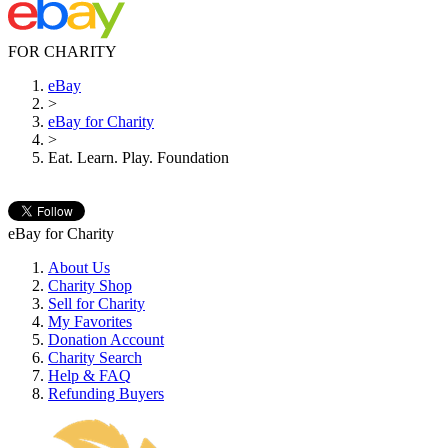
FOR CHARITY
eBay
>
eBay for Charity
>
Eat. Learn. Play. Foundation
eBay for Charity
About Us
Charity Shop
Sell for Charity
My Favorites
Donation Account
Charity Search
Help & FAQ
Refunding Buyers