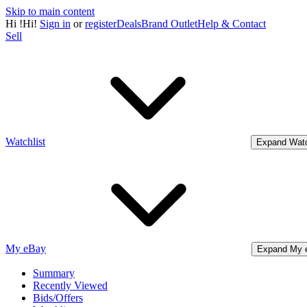
Skip to main content
Hi
!
Hi!
Sign in
or
register
Deals
Brand Outlet
Help & Contact
Sell
Watchlist
Expand Watc
My eBay
Expand My 
Summary
Recently Viewed
Bids/Offers