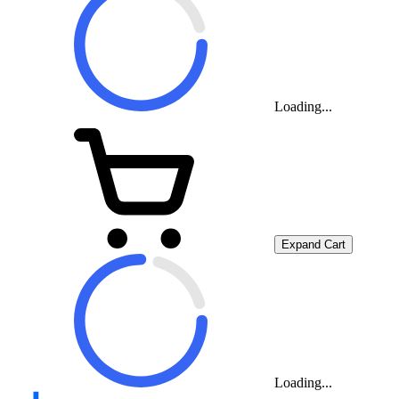
Loading...
Expand Cart
Loading...