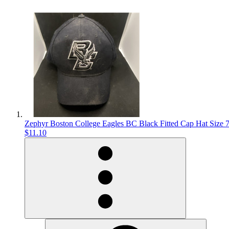
Zephyr Boston College Eagles BC Black Fitted Cap Hat Size 
$11.10