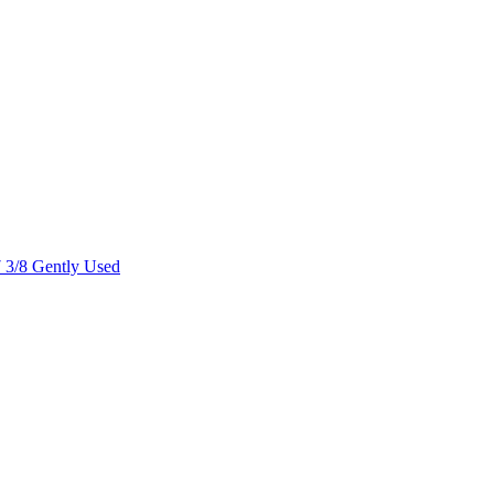
7 3/8 Gently Used