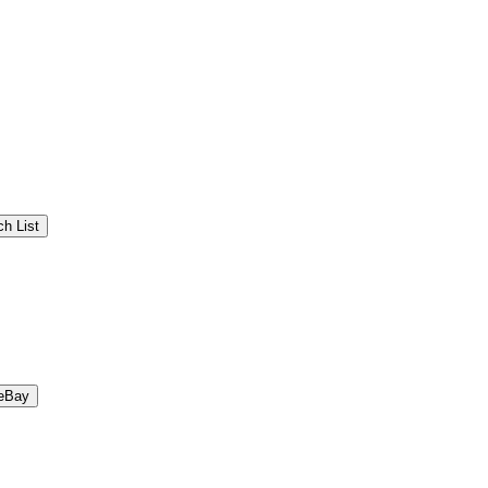
h List
eBay