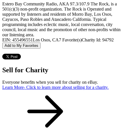
Estero Bay Community Radio, AKA 97.3/107.9 The Rock, is a
501(c)(3) non-profit organization. The Rock is Operated and
supported by listeners and residents of Morro Bay, Los Osos,
Cayucos, Paso Robles and Atascadero California. Typical
programming includes eclectic music, local conversation, city
council, local music and the promotion of other non-profits within
our listening area.
EIN: 455496551
Los Osos, CA
7 Favorite(s)
Charity Id: 94792
Add to My Favorites
Sell for Charity
Everyone benefits when you sell for charity on eBay.
Learn More
- Click to learn more about selling for a charity.