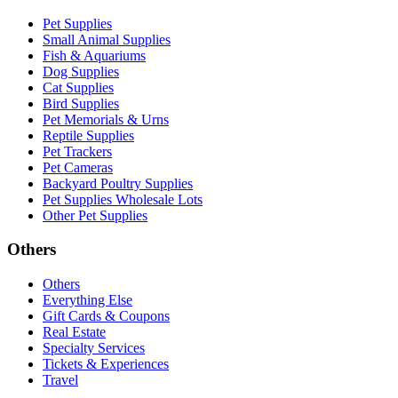
Pet Supplies
Small Animal Supplies
Fish & Aquariums
Dog Supplies
Cat Supplies
Bird Supplies
Pet Memorials & Urns
Reptile Supplies
Pet Trackers
Pet Cameras
Backyard Poultry Supplies
Pet Supplies Wholesale Lots
Other Pet Supplies
Others
Others
Everything Else
Gift Cards & Coupons
Real Estate
Specialty Services
Tickets & Experiences
Travel