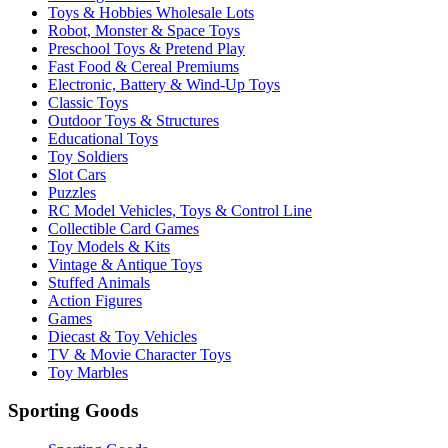
Toys & Hobbies Wholesale Lots
Robot, Monster & Space Toys
Preschool Toys & Pretend Play
Fast Food & Cereal Premiums
Electronic, Battery & Wind-Up Toys
Classic Toys
Outdoor Toys & Structures
Educational Toys
Toy Soldiers
Slot Cars
Puzzles
RC Model Vehicles, Toys & Control Line
Collectible Card Games
Toy Models & Kits
Vintage & Antique Toys
Stuffed Animals
Action Figures
Games
Diecast & Toy Vehicles
TV & Movie Character Toys
Toy Marbles
Sporting Goods