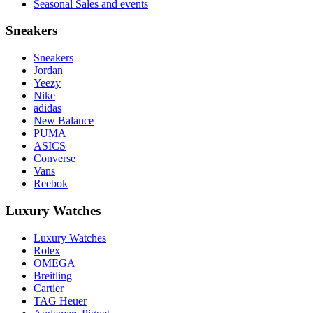
Seasonal Sales and events
Sneakers
Sneakers
Jordan
Yeezy
Nike
adidas
New Balance
PUMA
ASICS
Converse
Vans
Reebok
Luxury Watches
Luxury Watches
Rolex
OMEGA
Breitling
Cartier
TAG Heuer