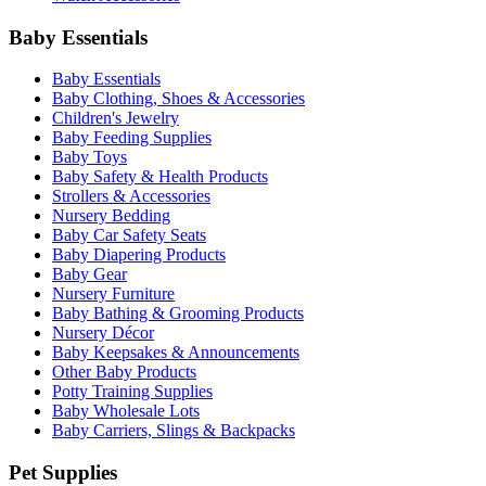
Baby Essentials
Baby Essentials
Baby Clothing, Shoes & Accessories
Children's Jewelry
Baby Feeding Supplies
Baby Toys
Baby Safety & Health Products
Strollers & Accessories
Nursery Bedding
Baby Car Safety Seats
Baby Diapering Products
Baby Gear
Nursery Furniture
Baby Bathing & Grooming Products
Nursery Décor
Baby Keepsakes & Announcements
Other Baby Products
Potty Training Supplies
Baby Wholesale Lots
Baby Carriers, Slings & Backpacks
Pet Supplies