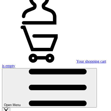
Your shopping cart
is empty
Open Menu