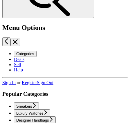
Menu Options
Categories
Deals
Sell
Help
Sign In
or
Register
Sign Out
Popular Categories
Sneakers
Luxury Watches
Designer Handbags