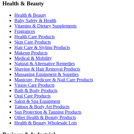
Health & Beauty
Health & Beauty
Baby Safety & Health
Vitamins & Dietary Supplements
Fragrances
Health Care Products
Skin Care Products
Hair Care & Styling Products
Makeup Products
Medical & Mobility
Natural & Alternative Remedies
Shaving & Hair Removal Products
Massaging Equipment & Supplies
Manicure, Pedicure & Nail Care Products
Vision Care Products
Bath & Body Products
Oral Care Products
Salon & Spa Equipment
Tattoos & Body Art Products
Sun Protection & Tanning Products
Other Health & Beauty Products
Health & Beauty Wholesale Lots