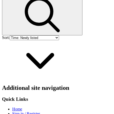
Sort:
Additional site navigation
Quick Links
Home
Sign in / Register