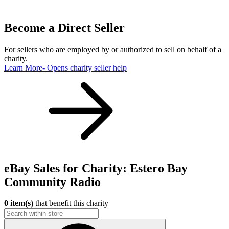
Become a Direct Seller
For sellers who are employed by or authorized to sell on behalf of a
charity.
Learn More
- Opens charity seller help
eBay Sales for Charity: Estero Bay
Community Radio
0 item(s)
that benefit this charity