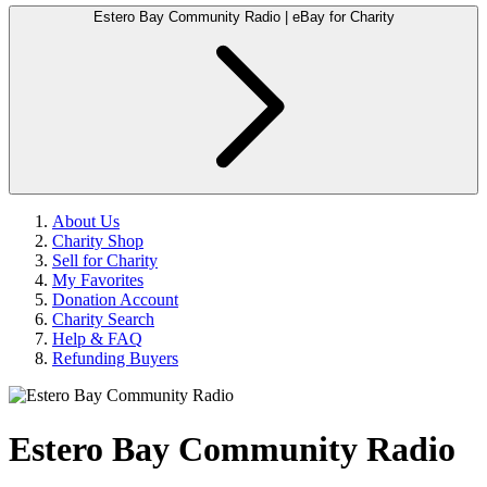
Estero Bay Community Radio | eBay for Charity
About Us
Charity Shop
Sell for Charity
My Favorites
Donation Account
Charity Search
Help & FAQ
Refunding Buyers
Estero Bay Community Radio