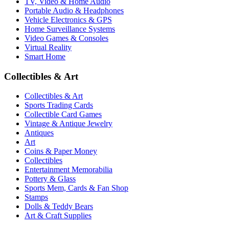
TV, Video & Home Audio
Portable Audio & Headphones
Vehicle Electronics & GPS
Home Surveillance Systems
Video Games & Consoles
Virtual Reality
Smart Home
Collectibles & Art
Collectibles & Art
Sports Trading Cards
Collectible Card Games
Vintage & Antique Jewelry
Antiques
Art
Coins & Paper Money
Collectibles
Entertainment Memorabilia
Pottery & Glass
Sports Mem, Cards & Fan Shop
Stamps
Dolls & Teddy Bears
Art & Craft Supplies