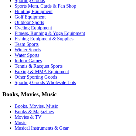
Sporting Goods
Sports Mem, Cards & Fan Shop
Hunting Equipment
Golf Equipment
Outdoor Sports
Cycling Equipment
Fitness, Running & Yoga Equipment
Fishing Equipment & Supplies
Team Sports
Winter Sports
Water Sports
Indoor Games
Tennis & Racquet Sports
Boxing & MMA Equipment
Other Sporting Goods
Sporting Goods Wholesale Lots
Books, Movies, Music
Books, Movies, Music
Books & Magazines
Movies & TV
Music
Musical Instruments & Gear