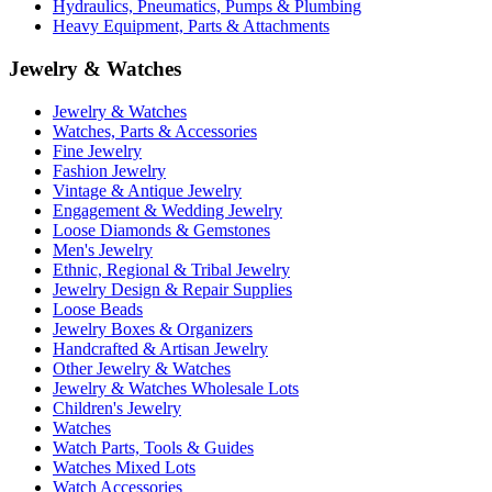
Hydraulics, Pneumatics, Pumps & Plumbing
Heavy Equipment, Parts & Attachments
Jewelry & Watches
Jewelry & Watches
Watches, Parts & Accessories
Fine Jewelry
Fashion Jewelry
Vintage & Antique Jewelry
Engagement & Wedding Jewelry
Loose Diamonds & Gemstones
Men's Jewelry
Ethnic, Regional & Tribal Jewelry
Jewelry Design & Repair Supplies
Loose Beads
Jewelry Boxes & Organizers
Handcrafted & Artisan Jewelry
Other Jewelry & Watches
Jewelry & Watches Wholesale Lots
Children's Jewelry
Watches
Watch Parts, Tools & Guides
Watches Mixed Lots
Watch Accessories