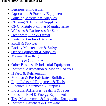
Business & Industrial
Business & Industrial
Agriculture & Forestry Equipment
Building Materials & Supplies
Cleaning & Janitorial Supplies
CNC, Metalworking & Manufacturing
Websites & Businesses for Sale
Healthcare, Lab & Dental
Restaurant & Food Service
Retail & Services
Facility Maintenance & Safety
Office Equipment & Supplies
Material Handling
Printing & Graphic Arts
Other Business & Industrial Equipment
Industrial Automation & Motion Controls
HVAC & Refrigeration
Modular & Pre-Fabricated Buildings
Light Industrial Equipment & Tools
Electrical Equipment & Supplies
Industrial Adhesives, Sealants & Tapes
Industrial Fuel & Energy Equipment
Test, Measurement & Inspection Equipment
Industrial Fasteners & Hardware