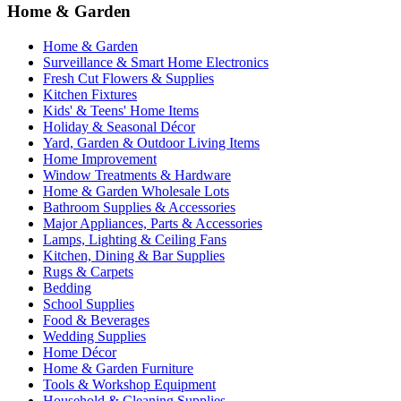
Home & Garden
Home & Garden
Surveillance & Smart Home Electronics
Fresh Cut Flowers & Supplies
Kitchen Fixtures
Kids' & Teens' Home Items
Holiday & Seasonal Décor
Yard, Garden & Outdoor Living Items
Home Improvement
Window Treatments & Hardware
Home & Garden Wholesale Lots
Bathroom Supplies & Accessories
Major Appliances, Parts & Accessories
Lamps, Lighting & Ceiling Fans
Kitchen, Dining & Bar Supplies
Rugs & Carpets
Bedding
School Supplies
Food & Beverages
Wedding Supplies
Home Décor
Home & Garden Furniture
Tools & Workshop Equipment
Household & Cleaning Supplies