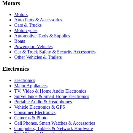
Motors
Motors
Auto Parts & Accessories
Cars & Trucks
Motorcycles
Automotive Tools & Supplies
Boats
Powersport Vehicles
Car & Truck Safety & Security Accessories
Other Vehicles & Trailers
Electronics
Electronics
Major Appliances
TV, Video & Home Audio Electronics
Surveillance & Smart Home Electronics
Portable Audio & Headphones
Vehicle Electronics & GPS
Consumer Electronics
Cameras & Photo
Cell Phones, Smart Watches & Accessories
Computers, Tablets & Network Hardware