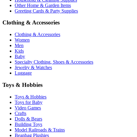
Other Home & Garden Items
Greeting Cards & Party Supplies
Clothing & Accessories
Clothing & Accessories
Women
Men
Kids
Baby
Specialty Clothing, Shoes & Accessories
Jewelry & Watches
Luggage
Toys & Hobbies
Toys & Hobbies
Toys for Baby
Video Games
Crafts
Dolls & Bears
Building Toys
Model Railroads & Trains
Beanbag Plushies