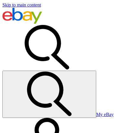
Skip to main content
My eBay