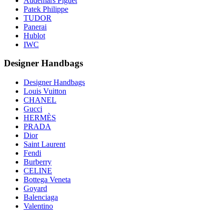
Audemars Piguet
Patek Philippe
TUDOR
Panerai
Hublot
IWC
Designer Handbags
Designer Handbags
Louis Vuitton
CHANEL
Gucci
HERMÈS
PRADA
Dior
Saint Laurent
Fendi
Burberry
CELINE
Bottega Veneta
Goyard
Balenciaga
Valentino