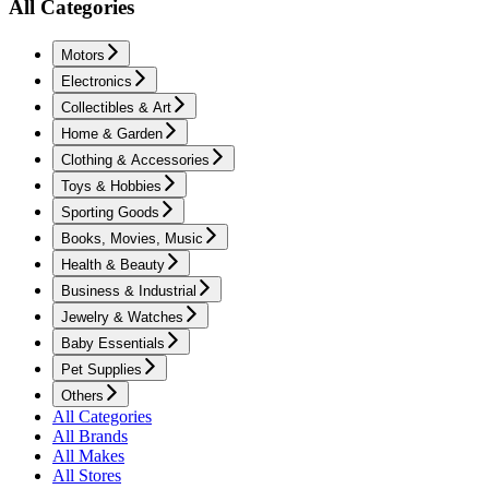
All Categories
Motors
Electronics
Collectibles & Art
Home & Garden
Clothing & Accessories
Toys & Hobbies
Sporting Goods
Books, Movies, Music
Health & Beauty
Business & Industrial
Jewelry & Watches
Baby Essentials
Pet Supplies
Others
All Categories
All Brands
All Makes
All Stores