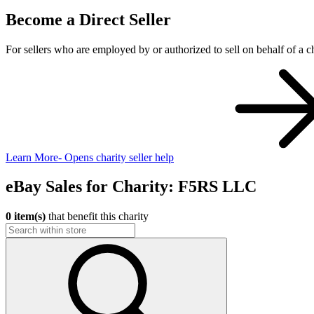
Become a Direct Seller
For sellers who are employed by or authorized to sell on behalf of a ch
Learn More
- Opens charity seller help
eBay Sales for Charity: F5RS LLC
0 item(s)
that benefit this charity