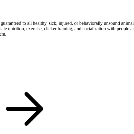
s guaranteed to all healthy, sick, injured, or behaviorally unsound anim
ate nutrition, exercise, clicker training, and socialization with people 
hem.