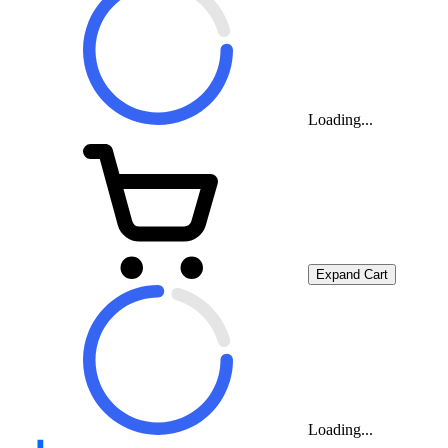
Loading...
Expand Cart
Loading...