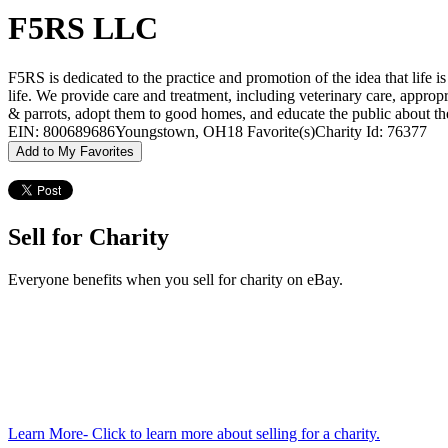
F5RS LLC
F5RS is dedicated to the practice and promotion of the idea that life i
life. We provide care and treatment, including veterinary care, appropri
& parrots, adopt them to good homes, and educate the public about t
EIN: 800689686
Youngstown, OH
18 Favorite(s)
Charity Id: 76377
Add to My Favorites
Sell for Charity
Everyone benefits when you sell for charity on eBay.
Learn More
- Click to learn more about selling for a charity.