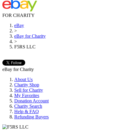
FOR CHARITY
eBay
>
eBay for Charity
>
F5RS LLC
eBay for Charity
About Us
Charity Shop
Sell for Charity
My Favorites
Donation Account
Charity Search
Help & FAQ
Refunding Buyers