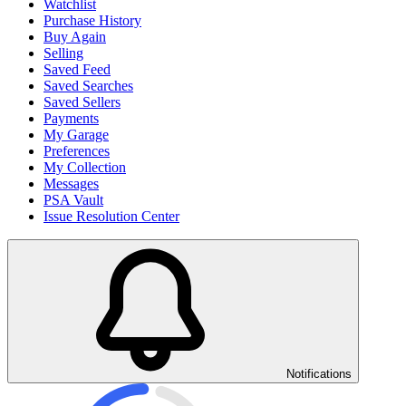
Watchlist
Purchase History
Buy Again
Selling
Saved Feed
Saved Searches
Saved Sellers
Payments
My Garage
Preferences
My Collection
Messages
PSA Vault
Issue Resolution Center
Notifications