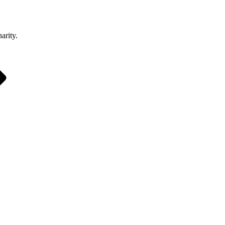
arity.