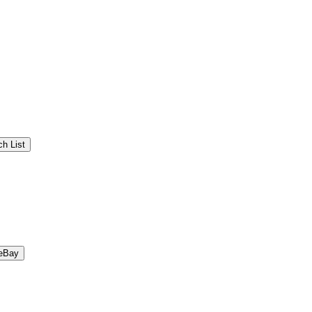
h List
eBay