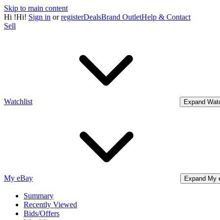
Skip to main content
Hi
!
Hi!
Sign in
or
register
Deals
Brand Outlet
Help & Contact
Sell
Watchlist
Expand Watc
My eBay
Expand My 
Summary
Recently Viewed
Bids/Offers