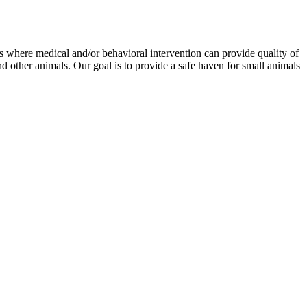
als where medical and/or behavioral intervention can provide quality of
and other animals. Our goal is to provide a safe haven for small animals