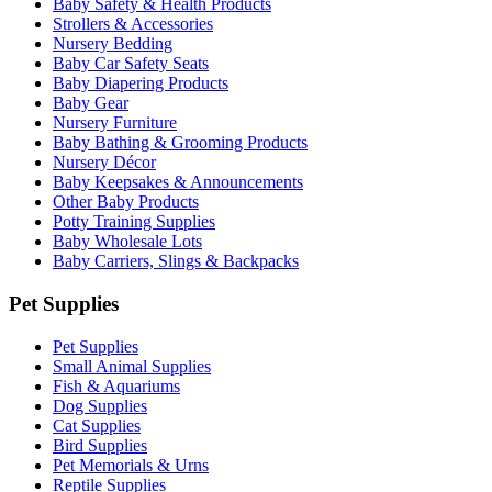
Baby Safety & Health Products
Strollers & Accessories
Nursery Bedding
Baby Car Safety Seats
Baby Diapering Products
Baby Gear
Nursery Furniture
Baby Bathing & Grooming Products
Nursery Décor
Baby Keepsakes & Announcements
Other Baby Products
Potty Training Supplies
Baby Wholesale Lots
Baby Carriers, Slings & Backpacks
Pet Supplies
Pet Supplies
Small Animal Supplies
Fish & Aquariums
Dog Supplies
Cat Supplies
Bird Supplies
Pet Memorials & Urns
Reptile Supplies