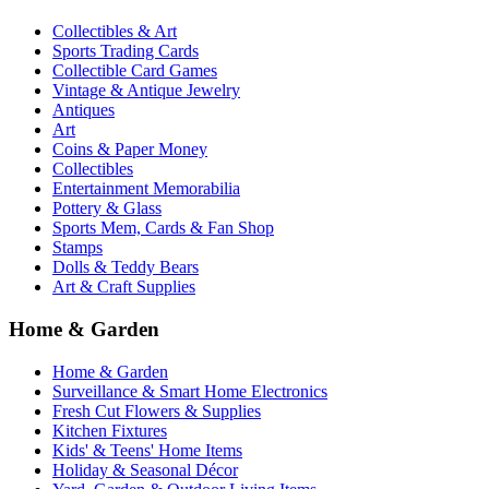
Collectibles & Art
Sports Trading Cards
Collectible Card Games
Vintage & Antique Jewelry
Antiques
Art
Coins & Paper Money
Collectibles
Entertainment Memorabilia
Pottery & Glass
Sports Mem, Cards & Fan Shop
Stamps
Dolls & Teddy Bears
Art & Craft Supplies
Home & Garden
Home & Garden
Surveillance & Smart Home Electronics
Fresh Cut Flowers & Supplies
Kitchen Fixtures
Kids' & Teens' Home Items
Holiday & Seasonal Décor