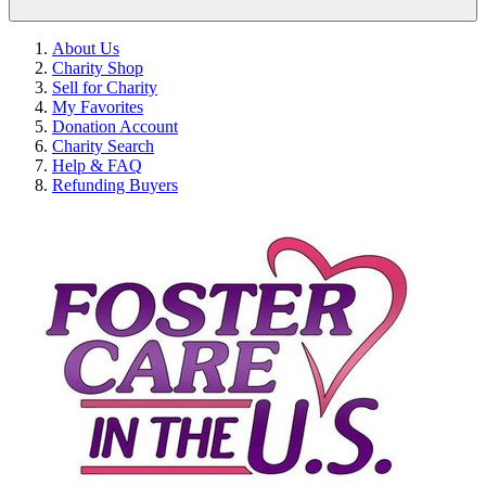
About Us
Charity Shop
Sell for Charity
My Favorites
Donation Account
Charity Search
Help & FAQ
Refunding Buyers