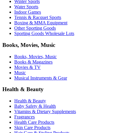
Winter Sports
Water Sports
Indoor Games
Tennis & Racquet Sports
Boxing & MMA Equipment
Other Sporting Goods
Sporting Goods Wholesale Lots
Books, Movies, Music
Books, Movies, Music
Books & Magazines
Movies & TV
Music
Musical Instruments & Gear
Health & Beauty
Health & Beauty
Baby Safety & Health
Vitamins & Dietary Supplements
Fragrances
Health Care Products
Skin Care Products
Hair Care & Styling Products