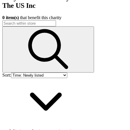
The US Inc
0 item(s)
that benefit this charity
Sort: