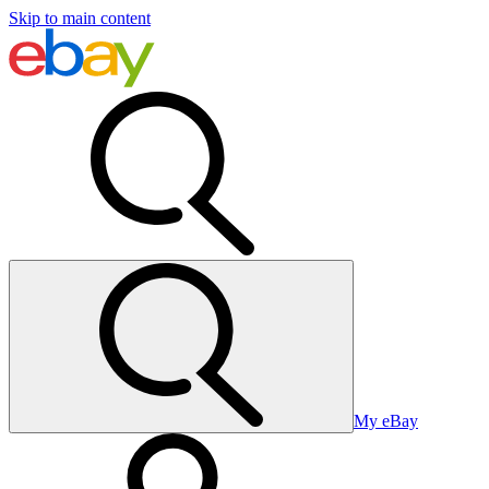
Skip to main content
My eBay