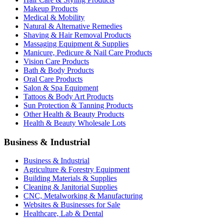
Makeup Products
Medical & Mobility
Natural & Alternative Remedies
Shaving & Hair Removal Products
Massaging Equipment & Supplies
Manicure, Pedicure & Nail Care Products
Vision Care Products
Bath & Body Products
Oral Care Products
Salon & Spa Equipment
Tattoos & Body Art Products
Sun Protection & Tanning Products
Other Health & Beauty Products
Health & Beauty Wholesale Lots
Business & Industrial
Business & Industrial
Agriculture & Forestry Equipment
Building Materials & Supplies
Cleaning & Janitorial Supplies
CNC, Metalworking & Manufacturing
Websites & Businesses for Sale
Healthcare, Lab & Dental