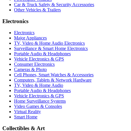
Car & Truck Safety & Security Accessories
Other Vehicles & Trailers
Electronics
Electronics
Major Appliances
TV, Video & Home Audio Electronics
Surveillance & Smart Home Electronics
Portable Audio & Headphones
Vehicle Electronics & GPS
Consumer Electronics
Cameras & Photo
Cell Phones, Smart Watches & Accessories
Computers, Tablets & Network Hardware
TV, Video & Home Audio
Portable Audio & Headphones
Vehicle Electronics & GPS
Home Surveillance Systems
Video Games & Consoles
Virtual Reality
Smart Home
Collectibles & Art