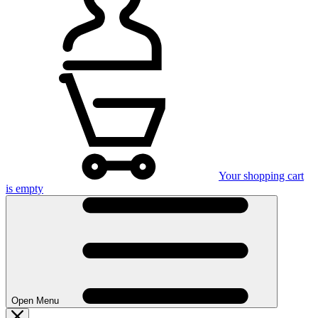
Your shopping cart
is empty
Open Menu