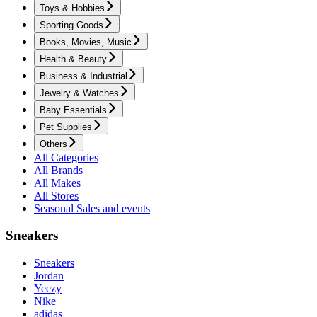
Toys & Hobbies
Sporting Goods
Books, Movies, Music
Health & Beauty
Business & Industrial
Jewelry & Watches
Baby Essentials
Pet Supplies
Others
All Categories
All Brands
All Makes
All Stores
Seasonal Sales and events
Sneakers
Sneakers
Jordan
Yeezy
Nike
adidas