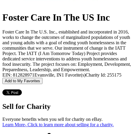
Foster Care In The US Inc
Foster Care In The U.S. Inc., established and incorporated in 2016,
works to change the outcomes of marginalized populations of youth
and young adults with a goal of ending youth homelessness in the
communities that we serve. Our instrument of change is the IATT
Project. The IATT (I Am Tomorrow Today) Project provides
dedicated service interventions to address youth homelessness and
food insecurity. The project focuses on: Employment, Development,
Preparedness, Leadership, and Empowerment.
EIN: 812828971
Evansville, IN
1 Favorite(s)
Charity Id: 255175
Add to My Favorites
Sell for Charity
Everyone benefits when you sell for charity on eBay.
Learn More
- Click to learn more about selling for a charity.