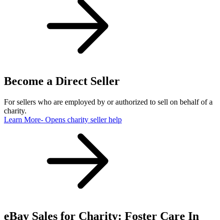
Become a Direct Seller
For sellers who are employed by or authorized to sell on behalf of a
charity.
Learn More
- Opens charity seller help
eBay Sales for Charity: Foster Care In