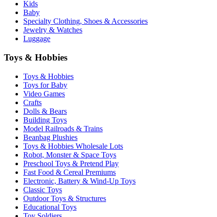
Kids
Baby
Specialty Clothing, Shoes & Accessories
Jewelry & Watches
Luggage
Toys & Hobbies
Toys & Hobbies
Toys for Baby
Video Games
Crafts
Dolls & Bears
Building Toys
Model Railroads & Trains
Beanbag Plushies
Toys & Hobbies Wholesale Lots
Robot, Monster & Space Toys
Preschool Toys & Pretend Play
Fast Food & Cereal Premiums
Electronic, Battery & Wind-Up Toys
Classic Toys
Outdoor Toys & Structures
Educational Toys
Toy Soldiers