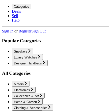
Categories
Deals
Sell
Help
Sign In
or
Register
Sign Out
Popular Categories
Sneakers
Luxury Watches
Designer Handbags
All Categories
Motors
Electronics
Collectibles & Art
Home & Garden
Clothing & Accessories