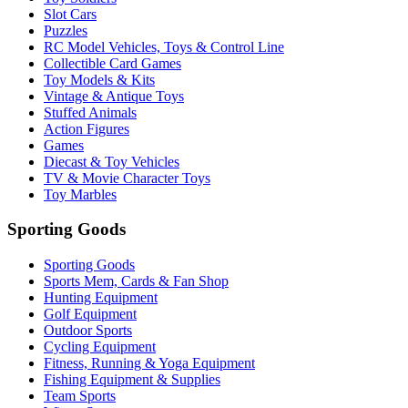
Slot Cars
Puzzles
RC Model Vehicles, Toys & Control Line
Collectible Card Games
Toy Models & Kits
Vintage & Antique Toys
Stuffed Animals
Action Figures
Games
Diecast & Toy Vehicles
TV & Movie Character Toys
Toy Marbles
Sporting Goods
Sporting Goods
Sports Mem, Cards & Fan Shop
Hunting Equipment
Golf Equipment
Outdoor Sports
Cycling Equipment
Fitness, Running & Yoga Equipment
Fishing Equipment & Supplies
Team Sports