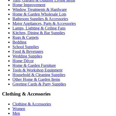
Yard, Garden & Outdoor Living Items
Home Improvement
Window Treatments & Hardware
Home & Garden Wholesale Lots
Bathroom Supplies & Accessories
Major Appliances, Parts & Accessories
Lamps, Lighting & Ceiling Fans
Kitchen, Dining & Bar Supplies
Rugs & Carpets
Bedding
School Supplies
Food & Beverages
Wedding Supplies
Home Décor
Home & Garden Furniture
Tools & Workshop Equipment
Household & Cleaning Supplies
Other Home & Garden Items
Greeting Cards & Party Supplies
Clothing & Accessories
Clothing & Accessories
Women
Men