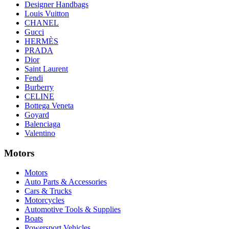
Designer Handbags
Louis Vuitton
CHANEL
Gucci
HERMÈS
PRADA
Dior
Saint Laurent
Fendi
Burberry
CELINE
Bottega Veneta
Goyard
Balenciaga
Valentino
Motors
Motors
Auto Parts & Accessories
Cars & Trucks
Motorcycles
Automotive Tools & Supplies
Boats
Powersport Vehicles