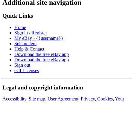
Additional site navigation
Quick Links
Home
Sign in / Register
My eBay - {{username}}
Sell an item
Help & Contact
Download the free eBay app
Download the free eBay app
Sign out
eCI Licenses
Legal and copyright information
Accessibility
,
Site map
,
User Agreement
,
Privacy
,
Cookies
,
Your