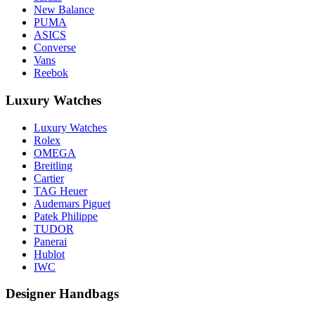
New Balance
PUMA
ASICS
Converse
Vans
Reebok
Luxury Watches
Luxury Watches
Rolex
OMEGA
Breitling
Cartier
TAG Heuer
Audemars Piguet
Patek Philippe
TUDOR
Panerai
Hublot
IWC
Designer Handbags