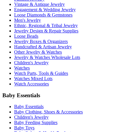
Vintage & Antique Jewelry
Engagement & Wedding Jewelry
Loose Diamonds & Gemstones
Men's Jewelry
Ethnic, Regional & Tribal Jewelry
Jewelry Design & Repair Supplies
Loose Beads
Jewelry Boxes & Organizers
Handcrafted & Artisan Jewelry
Other Jewelry & Watches
Jewelry & Watches Wholesale Lots
Children's Jewelry
Watches
Watch Parts, Tools & Guides
Watches Mixed Lots
Watch Accessories
Baby Essentials
Baby Essentials
Baby Clothing, Shoes & Accessories
Children's Jewelry
Baby Feeding Supplies
Baby Toys