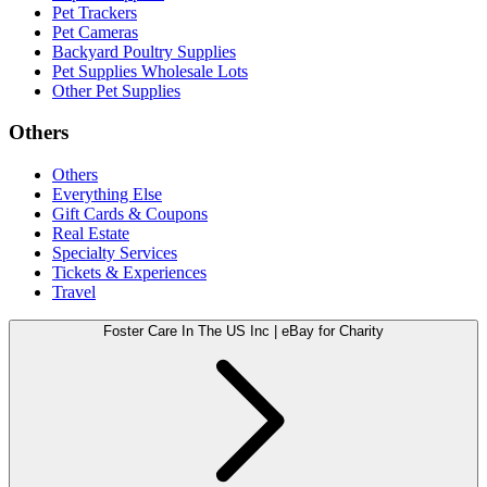
Pet Trackers
Pet Cameras
Backyard Poultry Supplies
Pet Supplies Wholesale Lots
Other Pet Supplies
Others
Others
Everything Else
Gift Cards & Coupons
Real Estate
Specialty Services
Tickets & Experiences
Travel
Foster Care In The US Inc | eBay for Charity