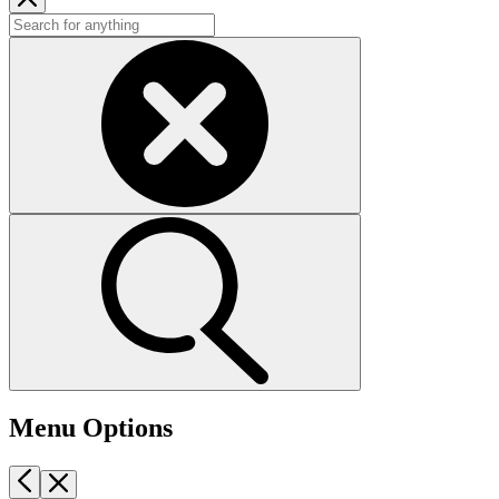
Menu Options