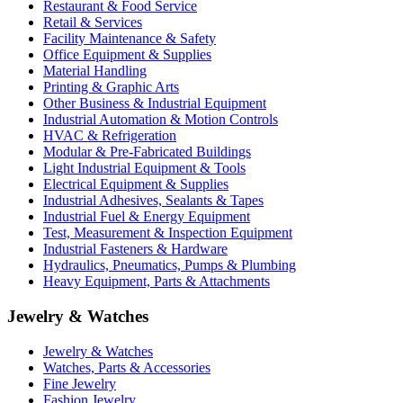
Restaurant & Food Service
Retail & Services
Facility Maintenance & Safety
Office Equipment & Supplies
Material Handling
Printing & Graphic Arts
Other Business & Industrial Equipment
Industrial Automation & Motion Controls
HVAC & Refrigeration
Modular & Pre-Fabricated Buildings
Light Industrial Equipment & Tools
Electrical Equipment & Supplies
Industrial Adhesives, Sealants & Tapes
Industrial Fuel & Energy Equipment
Test, Measurement & Inspection Equipment
Industrial Fasteners & Hardware
Hydraulics, Pneumatics, Pumps & Plumbing
Heavy Equipment, Parts & Attachments
Jewelry & Watches
Jewelry & Watches
Watches, Parts & Accessories
Fine Jewelry
Fashion Jewelry