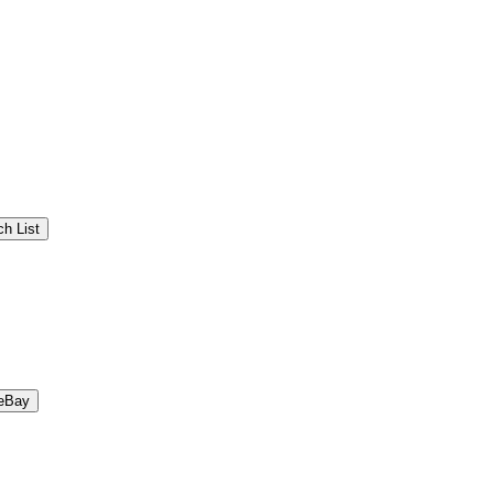
h List
eBay