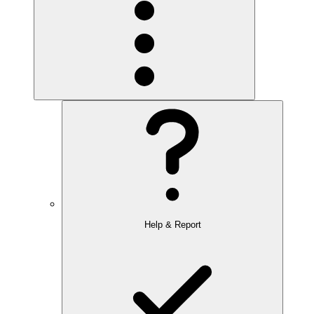
Help & Report