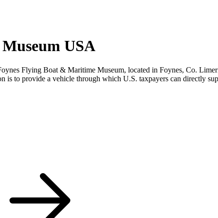
me Museum USA
s Flying Boat & Maritime Museum, located in Foynes, Co. Limerick, Ire
n is to provide a vehicle through which U.S. taxpayers can directly s