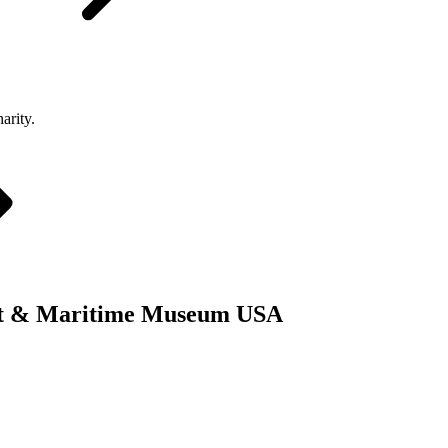
arity.
Boat & Maritime Museum USA