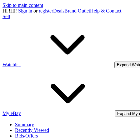
Skip to main content
Hi
!
Hi!
Sign in
or
register
Deals
Brand Outlet
Help & Contact
Sell
Watchlist
Expand Watc
My eBay
Expand My 
Summary
Recently Viewed
Bids/Offers