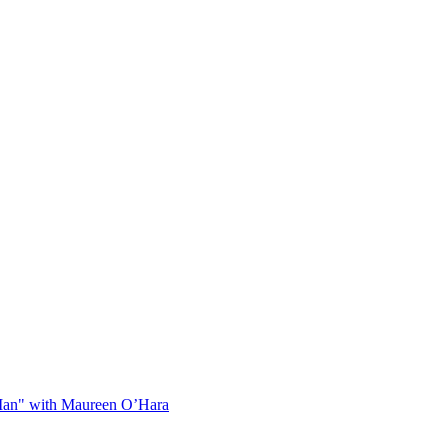
Man" with Maureen O’Hara