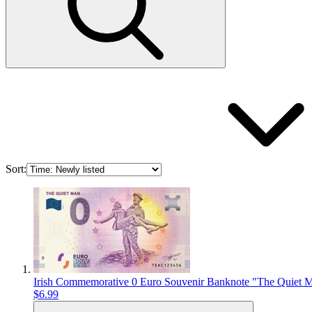
Sort:
Irish Commemorative 0 Euro Souvenir Banknote "The Quiet 
$6.99