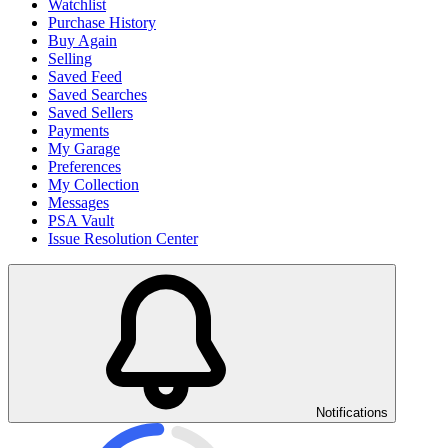
Watchlist
Purchase History
Buy Again
Selling
Saved Feed
Saved Searches
Saved Sellers
Payments
My Garage
Preferences
My Collection
Messages
PSA Vault
Issue Resolution Center
Notifications