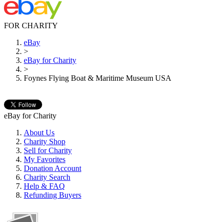
FOR CHARITY
eBay
>
eBay for Charity
>
Foynes Flying Boat & Maritime Museum USA
eBay for Charity
About Us
Charity Shop
Sell for Charity
My Favorites
Donation Account
Charity Search
Help & FAQ
Refunding Buyers