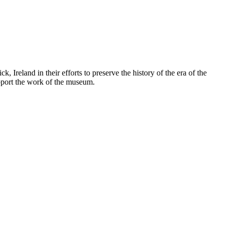
land in their efforts to preserve the history of the era of the
upport the work of the museum.