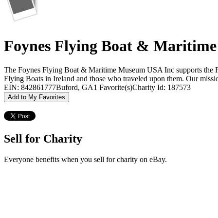
Foynes Flying Boat & Mariti
The Foynes Flying Boat & Maritime Museum USA Inc supports the Foyne
Flying Boats in Ireland and those who traveled upon them. Our missio
EIN: 842861777
Buford, GA
1 Favorite(s)
Charity Id: 187573
Add to My Favorites
Sell for Charity
Everyone benefits when you sell for charity on eBay.