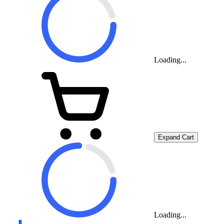
Loading...
Expand Cart
Loading...