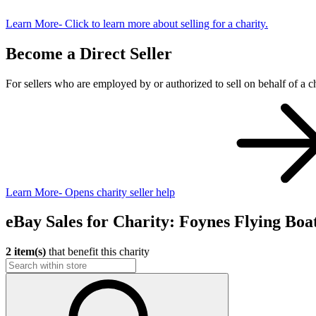
Learn More
- Click to learn more about selling for a charity.
Become a Direct Seller
For sellers who are employed by or authorized to sell on behalf of a ch
Learn More
- Opens charity seller help
eBay Sales for Charity: Foynes Flying 
2 item(s)
that benefit this charity