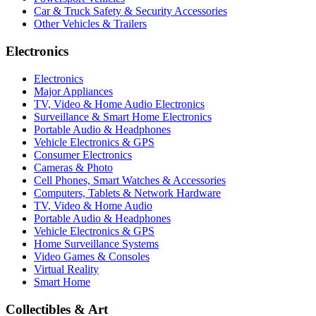
Car & Truck Safety & Security Accessories
Other Vehicles & Trailers
Electronics
Electronics
Major Appliances
TV, Video & Home Audio Electronics
Surveillance & Smart Home Electronics
Portable Audio & Headphones
Vehicle Electronics & GPS
Consumer Electronics
Cameras & Photo
Cell Phones, Smart Watches & Accessories
Computers, Tablets & Network Hardware
TV, Video & Home Audio
Portable Audio & Headphones
Vehicle Electronics & GPS
Home Surveillance Systems
Video Games & Consoles
Virtual Reality
Smart Home
Collectibles & Art