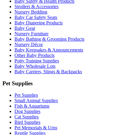
Baby Safety & Health Products
Strollers & Accessories
Nursery Bedding
Baby Car Safety Seats
Baby Diapering Products
Baby Gear
Nursery Furniture
Baby Bathing & Grooming Products
Nursery Décor
Baby Keepsakes & Announcements
Other Baby Products
Potty Training Supplies
Baby Wholesale Lots
Baby Carriers, Slings & Backpacks
Pet Supplies
Pet Supplies
Small Animal Supplies
Fish & Aquariums
Dog Supplies
Cat Supplies
Bird Supplies
Pet Memorials & Urns
Reptile Supplies