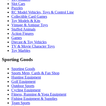
Slot Cars
Puzzles
RC Model Vehicles, Toys & Control Line
Collectible Card Games
Toy Models & Kits
Vintage & Antique Toys
Stuffed Animals
Action Figures
Games
Diecast & Toy Vehicles
TV & Movie Character Toys
Toy Marbles
Sporting Goods
Sporting Goods
Sports Mem, Cards & Fan Shop
Hunting Equipment
Golf Equipment
Outdoor Sports
Cycling Equipment
Fitness, Running & Yoga Equipment
Fishing Equipment & Supplies
Team Sports