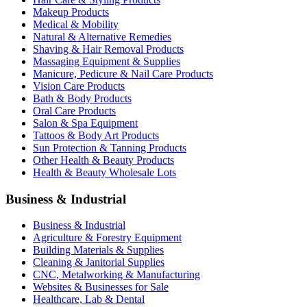
Makeup Products
Medical & Mobility
Natural & Alternative Remedies
Shaving & Hair Removal Products
Massaging Equipment & Supplies
Manicure, Pedicure & Nail Care Products
Vision Care Products
Bath & Body Products
Oral Care Products
Salon & Spa Equipment
Tattoos & Body Art Products
Sun Protection & Tanning Products
Other Health & Beauty Products
Health & Beauty Wholesale Lots
Business & Industrial
Business & Industrial
Agriculture & Forestry Equipment
Building Materials & Supplies
Cleaning & Janitorial Supplies
CNC, Metalworking & Manufacturing
Websites & Businesses for Sale
Healthcare, Lab & Dental