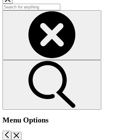
Menu Options