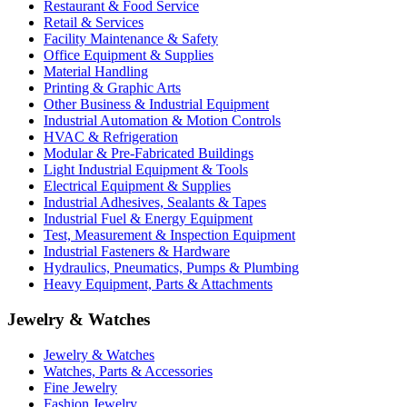
Restaurant & Food Service
Retail & Services
Facility Maintenance & Safety
Office Equipment & Supplies
Material Handling
Printing & Graphic Arts
Other Business & Industrial Equipment
Industrial Automation & Motion Controls
HVAC & Refrigeration
Modular & Pre-Fabricated Buildings
Light Industrial Equipment & Tools
Electrical Equipment & Supplies
Industrial Adhesives, Sealants & Tapes
Industrial Fuel & Energy Equipment
Test, Measurement & Inspection Equipment
Industrial Fasteners & Hardware
Hydraulics, Pneumatics, Pumps & Plumbing
Heavy Equipment, Parts & Attachments
Jewelry & Watches
Jewelry & Watches
Watches, Parts & Accessories
Fine Jewelry
Fashion Jewelry