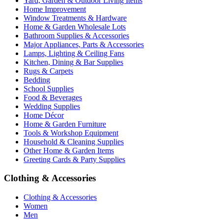
Yard, Garden & Outdoor Living Items
Home Improvement
Window Treatments & Hardware
Home & Garden Wholesale Lots
Bathroom Supplies & Accessories
Major Appliances, Parts & Accessories
Lamps, Lighting & Ceiling Fans
Kitchen, Dining & Bar Supplies
Rugs & Carpets
Bedding
School Supplies
Food & Beverages
Wedding Supplies
Home Décor
Home & Garden Furniture
Tools & Workshop Equipment
Household & Cleaning Supplies
Other Home & Garden Items
Greeting Cards & Party Supplies
Clothing & Accessories
Clothing & Accessories
Women
Men