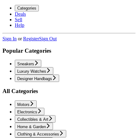
Categories
Deals
Sell
Help
Sign In
or
Register
Sign Out
Popular Categories
Sneakers
Luxury Watches
Designer Handbags
All Categories
Motors
Electronics
Collectibles & Art
Home & Garden
Clothing & Accessories