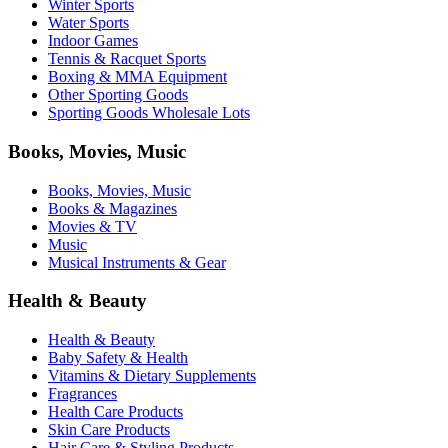
Winter Sports
Water Sports
Indoor Games
Tennis & Racquet Sports
Boxing & MMA Equipment
Other Sporting Goods
Sporting Goods Wholesale Lots
Books, Movies, Music
Books, Movies, Music
Books & Magazines
Movies & TV
Music
Musical Instruments & Gear
Health & Beauty
Health & Beauty
Baby Safety & Health
Vitamins & Dietary Supplements
Fragrances
Health Care Products
Skin Care Products
Hair Care & Styling Products