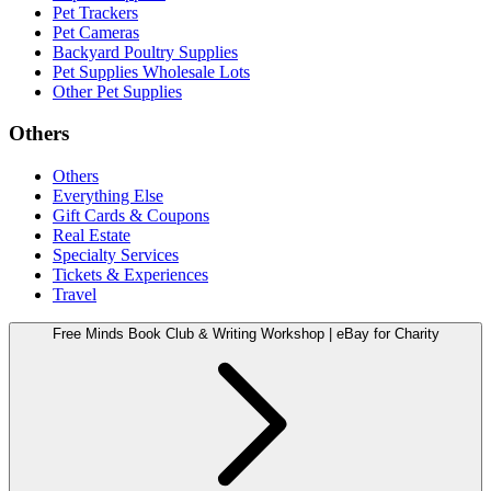
Pet Trackers
Pet Cameras
Backyard Poultry Supplies
Pet Supplies Wholesale Lots
Other Pet Supplies
Others
Others
Everything Else
Gift Cards & Coupons
Real Estate
Specialty Services
Tickets & Experiences
Travel
Free Minds Book Club & Writing Workshop | eBay for Charity