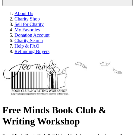
About Us
Charity Shop
Sell for Charity
My Favorites
Donation Account
Charity Search
Help & FAQ
Refunding Buyers
Free Minds Book Club &
Writing Workshop