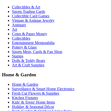
Collectibles & Art
Sports Trading Cards
Collectible Card Games
Vintage & Antique Jewelry
Antiques
Art
Coins & Paper Money
Collectibles
Entertainment Memorabilia
Pottery & Glass
Sports Mem, Cards & Fan Shop
Stamps
Dolls & Teddy Bears
Art & Craft Supplies
Home & Garden
Home & Garden
Surveillance & Smart Home Electronics
Fresh Cut Flowers & Supplies
Kitchen Fixtures
Kids' & Teens' Home Items
Holiday & Seasonal Décor