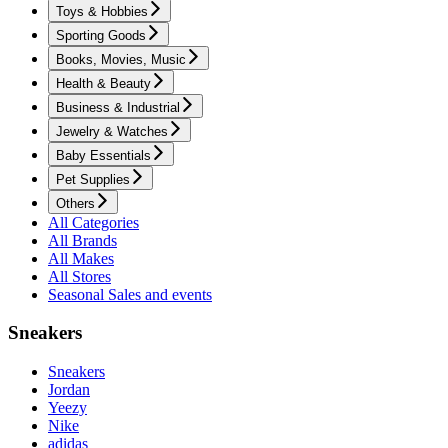
Toys & Hobbies
Sporting Goods
Books, Movies, Music
Health & Beauty
Business & Industrial
Jewelry & Watches
Baby Essentials
Pet Supplies
Others
All Categories
All Brands
All Makes
All Stores
Seasonal Sales and events
Sneakers
Sneakers
Jordan
Yeezy
Nike
adidas