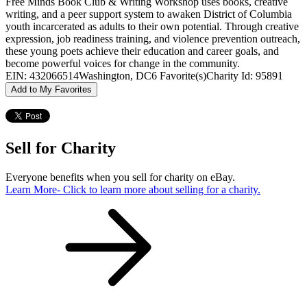
Free Minds Book Club & Writing Workshop uses books, creative
writing, and a peer support system to awaken District of Columbia
youth incarcerated as adults to their own potential. Through creative
expression, job readiness training, and violence prevention outreach,
these young poets achieve their education and career goals, and
become powerful voices for change in the community.
EIN: 432066514
Washington, DC
6 Favorite(s)
Charity Id: 95891
Add to My Favorites
Sell for Charity
Everyone benefits when you sell for charity on eBay.
Learn More
- Click to learn more about selling for a charity.