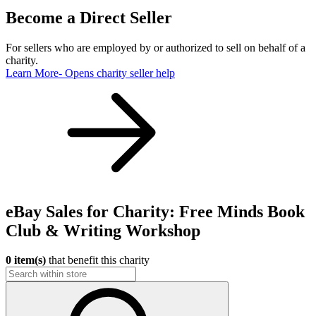
Become a Direct Seller
For sellers who are employed by or authorized to sell on behalf of a
charity.
Learn More
- Opens charity seller help
eBay Sales for Charity: Free Minds Book
Club & Writing Workshop
0 item(s)
that benefit this charity