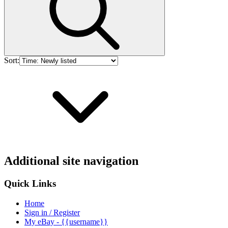
Sort:
Additional site navigation
Quick Links
Home
Sign in / Register
My eBay - {{username}}