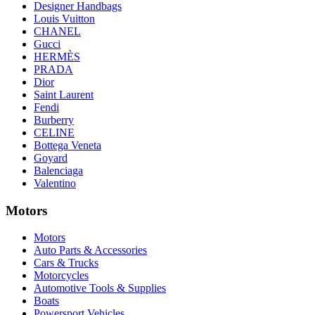
Designer Handbags
Louis Vuitton
CHANEL
Gucci
HERMÈS
PRADA
Dior
Saint Laurent
Fendi
Burberry
CELINE
Bottega Veneta
Goyard
Balenciaga
Valentino
Motors
Motors
Auto Parts & Accessories
Cars & Trucks
Motorcycles
Automotive Tools & Supplies
Boats
Powersport Vehicles