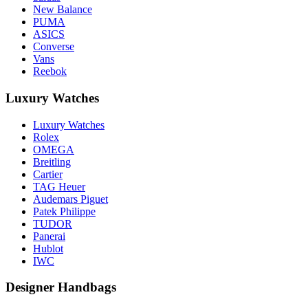
New Balance
PUMA
ASICS
Converse
Vans
Reebok
Luxury Watches
Luxury Watches
Rolex
OMEGA
Breitling
Cartier
TAG Heuer
Audemars Piguet
Patek Philippe
TUDOR
Panerai
Hublot
IWC
Designer Handbags