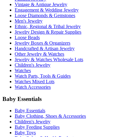
Vintage & Antique Jewelry
Engagement & Wedding Jewelry
Loose Diamonds & Gemstones
Men's Jewelry
Ethnic, Regional & Tribal Jewelry
Jewelry Design & Repair Supplies
Loose Beads
Jewelry Boxes & Organizers
Handcrafted & Artisan Jewelry
Other Jewelry & Watches
Jewelry & Watches Wholesale Lots
Children's Jewelry
Watches
Watch Parts, Tools & Guides
Watches Mixed Lots
Watch Accessories
Baby Essentials
Baby Essentials
Baby Clothing, Shoes & Accessories
Children's Jewelry
Baby Feeding Supplies
Baby Toys