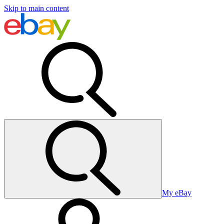
Skip to main content
My eBay