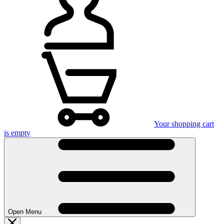
Your shopping cart
is empty
Open Menu