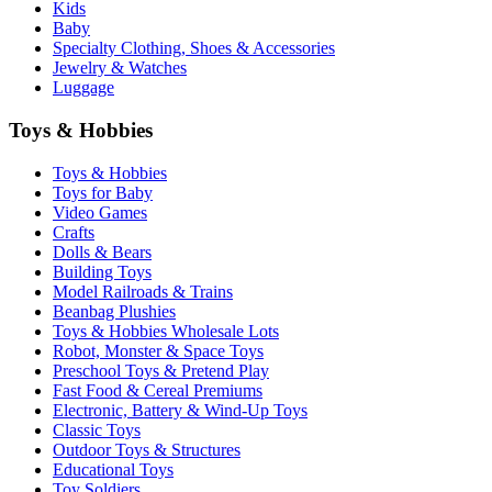
Kids
Baby
Specialty Clothing, Shoes & Accessories
Jewelry & Watches
Luggage
Toys & Hobbies
Toys & Hobbies
Toys for Baby
Video Games
Crafts
Dolls & Bears
Building Toys
Model Railroads & Trains
Beanbag Plushies
Toys & Hobbies Wholesale Lots
Robot, Monster & Space Toys
Preschool Toys & Pretend Play
Fast Food & Cereal Premiums
Electronic, Battery & Wind-Up Toys
Classic Toys
Outdoor Toys & Structures
Educational Toys
Toy Soldiers