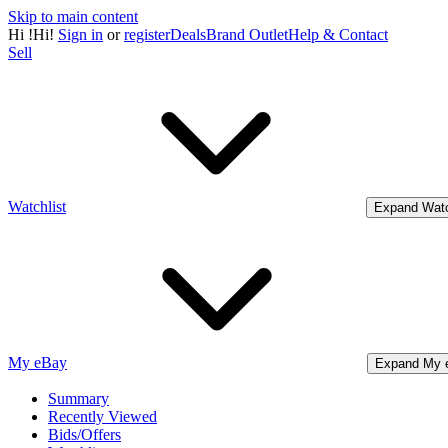
Skip to main content
Hi
!
Hi!
Sign in
or
register
Deals
Brand Outlet
Help & Contact
Sell
Watchlist
Expand Watc
My eBay
Expand My 
Summary
Recently Viewed
Bids/Offers