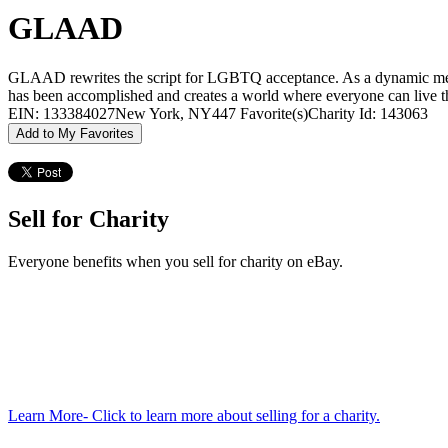
GLAAD
GLAAD rewrites the script for LGBTQ acceptance. As a dynamic media
has been accomplished and creates a world where everyone can live the
EIN: 133384027
New York, NY
447 Favorite(s)
Charity Id: 143063
Add to My Favorites
Sell for Charity
Everyone benefits when you sell for charity on eBay.
Learn More
- Click to learn more about selling for a charity.