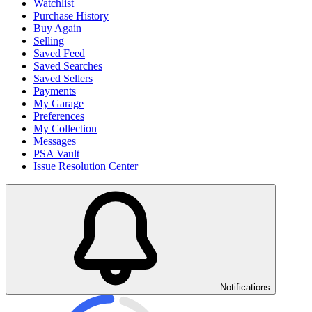
Watchlist
Purchase History
Buy Again
Selling
Saved Feed
Saved Searches
Saved Sellers
Payments
My Garage
Preferences
My Collection
Messages
PSA Vault
Issue Resolution Center
Notifications