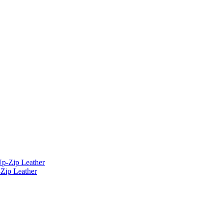
Zip Leather