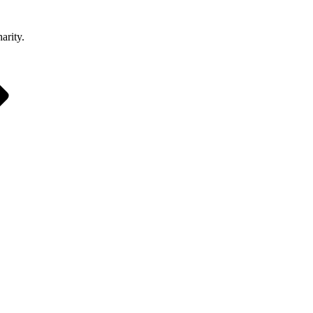
arity.