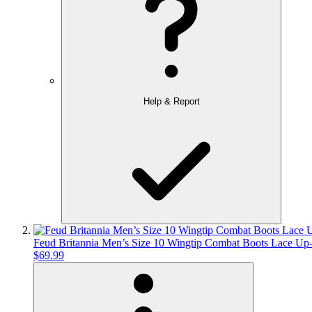
Help & Report
Feud Britannia Men’s Size 10 Wingtip Combat Boots Lace Up-
$69.99