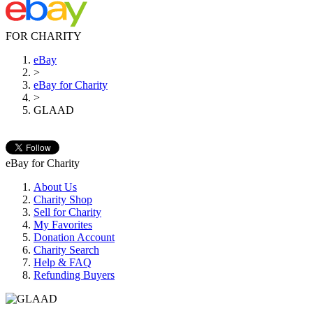
FOR CHARITY
eBay
>
eBay for Charity
>
GLAAD
eBay for Charity
About Us
Charity Shop
Sell for Charity
My Favorites
Donation Account
Charity Search
Help & FAQ
Refunding Buyers