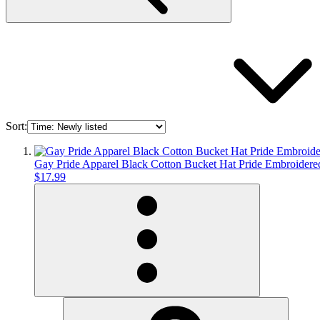
Sort:
Gay Pride Apparel Black Cotton Bucket Hat Pride Embroid
$17.99