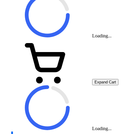
Loading...
Expand Cart
Loading...