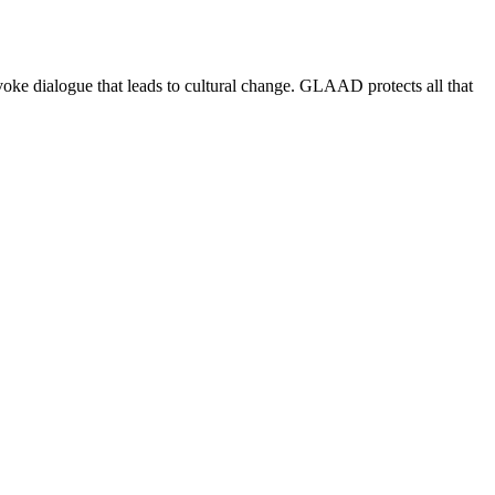
e dialogue that leads to cultural change. GLAAD protects all that