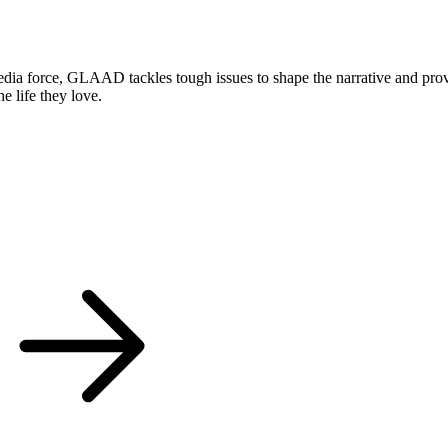
 force, GLAAD tackles tough issues to shape the narrative and provok
 life they love.