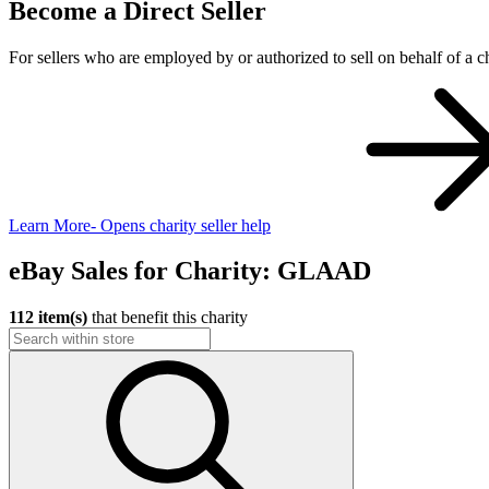
Become a Direct Seller
For sellers who are employed by or authorized to sell on behalf of a ch
Learn More
- Opens charity seller help
eBay Sales for Charity: GLAAD
112 item(s)
that benefit this charity