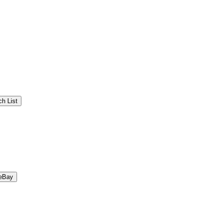
h List
eBay