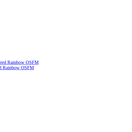
ered Rainbow OSFM