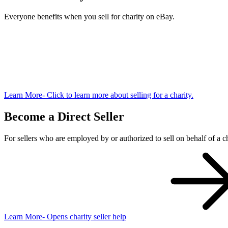
Everyone benefits when you sell for charity on eBay.
Learn More
- Click to learn more about selling for a charity.
Become a Direct Seller
For sellers who are employed by or authorized to sell on behalf of a ch
Learn More
- Opens charity seller help