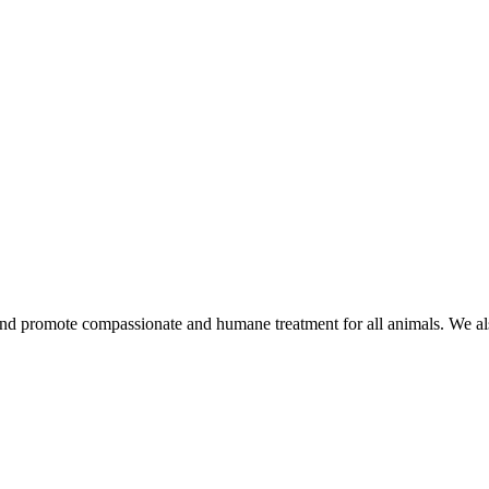
d promote compassionate and humane treatment for all animals. We also