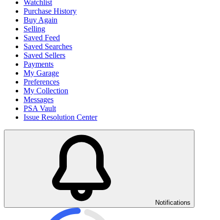
Watchlist
Purchase History
Buy Again
Selling
Saved Feed
Saved Searches
Saved Sellers
Payments
My Garage
Preferences
My Collection
Messages
PSA Vault
Issue Resolution Center
Notifications