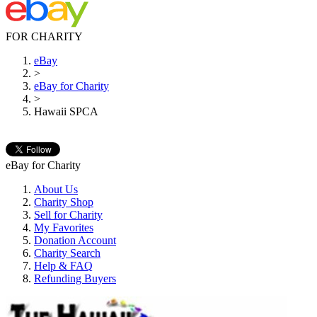
FOR CHARITY
eBay
>
eBay for Charity
>
Hawaii SPCA
eBay for Charity
About Us
Charity Shop
Sell for Charity
My Favorites
Donation Account
Charity Search
Help & FAQ
Refunding Buyers