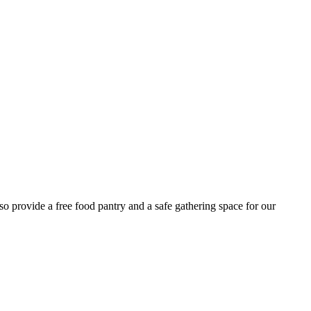
 provide a free food pantry and a safe gathering space for our