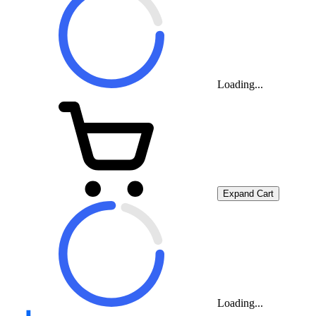
Loading...
Expand Cart
Loading...