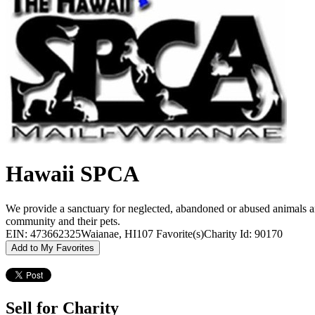
Hawaii SPCA
We provide a sanctuary for neglected, abandoned or abused animals an
community and their pets.
EIN: 473662325
Waianae, HI
107 Favorite(s)
Charity Id: 90170
Add to My Favorites
Sell for Charity