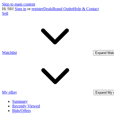
Skip to main content
Hi
!
Hi!
Sign in
or
register
Deals
Brand Outlet
Help & Contact
Sell
Watchlist
Expand Watc
My eBay
Expand My 
Summary
Recently Viewed
Bids/Offers