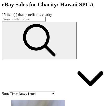
eBay Sales for Charity: Hawaii SPCA
15 item(s)
that benefit this charity
Sort: