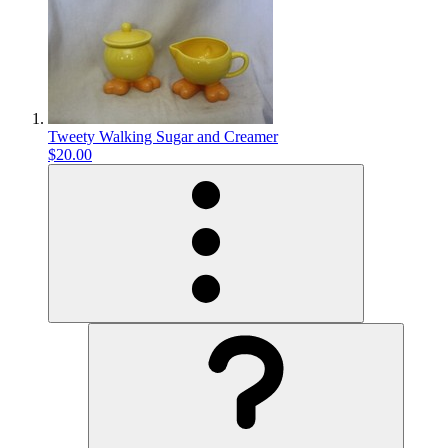
Tweety Walking Sugar and Creamer
$20.00