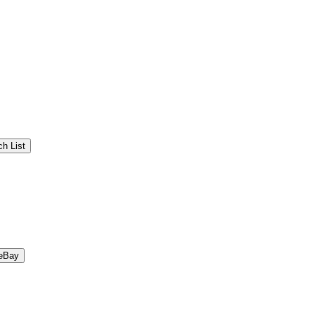
h List
eBay