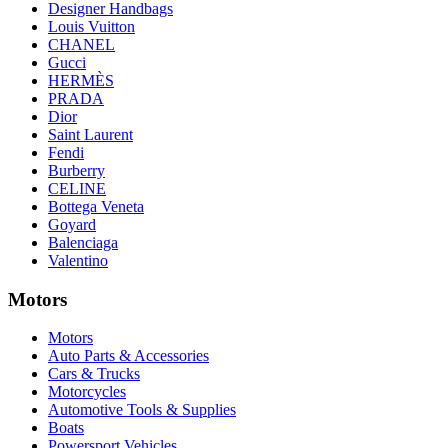
Designer Handbags
Louis Vuitton
CHANEL
Gucci
HERMÈS
PRADA
Dior
Saint Laurent
Fendi
Burberry
CELINE
Bottega Veneta
Goyard
Balenciaga
Valentino
Motors
Motors
Auto Parts & Accessories
Cars & Trucks
Motorcycles
Automotive Tools & Supplies
Boats
Powersport Vehicles