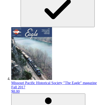
Missouri Pacific Historical Society "The Eagle" magazine
Fall 2017
$8.00