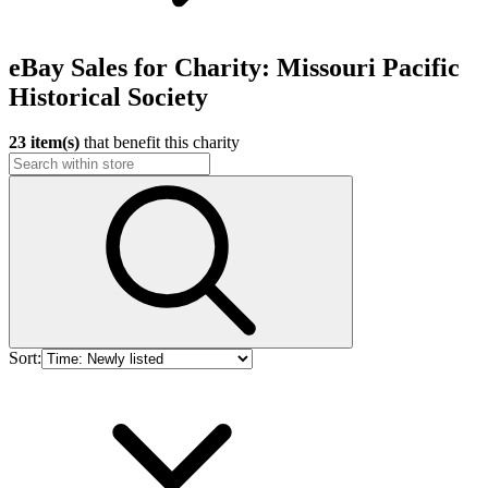
eBay Sales for Charity: Missouri Pacific
Historical Society
23 item(s)
that benefit this charity
Sort: