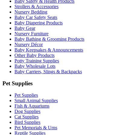
Baby Safety & Health Products
Strollers & Accessories
Nursery Bedding
Baby Car Safety Seats
Baby Diapering Products
Baby Gear
Nursery Furniture
Baby Bathing & Grooming Products
Nursery Décor
Baby Keepsakes & Announcements
Other Baby Products
Potty Training Supplies
Baby Wholesale Lots
Baby Carriers, Slings & Backpacks
Pet Supplies
Pet Supplies
Small Animal Supplies
Fish & Aquariums
Dog Supplies
Cat Supplies
Bird Supplies
Pet Memorials & Urns
Reptile Supplies