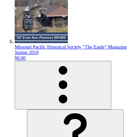
Missouri Pacific Historical Society "The Eagle" Magazine
Spring 2019
$9.00