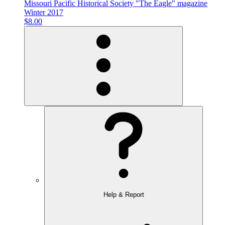
Missouri Pacific Historical Society "The Eagle" magazine
Winter 2017
$8.00
Help & Report