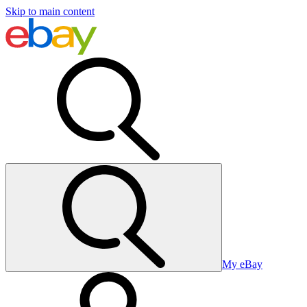
Skip to main content
My eBay