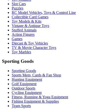
Slot Cars
Puzzles
RC Model Vehicles, Toys & Control Line
Collectible Card Games
Toy Models & Kits
Vintage & Antique Toys
Stuffed Animals
Action Figures
Games
Diecast & Toy Vehicles
TV & Movie Character Toys
Toy Marbles
Sporting Goods
Sporting Goods
Sports Mem, Cards & Fan Shop
Hunting Equipment
Golf Equipment
Outdoor Sports
Cycling Equipment
Fitness, Running & Yoga Equipment
Fishing Equipment & Supplies
Team Sports