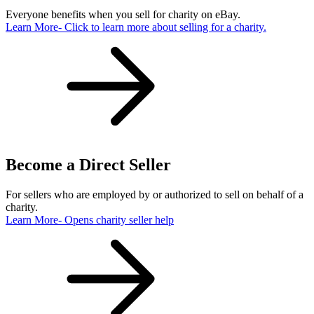
Everyone benefits when you sell for charity on eBay.
Learn More
- Click to learn more about selling for a charity.
Become a Direct Seller
For sellers who are employed by or authorized to sell on behalf of a
charity.
Learn More
- Opens charity seller help