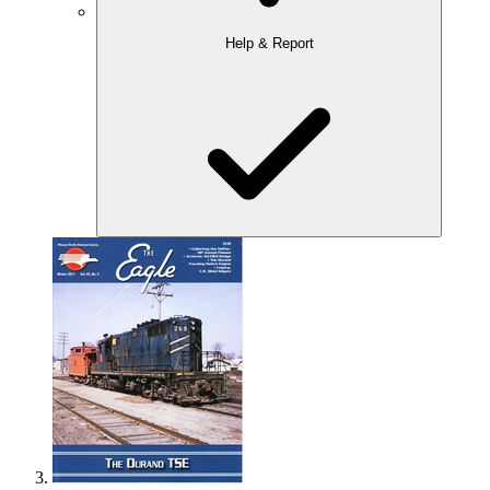
Help & Report