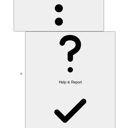
Help & Report