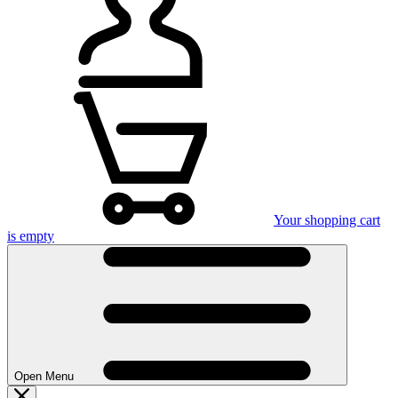
Your shopping cart
is empty
Open Menu