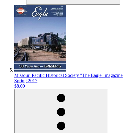
Missouri Pacific Historical Society "The Eagle" magazine
Spring 2017
$8.00