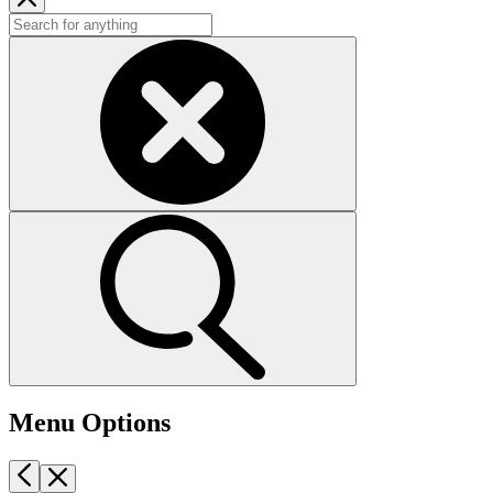
Menu Options