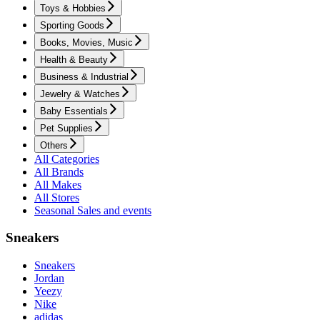
Toys & Hobbies
Sporting Goods
Books, Movies, Music
Health & Beauty
Business & Industrial
Jewelry & Watches
Baby Essentials
Pet Supplies
Others
All Categories
All Brands
All Makes
All Stores
Seasonal Sales and events
Sneakers
Sneakers
Jordan
Yeezy
Nike
adidas