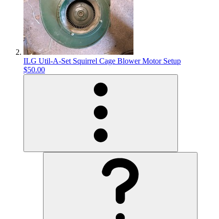
ILG Util-A-Set Squirrel Cage Blower Motor Setup
$50.00