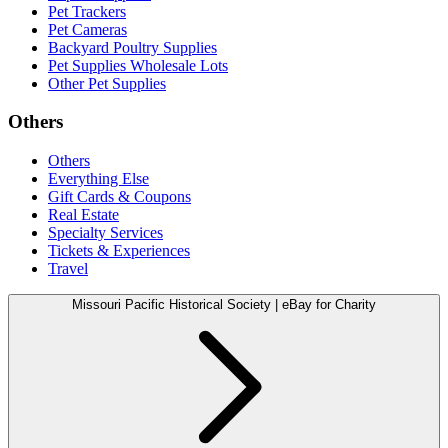
Pet Trackers
Pet Cameras
Backyard Poultry Supplies
Pet Supplies Wholesale Lots
Other Pet Supplies
Others
Others
Everything Else
Gift Cards & Coupons
Real Estate
Specialty Services
Tickets & Experiences
Travel
Missouri Pacific Historical Society | eBay for Charity