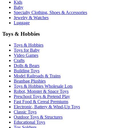
Kids
Baby
Specialty Clothing, Shoes & Accessories
Jewelry & Watches
Luggage
Toys & Hobbies
Toys & Hobbies
Toys for Baby
Video Games
Crafts
Dolls & Bears
Building Toys
Model Railroads & Trains
Beanbag Plushies
Toys & Hobbies Wholesale Lots
Robot, Monster & Space Toys
Preschool Toys & Pretend Play
Fast Food & Cereal Premiums
Electronic, Battery & Wind-Up Toys
Classic Toys
Outdoor Toys & Structures
Educational Toys
Toy Soldiers