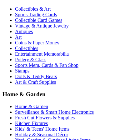
Collectibles & Art
Sports Trading Cards
Collectible Card Games
Vintage & Antique Jewelry
Antiques
Art
Coins & Paper Money
Collectibles
Entertainment Memorabilia
Pottery & Glass
Sports Mem, Cards & Fan Shop
Stamps
Dolls & Teddy Bears
Art & Craft Supplies
Home & Garden
Home & Garden
Surveillance & Smart Home Electronics
Fresh Cut Flowers & Supplies
Kitchen Fixtures
Kids' & Teens' Home Items
Holiday & Seasonal Décor