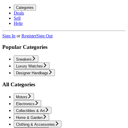
Categories
Deals
Sell
Help
Sign In
or
Register
Sign Out
Popular Categories
Sneakers
Luxury Watches
Designer Handbags
All Categories
Motors
Electronics
Collectibles & Art
Home & Garden
Clothing & Accessories