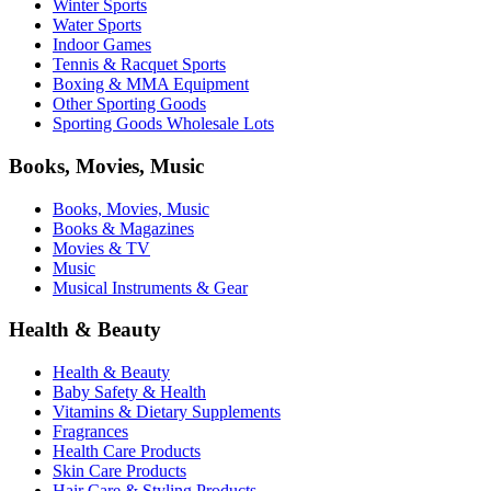
Winter Sports
Water Sports
Indoor Games
Tennis & Racquet Sports
Boxing & MMA Equipment
Other Sporting Goods
Sporting Goods Wholesale Lots
Books, Movies, Music
Books, Movies, Music
Books & Magazines
Movies & TV
Music
Musical Instruments & Gear
Health & Beauty
Health & Beauty
Baby Safety & Health
Vitamins & Dietary Supplements
Fragrances
Health Care Products
Skin Care Products
Hair Care & Styling Products