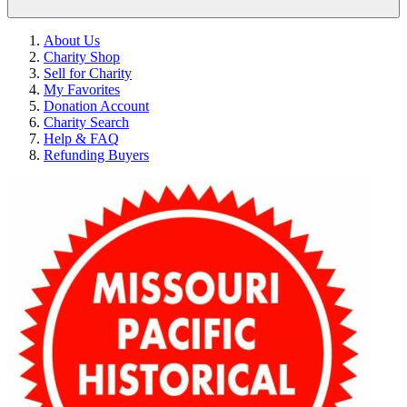
About Us
Charity Shop
Sell for Charity
My Favorites
Donation Account
Charity Search
Help & FAQ
Refunding Buyers