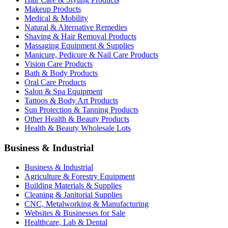
Makeup Products
Medical & Mobility
Natural & Alternative Remedies
Shaving & Hair Removal Products
Massaging Equipment & Supplies
Manicure, Pedicure & Nail Care Products
Vision Care Products
Bath & Body Products
Oral Care Products
Salon & Spa Equipment
Tattoos & Body Art Products
Sun Protection & Tanning Products
Other Health & Beauty Products
Health & Beauty Wholesale Lots
Business & Industrial
Business & Industrial
Agriculture & Forestry Equipment
Building Materials & Supplies
Cleaning & Janitorial Supplies
CNC, Metalworking & Manufacturing
Websites & Businesses for Sale
Healthcare, Lab & Dental