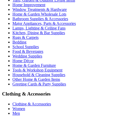
Yard, Garden & Outdoor Living Items
Home Improvement
Window Treatments & Hardware
Home & Garden Wholesale Lots
Bathroom Supplies & Accessories
Major Appliances, Parts & Accessories
Lamps, Lighting & Ceiling Fans
Kitchen, Dining & Bar Supplies
Rugs & Carpets
Bedding
School Supplies
Food & Beverages
Wedding Supplies
Home Décor
Home & Garden Furniture
Tools & Workshop Equipment
Household & Cleaning Supplies
Other Home & Garden Items
Greeting Cards & Party Supplies
Clothing & Accessories
Clothing & Accessories
Women
Men