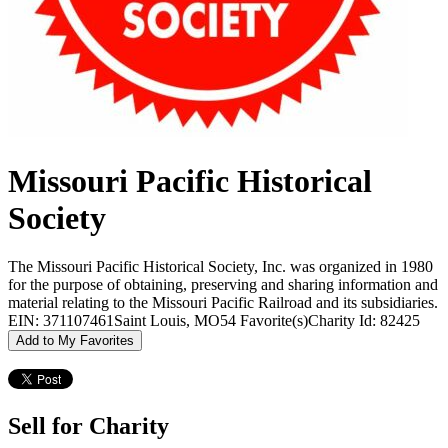
Missouri Pacific Historical
Society
The Missouri Pacific Historical Society, Inc. was organized in 1980
for the purpose of obtaining, preserving and sharing information and
material relating to the Missouri Pacific Railroad and its subsidiaries.
EIN: 371107461
Saint Louis, MO
54 Favorite(s)
Charity Id: 82425
Add to My Favorites
Sell for Charity