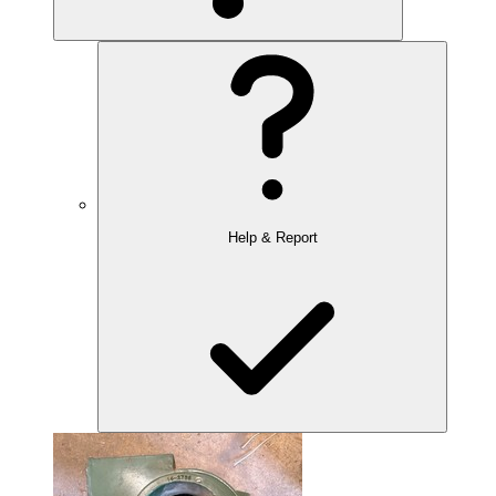
Help & Report