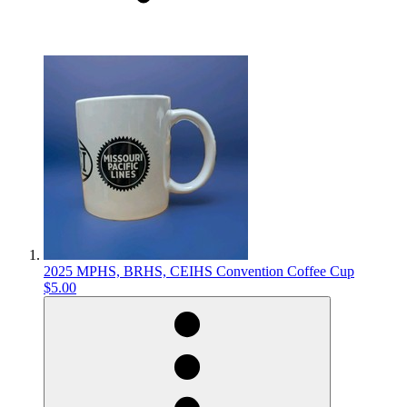
2025 MPHS, BRHS, CEIHS Convention Coffee Cup
$5.00