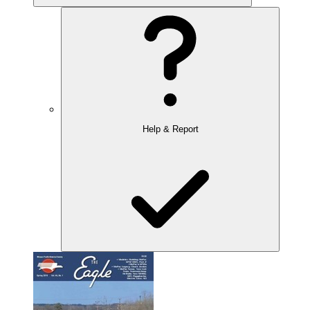
Help & Report