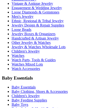
Vintage & Antique Jewelry
Engagement & Wedding Jewelry
Loose Diamonds & Gemstones
Men's Jewelry
Ethnic, Regional & Tribal Jewelry
Jewelry Design & Repair Supplies
Loose Beads
Jewelry Boxes & Organizers
Handcrafted & Artisan Jewelry
Other Jewelry & Watches
Jewelry & Watches Wholesale Lots
Children's Jewelry
Watches
Watch Parts, Tools & Guides
Watches Mixed Lots
Watch Accessories
Baby Essentials
Baby Essentials
Baby Clothing, Shoes & Accessories
Children's Jewelry
Baby Feeding Supplies
Baby Toys