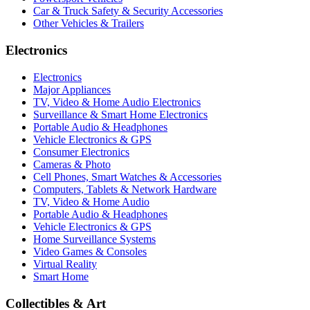
Car & Truck Safety & Security Accessories
Other Vehicles & Trailers
Electronics
Electronics
Major Appliances
TV, Video & Home Audio Electronics
Surveillance & Smart Home Electronics
Portable Audio & Headphones
Vehicle Electronics & GPS
Consumer Electronics
Cameras & Photo
Cell Phones, Smart Watches & Accessories
Computers, Tablets & Network Hardware
TV, Video & Home Audio
Portable Audio & Headphones
Vehicle Electronics & GPS
Home Surveillance Systems
Video Games & Consoles
Virtual Reality
Smart Home
Collectibles & Art