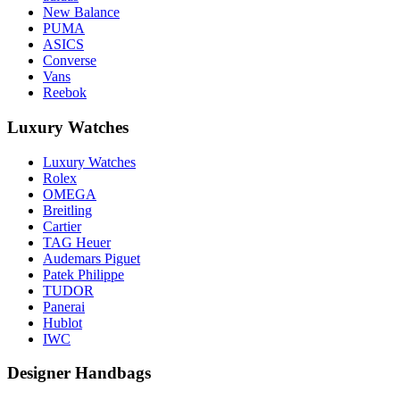
New Balance
PUMA
ASICS
Converse
Vans
Reebok
Luxury Watches
Luxury Watches
Rolex
OMEGA
Breitling
Cartier
TAG Heuer
Audemars Piguet
Patek Philippe
TUDOR
Panerai
Hublot
IWC
Designer Handbags