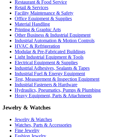
Restaurant & Food Service
Retail & Services
Facility Maintenance & Safety
Office Equipment & Supplies
Material Handling
Printing & Graphic Arts
Other Business & Industrial Equipment
Industrial Automation & Motion Controls
HVAC & Refrigeration
Modular & Pre-Fabricated Buildings
Light Industrial Equipment & Tools
Electrical Equipment & Supplies
Industrial Adhesives, Sealants & Tapes
Industrial Fuel & Energy Equipment
Test, Measurement & Inspection Equipment
Industrial Fasteners & Hardware
Hydraulics, Pneumatics, Pumps & Plumbing
Heavy Equipment, Parts & Attachments
Jewelry & Watches
Jewelry & Watches
Watches, Parts & Accessories
Fine Jewelry
Fashion Jewelry