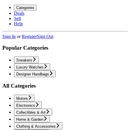
Categories
Deals
Sell
Help
Sign In
or
Register
Sign Out
Popular Categories
Sneakers
Luxury Watches
Designer Handbags
All Categories
Motors
Electronics
Collectibles & Art
Home & Garden
Clothing & Accessories