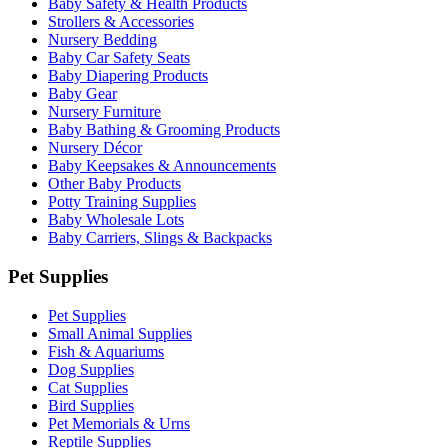
Baby Safety & Health Products
Strollers & Accessories
Nursery Bedding
Baby Car Safety Seats
Baby Diapering Products
Baby Gear
Nursery Furniture
Baby Bathing & Grooming Products
Nursery Décor
Baby Keepsakes & Announcements
Other Baby Products
Potty Training Supplies
Baby Wholesale Lots
Baby Carriers, Slings & Backpacks
Pet Supplies
Pet Supplies
Small Animal Supplies
Fish & Aquariums
Dog Supplies
Cat Supplies
Bird Supplies
Pet Memorials & Urns
Reptile Supplies