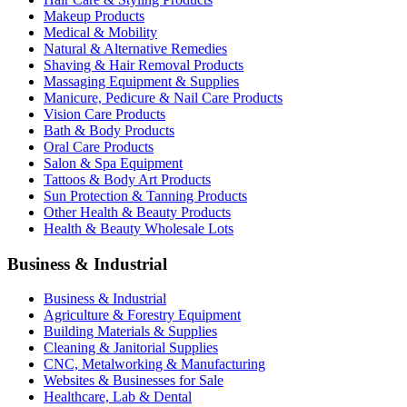
Makeup Products
Medical & Mobility
Natural & Alternative Remedies
Shaving & Hair Removal Products
Massaging Equipment & Supplies
Manicure, Pedicure & Nail Care Products
Vision Care Products
Bath & Body Products
Oral Care Products
Salon & Spa Equipment
Tattoos & Body Art Products
Sun Protection & Tanning Products
Other Health & Beauty Products
Health & Beauty Wholesale Lots
Business & Industrial
Business & Industrial
Agriculture & Forestry Equipment
Building Materials & Supplies
Cleaning & Janitorial Supplies
CNC, Metalworking & Manufacturing
Websites & Businesses for Sale
Healthcare, Lab & Dental