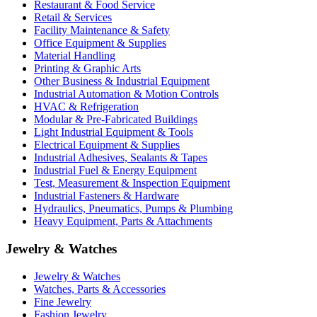
Restaurant & Food Service
Retail & Services
Facility Maintenance & Safety
Office Equipment & Supplies
Material Handling
Printing & Graphic Arts
Other Business & Industrial Equipment
Industrial Automation & Motion Controls
HVAC & Refrigeration
Modular & Pre-Fabricated Buildings
Light Industrial Equipment & Tools
Electrical Equipment & Supplies
Industrial Adhesives, Sealants & Tapes
Industrial Fuel & Energy Equipment
Test, Measurement & Inspection Equipment
Industrial Fasteners & Hardware
Hydraulics, Pneumatics, Pumps & Plumbing
Heavy Equipment, Parts & Attachments
Jewelry & Watches
Jewelry & Watches
Watches, Parts & Accessories
Fine Jewelry
Fashion Jewelry