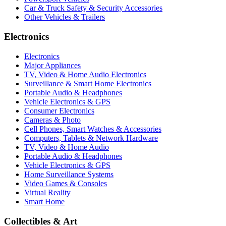
Car & Truck Safety & Security Accessories
Other Vehicles & Trailers
Electronics
Electronics
Major Appliances
TV, Video & Home Audio Electronics
Surveillance & Smart Home Electronics
Portable Audio & Headphones
Vehicle Electronics & GPS
Consumer Electronics
Cameras & Photo
Cell Phones, Smart Watches & Accessories
Computers, Tablets & Network Hardware
TV, Video & Home Audio
Portable Audio & Headphones
Vehicle Electronics & GPS
Home Surveillance Systems
Video Games & Consoles
Virtual Reality
Smart Home
Collectibles & Art