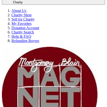
Charity
About Us
Charity Shop
Sell for Charity
My Favorites
Donation Account
Charity Search
Help & FAQ
Refunding Buyers