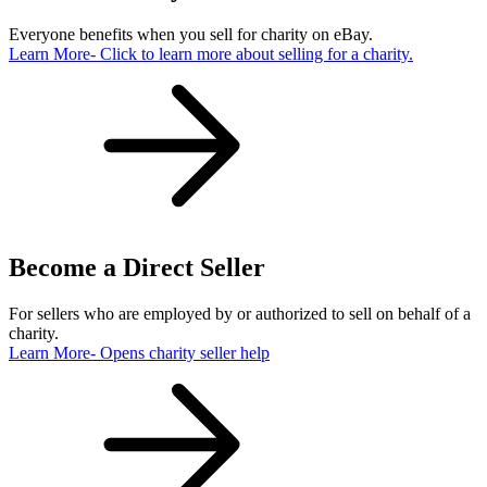
Everyone benefits when you sell for charity on eBay.
Learn More
- Click to learn more about selling for a charity.
Become a Direct Seller
For sellers who are employed by or authorized to sell on behalf of a
charity.
Learn More
- Opens charity seller help