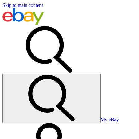
Skip to main content
My eBay