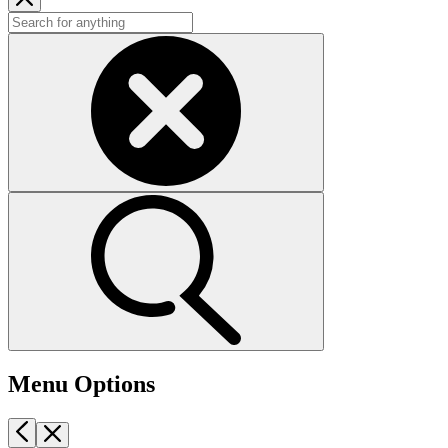
Menu Options