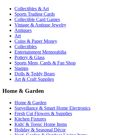
Collectibles & Art
Sports Trading Cards
Collectible Card Games
Vintage & Antique Jewelry
Antiques
Art
Coins & Paper Money
Collectibles
Entertainment Memorabilia
Pottery & Glass
Sports Mem, Cards & Fan Shop
Stamps
Dolls & Teddy Bears
Art & Craft Supplies
Home & Garden
Home & Garden
Surveillance & Smart Home Electronics
Fresh Cut Flowers & Supplies
Kitchen Fixtures
Kids' & Teens' Home Items
Holiday & Seasonal Décor