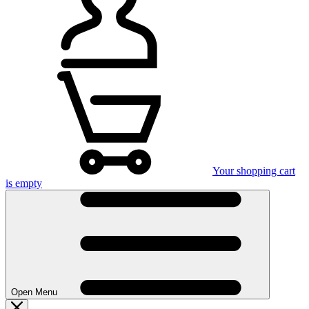
Your shopping cart
is empty
Open Menu