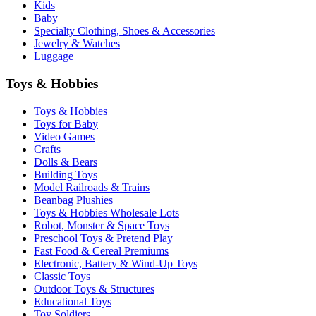
Kids
Baby
Specialty Clothing, Shoes & Accessories
Jewelry & Watches
Luggage
Toys & Hobbies
Toys & Hobbies
Toys for Baby
Video Games
Crafts
Dolls & Bears
Building Toys
Model Railroads & Trains
Beanbag Plushies
Toys & Hobbies Wholesale Lots
Robot, Monster & Space Toys
Preschool Toys & Pretend Play
Fast Food & Cereal Premiums
Electronic, Battery & Wind-Up Toys
Classic Toys
Outdoor Toys & Structures
Educational Toys
Toy Soldiers