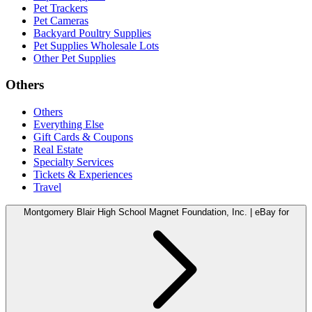
Pet Trackers
Pet Cameras
Backyard Poultry Supplies
Pet Supplies Wholesale Lots
Other Pet Supplies
Others
Others
Everything Else
Gift Cards & Coupons
Real Estate
Specialty Services
Tickets & Experiences
Travel
Montgomery Blair High School Magnet Foundation, Inc. | eBay for