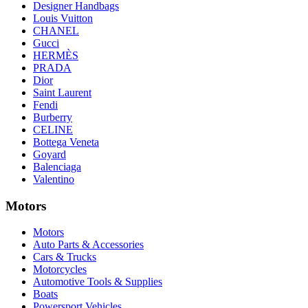
Designer Handbags
Louis Vuitton
CHANEL
Gucci
HERMÈS
PRADA
Dior
Saint Laurent
Fendi
Burberry
CELINE
Bottega Veneta
Goyard
Balenciaga
Valentino
Motors
Motors
Auto Parts & Accessories
Cars & Trucks
Motorcycles
Automotive Tools & Supplies
Boats
Powersport Vehicles