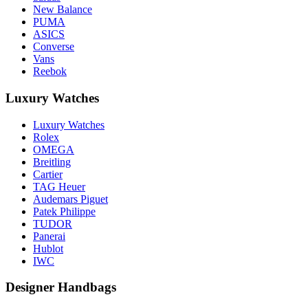
New Balance
PUMA
ASICS
Converse
Vans
Reebok
Luxury Watches
Luxury Watches
Rolex
OMEGA
Breitling
Cartier
TAG Heuer
Audemars Piguet
Patek Philippe
TUDOR
Panerai
Hublot
IWC
Designer Handbags