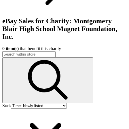
eBay Sales for Charity: Montgomery
Blair High School Magnet Foundation,
Inc.
0 item(s)
that benefit this charity
Sort: