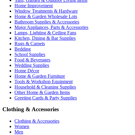
Yard, Garden & Outdoor Living Items
Home Improvement
Window Treatments & Hardware
Home & Garden Wholesale Lots
Bathroom Supplies & Accessories
Major Appliances, Parts & Accessories
Lamps, Lighting & Ceiling Fans
Kitchen, Dining & Bar Supplies
Rugs & Carpets
Bedding
School Supplies
Food & Beverages
Wedding Supplies
Home Décor
Home & Garden Furniture
Tools & Workshop Equipment
Household & Cleaning Supplies
Other Home & Garden Items
Greeting Cards & Party Supplies
Clothing & Accessories
Clothing & Accessories
Women
Men