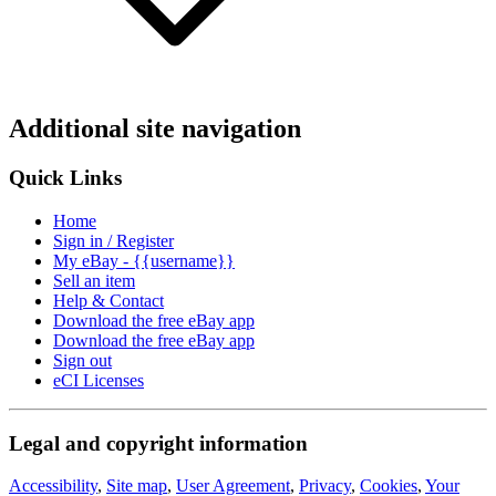
Additional site navigation
Quick Links
Home
Sign in / Register
My eBay - {{username}}
Sell an item
Help & Contact
Download the free eBay app
Download the free eBay app
Sign out
eCI Licenses
Legal and copyright information
Accessibility
,
Site map
,
User Agreement
,
Privacy
,
Cookies
,
Your