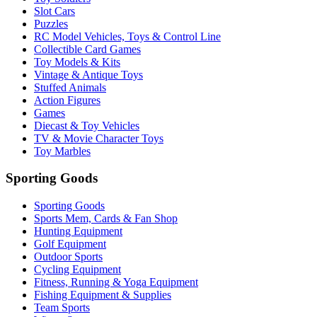
Slot Cars
Puzzles
RC Model Vehicles, Toys & Control Line
Collectible Card Games
Toy Models & Kits
Vintage & Antique Toys
Stuffed Animals
Action Figures
Games
Diecast & Toy Vehicles
TV & Movie Character Toys
Toy Marbles
Sporting Goods
Sporting Goods
Sports Mem, Cards & Fan Shop
Hunting Equipment
Golf Equipment
Outdoor Sports
Cycling Equipment
Fitness, Running & Yoga Equipment
Fishing Equipment & Supplies
Team Sports