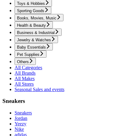
Toys & Hobbies
Sporting Goods
Books, Movies, Music
Health & Beauty
Business & Industrial
Jewelry & Watches
Baby Essentials
Pet Supplies
Others
All Categories
All Brands
All Makes
All Stores
Seasonal Sales and events
Sneakers
Sneakers
Jordan
Yeezy
Nike
adidas