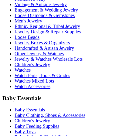
Vintage & Antique Jewelry
Engagement & Wedding Jewelry
Loose Diamonds & Gemstones
Men's Jewelry
Ethnic, Regional & Tribal Jewelry
Jewelry Design & Repair Supplies
Loose Beads
Jewelry Boxes & Organizers
Handcrafted & Artisan Jewelry
Other Jewelry & Watches
Jewelry & Watches Wholesale Lots
Children's Jewelry
Watches
Watch Parts, Tools & Guides
Watches Mixed Lots
Watch Accessories
Baby Essentials
Baby Essentials
Baby Clothing, Shoes & Accessories
Children's Jewelry
Baby Feeding Supplies
Baby Toys