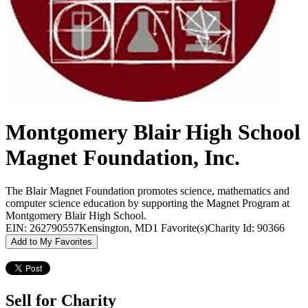
Montgomery Blair High School
Magnet Foundation, Inc.
The Blair Magnet Foundation promotes science, mathematics and
computer science education by supporting the Magnet Program at
Montgomery Blair High School.
EIN: 262790557
Kensington, MD
1 Favorite(s)
Charity Id: 90366
Add to My Favorites
Sell for Charity