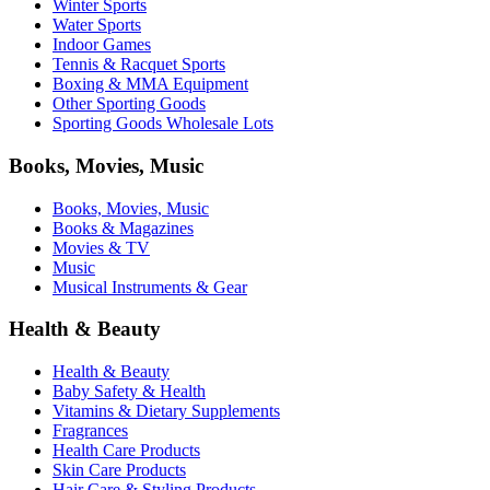
Winter Sports
Water Sports
Indoor Games
Tennis & Racquet Sports
Boxing & MMA Equipment
Other Sporting Goods
Sporting Goods Wholesale Lots
Books, Movies, Music
Books, Movies, Music
Books & Magazines
Movies & TV
Music
Musical Instruments & Gear
Health & Beauty
Health & Beauty
Baby Safety & Health
Vitamins & Dietary Supplements
Fragrances
Health Care Products
Skin Care Products
Hair Care & Styling Products