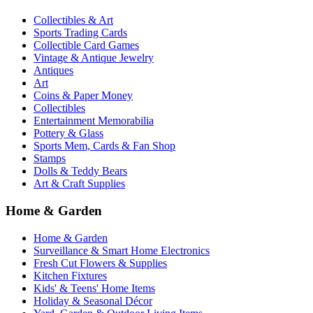
Collectibles & Art
Sports Trading Cards
Collectible Card Games
Vintage & Antique Jewelry
Antiques
Art
Coins & Paper Money
Collectibles
Entertainment Memorabilia
Pottery & Glass
Sports Mem, Cards & Fan Shop
Stamps
Dolls & Teddy Bears
Art & Craft Supplies
Home & Garden
Home & Garden
Surveillance & Smart Home Electronics
Fresh Cut Flowers & Supplies
Kitchen Fixtures
Kids' & Teens' Home Items
Holiday & Seasonal Décor