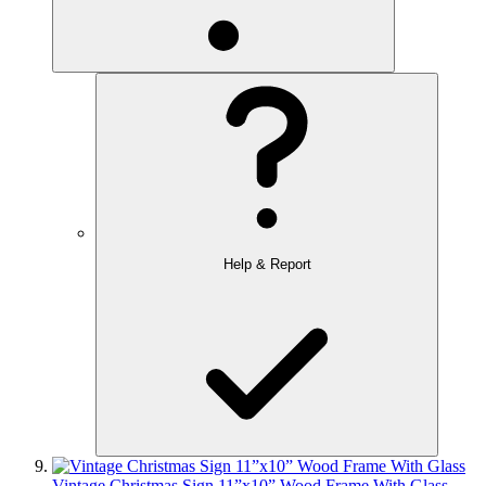
Help & Report
Vintage Christmas Sign 11”x10” Wood Frame With Glass