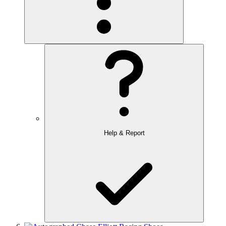
Help & Report