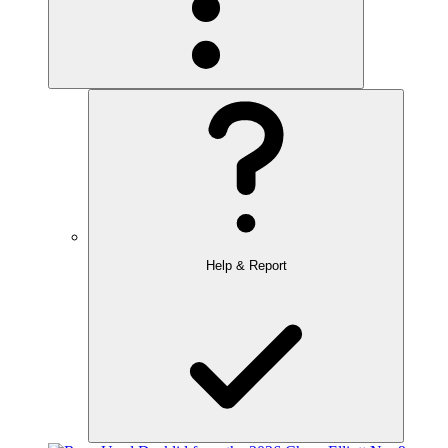
Help & Report