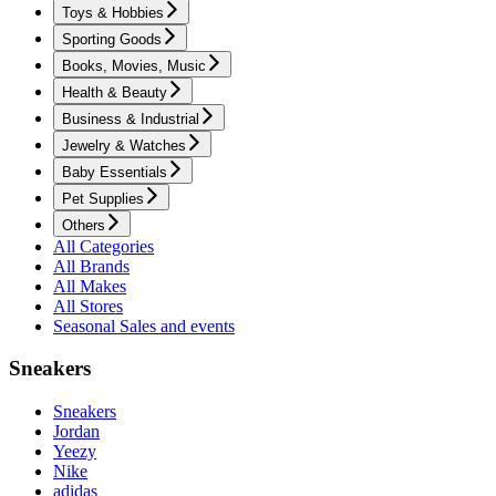
Toys & Hobbies
Sporting Goods
Books, Movies, Music
Health & Beauty
Business & Industrial
Jewelry & Watches
Baby Essentials
Pet Supplies
Others
All Categories
All Brands
All Makes
All Stores
Seasonal Sales and events
Sneakers
Sneakers
Jordan
Yeezy
Nike
adidas