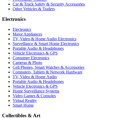
Car & Truck Safety & Security Accessories
Other Vehicles & Trailers
Electronics
Electronics
Major Appliances
TV, Video & Home Audio Electronics
Surveillance & Smart Home Electronics
Portable Audio & Headphones
Vehicle Electronics & GPS
Consumer Electronics
Cameras & Photo
Cell Phones, Smart Watches & Accessories
Computers, Tablets & Network Hardware
TV, Video & Home Audio
Portable Audio & Headphones
Vehicle Electronics & GPS
Home Surveillance Systems
Video Games & Consoles
Virtual Reality
Smart Home
Collectibles & Art