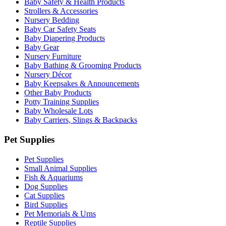
Baby Safety & Health Products
Strollers & Accessories
Nursery Bedding
Baby Car Safety Seats
Baby Diapering Products
Baby Gear
Nursery Furniture
Baby Bathing & Grooming Products
Nursery Décor
Baby Keepsakes & Announcements
Other Baby Products
Potty Training Supplies
Baby Wholesale Lots
Baby Carriers, Slings & Backpacks
Pet Supplies
Pet Supplies
Small Animal Supplies
Fish & Aquariums
Dog Supplies
Cat Supplies
Bird Supplies
Pet Memorials & Urns
Reptile Supplies