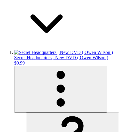
Secret Headquarters , New DVD ( Owen Wilson )
$9.99