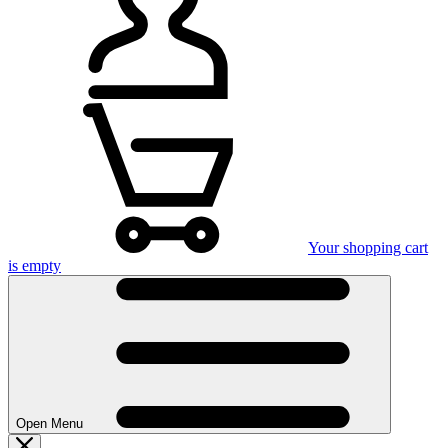
Your shopping cart
is empty
Open Menu