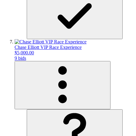
Chase Elliott VIP Race Experience
$5,000.00
9 bids