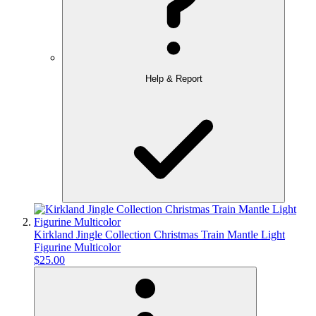
Help & Report
Kirkland Jingle Collection Christmas Train Mantle Light
Figurine Multicolor
$25.00