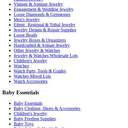
Vintage & Antique Jewelry
Engagement & Wedding Jewelry
Loose Diamonds & Gemstones
Men's Jewelry
Ethnic, Regional & Tribal Jewelry
Jewelry Design & Repair Supplies
Loose Beads
Jewelry Boxes & Organizers
Handcrafted & Artisan Jewelry
Other Jewelry & Watches
Jewelry & Watches Wholesale Lots
Children's Jewelry
Watches
Watch Parts, Tools & Guides
Watches Mixed Lots
Watch Accessories
Baby Essentials
Baby Essentials
Baby Clothing, Shoes & Accessories
Children's Jewelry
Baby Feeding Supplies
Baby Toys