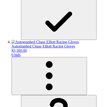
Autographed Chase Elliott Racing Gloves
$3,300.00
0 bids