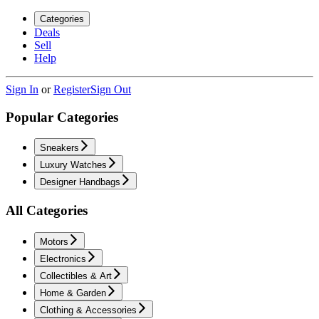
Categories
Deals
Sell
Help
Sign In
or
Register
Sign Out
Popular Categories
Sneakers
Luxury Watches
Designer Handbags
All Categories
Motors
Electronics
Collectibles & Art
Home & Garden
Clothing & Accessories