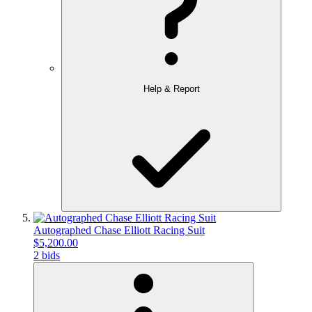
Help & Report
Autographed Chase Elliott Racing Suit
$5,200.00
2 bids