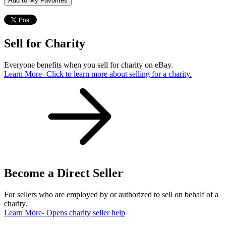
Add to My Favorites
Sell for Charity
Everyone benefits when you sell for charity on eBay.
Learn More
- Click to learn more about selling for a charity.
Become a Direct Seller
For sellers who are employed by or authorized to sell on behalf of a
charity.
Learn More
- Opens charity seller help