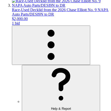
Race-Used Decklid from the 2026 Chase Elliott No. 9 NAPA
Auto Parts/DESI9N to DR
$2,000.00
1 bid
Help & Report