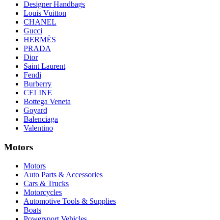
Designer Handbags
Louis Vuitton
CHANEL
Gucci
HERMÈS
PRADA
Dior
Saint Laurent
Fendi
Burberry
CELINE
Bottega Veneta
Goyard
Balenciaga
Valentino
Motors
Motors
Auto Parts & Accessories
Cars & Trucks
Motorcycles
Automotive Tools & Supplies
Boats
Powersport Vehicles