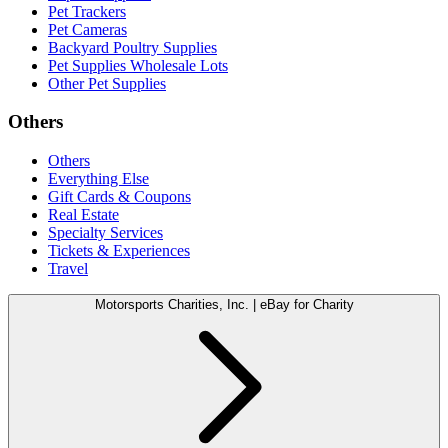
Pet Trackers
Pet Cameras
Backyard Poultry Supplies
Pet Supplies Wholesale Lots
Other Pet Supplies
Others
Others
Everything Else
Gift Cards & Coupons
Real Estate
Specialty Services
Tickets & Experiences
Travel
Motorsports Charities, Inc. | eBay for Charity