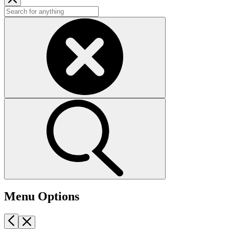
Menu Options