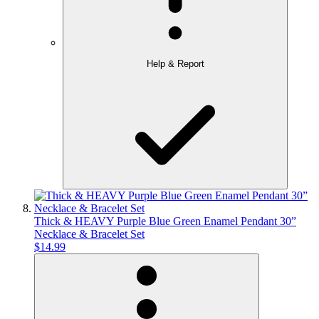
Help & Report
Thick & HEAVY Purple Blue Green Enamel Pendant 30”
Necklace & Bracelet Set
$14.99