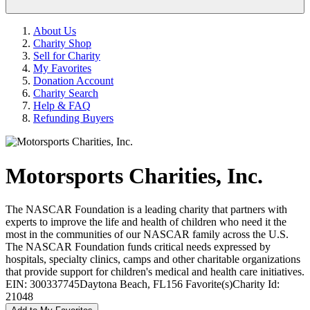
About Us
Charity Shop
Sell for Charity
My Favorites
Donation Account
Charity Search
Help & FAQ
Refunding Buyers
Motorsports Charities, Inc.
The NASCAR Foundation is a leading charity that partners with
experts to improve the life and health of children who need it the
most in the communities of our NASCAR family across the U.S.
The NASCAR Foundation funds critical needs expressed by
hospitals, specialty clinics, camps and other charitable organizations
that provide support for children's medical and health care initiatives.
EIN: 300337745
Daytona Beach, FL
156 Favorite(s)
Charity Id:
21048