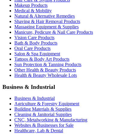
Makeup Products
Medical & Mobility
Natural & Alternative Remedies
Shaving & Hair Removal Products
Massaging Equipment & Supplies
Manicure, Pedicure & Nail Care Products
Vision Care Products
Bath & Body Products
Oral Care Products
Salon & Spa Equipment
Tattoos & Body Art Products
Sun Protection & Tanning Products
Other Health & Beauty Products
Health & Beauty Wholesale Lots
Business & Industrial
Business & Industrial
Agriculture & Forestry Equipment
Building Materials & Supplies
Cleaning & Janitorial Supplies
CNC, Metalworking & Manufacturing
Websites & Businesses for Sale
Healthcare, Lab & Dental