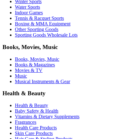
Winter Sports
Water Sports
Indoor Games
Tennis & Racquet Sports
Boxing & MMA Equipment
Other Sporting Goods
Sporting Goods Wholesale Lots
Books, Movies, Music
Books, Movies, Music
Books & Magazines
Movies & TV
Music
Musical Instruments & Gear
Health & Beauty
Health & Beauty
Baby Safety & Health
Vitamins & Dietary Supplements
Fragrances
Health Care Products
Skin Care Products
Hair Care & Styling Products