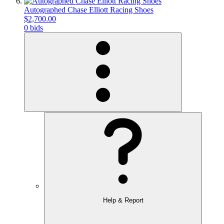
Autographed Chase Elliott Racing Shoes
$2,700.00
0 bids
Help & Report