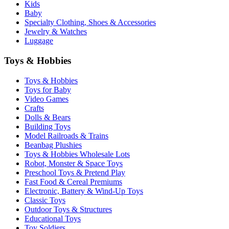
Kids
Baby
Specialty Clothing, Shoes & Accessories
Jewelry & Watches
Luggage
Toys & Hobbies
Toys & Hobbies
Toys for Baby
Video Games
Crafts
Dolls & Bears
Building Toys
Model Railroads & Trains
Beanbag Plushies
Toys & Hobbies Wholesale Lots
Robot, Monster & Space Toys
Preschool Toys & Pretend Play
Fast Food & Cereal Premiums
Electronic, Battery & Wind-Up Toys
Classic Toys
Outdoor Toys & Structures
Educational Toys
Toy Soldiers