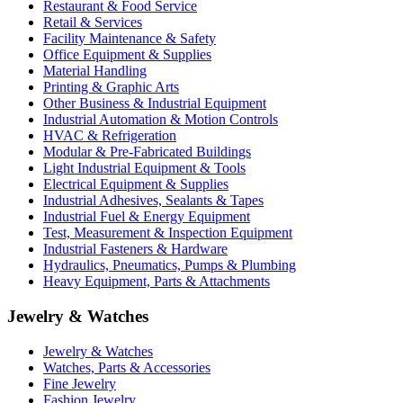
Restaurant & Food Service
Retail & Services
Facility Maintenance & Safety
Office Equipment & Supplies
Material Handling
Printing & Graphic Arts
Other Business & Industrial Equipment
Industrial Automation & Motion Controls
HVAC & Refrigeration
Modular & Pre-Fabricated Buildings
Light Industrial Equipment & Tools
Electrical Equipment & Supplies
Industrial Adhesives, Sealants & Tapes
Industrial Fuel & Energy Equipment
Test, Measurement & Inspection Equipment
Industrial Fasteners & Hardware
Hydraulics, Pneumatics, Pumps & Plumbing
Heavy Equipment, Parts & Attachments
Jewelry & Watches
Jewelry & Watches
Watches, Parts & Accessories
Fine Jewelry
Fashion Jewelry