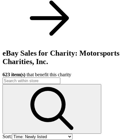
eBay Sales for Charity: Motorsports
Charities, Inc.
623 item(s)
that benefit this charity
Sort: