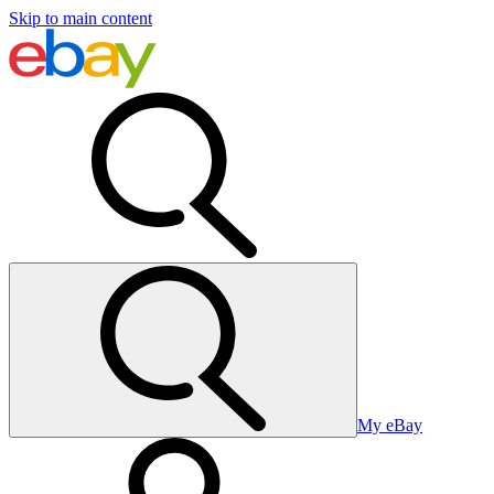
Skip to main content
My eBay