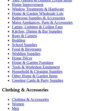
Yard, Garden & Outdoor Living Items
Home Improvement
Window Treatments & Hardware
Home & Garden Wholesale Lots
Bathroom Supplies & Accessories
Major Appliances, Parts & Accessories
Lamps, Lighting & Ceiling Fans
Kitchen, Dining & Bar Supplies
Rugs & Carpets
Bedding
School Supplies
Food & Beverages
Wedding Supplies
Home Décor
Home & Garden Furniture
Tools & Workshop Equipment
Household & Cleaning Supplies
Other Home & Garden Items
Greeting Cards & Party Supplies
Clothing & Accessories
Clothing & Accessories
Women
Men