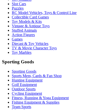
Slot Cars
Puzzles
RC Model Vehicles, Toys & Control Line
Collectible Card Games
Toy Models & Kits
Vintage & Antique Toys
Stuffed Animals
Action Figures
Games
Diecast & Toy Vehicles
TV & Movie Character Toys
Toy Marbles
Sporting Goods
Sporting Goods
Sports Mem, Cards & Fan Shop
Hunting Equipment
Golf Equipment
Outdoor Sports
Cycling Equipment
Fitness, Running & Yoga Equipment
Fishing Equipment & Supplies
Team Sports