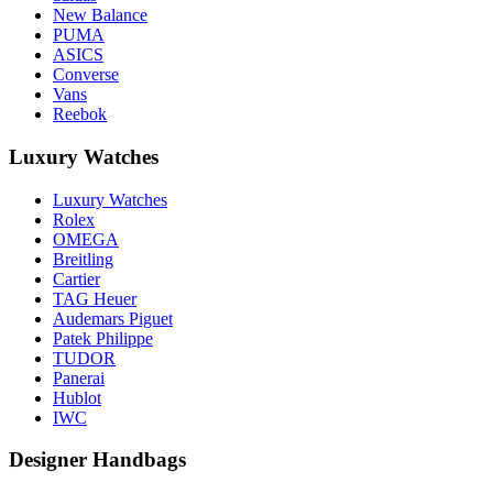
New Balance
PUMA
ASICS
Converse
Vans
Reebok
Luxury Watches
Luxury Watches
Rolex
OMEGA
Breitling
Cartier
TAG Heuer
Audemars Piguet
Patek Philippe
TUDOR
Panerai
Hublot
IWC
Designer Handbags