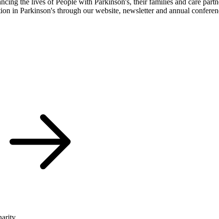
cing the lives of People with Parkinson's, their families and care partn
ation in Parkinson's through our website, newsletter and annual confere
arity.