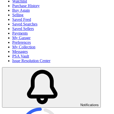
Watchlist
Purchase History
Buy Again
Selling
Saved Feed
Saved Searches
Saved Sellers
Payments
My Garage
Preferences
My Collection
Messages
PSA Vault
Issue Resolution Center
Notifications