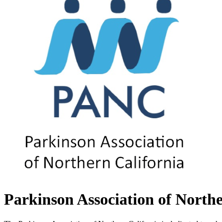
Parkinson Association of Northe