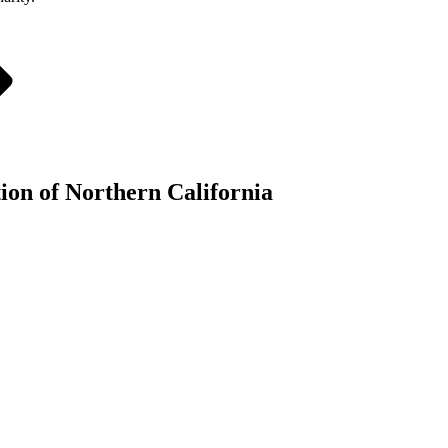
tion of Northern California