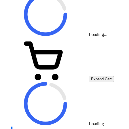
Loading...
Expand Cart
Loading...