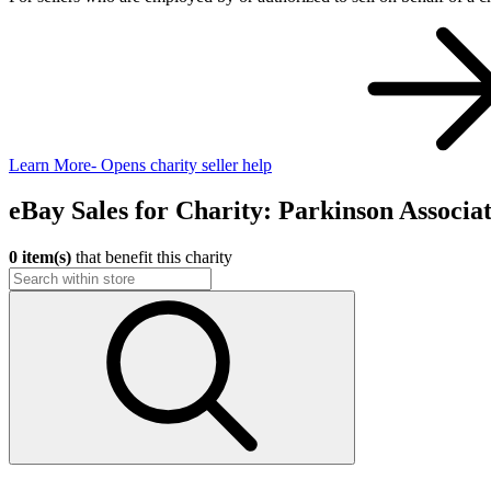
Learn More
- Opens charity seller help
eBay Sales for Charity: Parkinson Associa
0 item(s)
that benefit this charity