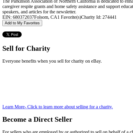
The Parkinson Association of Northern California is dedicated to enhan
caregiver respite grants and home safety assistance and support educ
speakers, and articles for the newsletter.
EIN: 680372037
Folsom, CA
1 Favorite(s)
Charity Id: 274441
Add to My Favorites
Sell for Charity
Everyone benefits when you sell for charity on eBay.
Learn More
- Click to learn more about selling for a charity.
Become a Direct Seller
For sellers who are employed by or authorized to sell on behalf of a ch