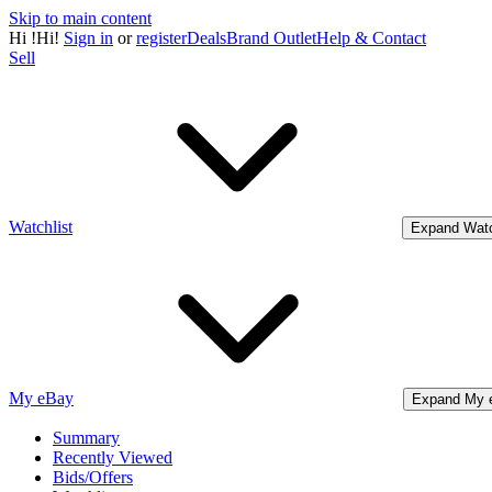
Skip to main content
Hi
!
Hi!
Sign in
or
register
Deals
Brand Outlet
Help & Contact
Sell
Watchlist
Expand Watc
My eBay
Expand My 
Summary
Recently Viewed
Bids/Offers