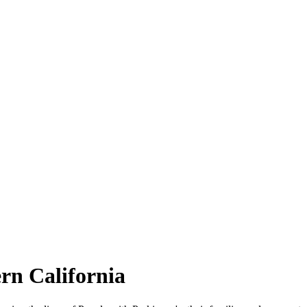
rn California