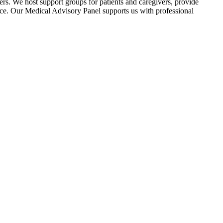
ers. We host support groups for patients and caregivers, provide
nce. Our Medical Advisory Panel supports us with professional