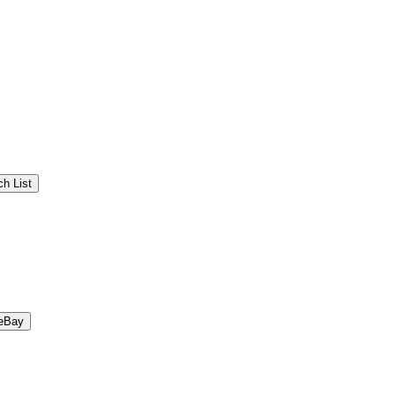
h List
eBay