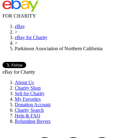
FOR CHARITY
eBay
>
eBay for Charity
>
Parkinson Association of Northern California
eBay for Charity
About Us
Charity Shop
Sell for Charity
My Favorites
Donation Account
Charity Search
Help & FAQ
Refunding Buyers