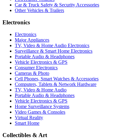
Car & Truck Safety & Security Accessories
Other Vehicles & Trailers
Electronics
Electronics
Major Appliances
TV, Video & Home Audio Electronics
Surveillance & Smart Home Electronics
Portable Audio & Headphones
Vehicle Electronics & GPS
Consumer Electronics
Cameras & Photo
Cell Phones, Smart Watches & Accessories
Computers, Tablets & Network Hardware
TV, Video & Home Audio
Portable Audio & Headphones
Vehicle Electronics & GPS
Home Surveillance Systems
Video Games & Consoles
Virtual Reality
Smart Home
Collectibles & Art