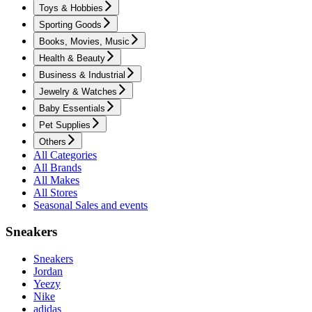
Toys & Hobbies
Sporting Goods
Books, Movies, Music
Health & Beauty
Business & Industrial
Jewelry & Watches
Baby Essentials
Pet Supplies
Others
All Categories
All Brands
All Makes
All Stores
Seasonal Sales and events
Sneakers
Sneakers
Jordan
Yeezy
Nike
adidas