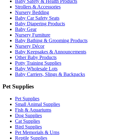
Baby Safety & Health Products
Strollers & Accessories
Nursery Bedding
Baby Car Safety Seats
Baby Diapering Products
Baby Gear
Nursery Furniture
Baby Bathing & Grooming Products
Nursery Décor
Baby Keepsakes & Announcements
Other Baby Products
Potty Training Supplies
Baby Wholesale Lots
Baby Carriers, Slings & Backpacks
Pet Supplies
Pet Supplies
Small Animal Supplies
Fish & Aquariums
Dog Supplies
Cat Supplies
Bird Supplies
Pet Memorials & Urns
Reptile Supplies