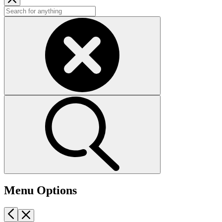
Menu Options