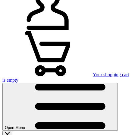
Your shopping cart
is empty
Open Menu