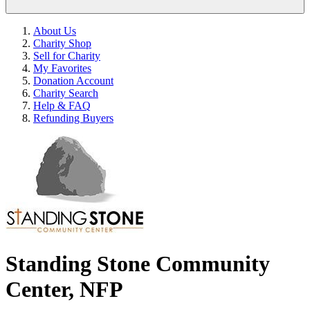
About Us
Charity Shop
Sell for Charity
My Favorites
Donation Account
Charity Search
Help & FAQ
Refunding Buyers
Standing Stone Community
Center, NFP