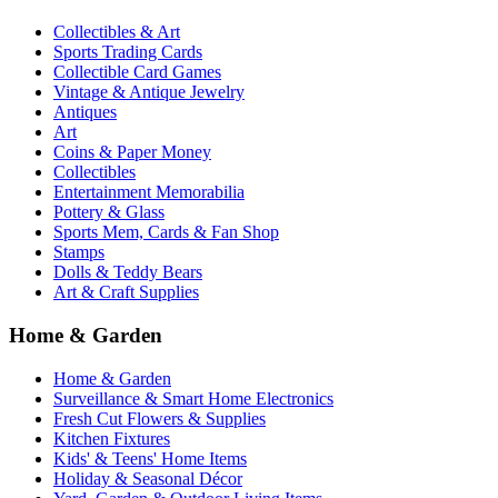
Collectibles & Art
Sports Trading Cards
Collectible Card Games
Vintage & Antique Jewelry
Antiques
Art
Coins & Paper Money
Collectibles
Entertainment Memorabilia
Pottery & Glass
Sports Mem, Cards & Fan Shop
Stamps
Dolls & Teddy Bears
Art & Craft Supplies
Home & Garden
Home & Garden
Surveillance & Smart Home Electronics
Fresh Cut Flowers & Supplies
Kitchen Fixtures
Kids' & Teens' Home Items
Holiday & Seasonal Décor