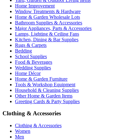
Yard, Garden & Outdoor Living Items
Home Improvement
Window Treatments & Hardware
Home & Garden Wholesale Lots
Bathroom Supplies & Accessories
Major Appliances, Parts & Accessories
Lamps, Lighting & Ceiling Fans
Kitchen, Dining & Bar Supplies
Rugs & Carpets
Bedding
School Supplies
Food & Beverages
Wedding Supplies
Home Décor
Home & Garden Furniture
Tools & Workshop Equipment
Household & Cleaning Supplies
Other Home & Garden Items
Greeting Cards & Party Supplies
Clothing & Accessories
Clothing & Accessories
Women
Men