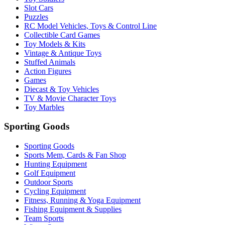
Slot Cars
Puzzles
RC Model Vehicles, Toys & Control Line
Collectible Card Games
Toy Models & Kits
Vintage & Antique Toys
Stuffed Animals
Action Figures
Games
Diecast & Toy Vehicles
TV & Movie Character Toys
Toy Marbles
Sporting Goods
Sporting Goods
Sports Mem, Cards & Fan Shop
Hunting Equipment
Golf Equipment
Outdoor Sports
Cycling Equipment
Fitness, Running & Yoga Equipment
Fishing Equipment & Supplies
Team Sports