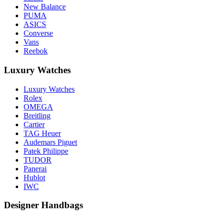
New Balance
PUMA
ASICS
Converse
Vans
Reebok
Luxury Watches
Luxury Watches
Rolex
OMEGA
Breitling
Cartier
TAG Heuer
Audemars Piguet
Patek Philippe
TUDOR
Panerai
Hublot
IWC
Designer Handbags