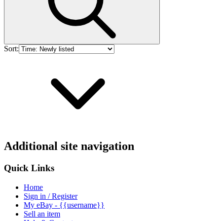
Sort:
Additional site navigation
Quick Links
Home
Sign in / Register
My eBay - {{username}}
Sell an item