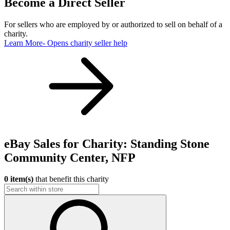
Become a Direct Seller
For sellers who are employed by or authorized to sell on behalf of a
charity.
Learn More
- Opens charity seller help
eBay Sales for Charity: Standing Stone
Community Center, NFP
0 item(s)
that benefit this charity