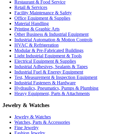
Restaurant & Food Service
Retail & Services
Facility Maintenance & Safety
Office Equipment & Supplies
Material Handling
Printing & Graphic Arts
Other Business & Industrial Equipment
Industrial Automation & Motion Controls
HVAC & Refrigeration
Modular & Pre-Fabricated Buildings
Light Industrial Equipment & Tools
Electrical Equipment & Supplies
Industrial Adhesives, Sealants & Tapes
Industrial Fuel & Energy Equipment
Test, Measurement & Inspection Equipment
Industrial Fasteners & Hardware
Hydraulics, Pneumatics, Pumps & Plumbing
Heavy Equipment, Parts & Attachments
Jewelry & Watches
Jewelry & Watches
Watches, Parts & Accessories
Fine Jewelry
Fashion Jewelry