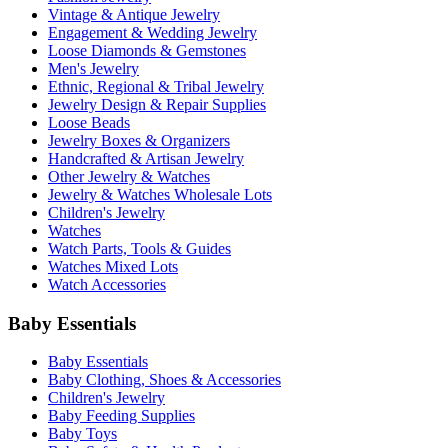
Vintage & Antique Jewelry
Engagement & Wedding Jewelry
Loose Diamonds & Gemstones
Men's Jewelry
Ethnic, Regional & Tribal Jewelry
Jewelry Design & Repair Supplies
Loose Beads
Jewelry Boxes & Organizers
Handcrafted & Artisan Jewelry
Other Jewelry & Watches
Jewelry & Watches Wholesale Lots
Children's Jewelry
Watches
Watch Parts, Tools & Guides
Watches Mixed Lots
Watch Accessories
Baby Essentials
Baby Essentials
Baby Clothing, Shoes & Accessories
Children's Jewelry
Baby Feeding Supplies
Baby Toys