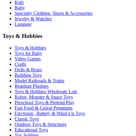
Kids
Baby
Specialty Clothing, Shoes & Accessories
Jewelry & Watches
Luggage
Toys & Hobbies
Toys & Hobbies
Toys for Baby
Video Games
Crafts
Dolls & Bears
Building Toys
Model Railroads & Trains
Beanbag Plushies
Toys & Hobbies Wholesale Lots
Robot, Monster & Space Toys
Preschool Toys & Pretend Play
Fast Food & Cereal Premiums
Electronic, Battery & Wind-Up Toys
Classic Toys
Outdoor Toys & Structures
Educational Toys
Toy Soldiers