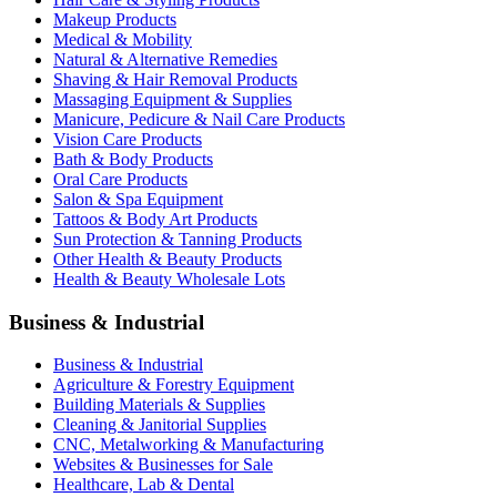
Makeup Products
Medical & Mobility
Natural & Alternative Remedies
Shaving & Hair Removal Products
Massaging Equipment & Supplies
Manicure, Pedicure & Nail Care Products
Vision Care Products
Bath & Body Products
Oral Care Products
Salon & Spa Equipment
Tattoos & Body Art Products
Sun Protection & Tanning Products
Other Health & Beauty Products
Health & Beauty Wholesale Lots
Business & Industrial
Business & Industrial
Agriculture & Forestry Equipment
Building Materials & Supplies
Cleaning & Janitorial Supplies
CNC, Metalworking & Manufacturing
Websites & Businesses for Sale
Healthcare, Lab & Dental