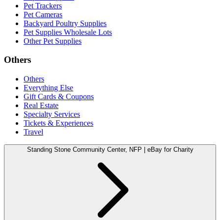
Pet Trackers
Pet Cameras
Backyard Poultry Supplies
Pet Supplies Wholesale Lots
Other Pet Supplies
Others
Others
Everything Else
Gift Cards & Coupons
Real Estate
Specialty Services
Tickets & Experiences
Travel
Standing Stone Community Center, NFP | eBay for Charity