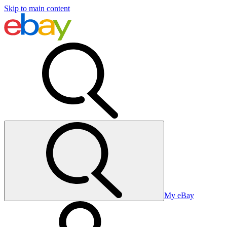
Skip to main content
My eBay