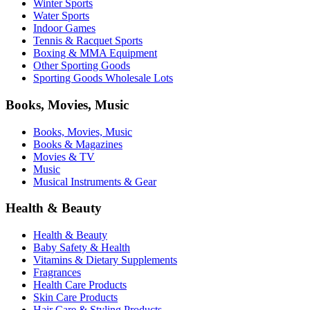
Winter Sports
Water Sports
Indoor Games
Tennis & Racquet Sports
Boxing & MMA Equipment
Other Sporting Goods
Sporting Goods Wholesale Lots
Books, Movies, Music
Books, Movies, Music
Books & Magazines
Movies & TV
Music
Musical Instruments & Gear
Health & Beauty
Health & Beauty
Baby Safety & Health
Vitamins & Dietary Supplements
Fragrances
Health Care Products
Skin Care Products
Hair Care & Styling Products