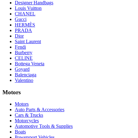
Designer Handbags
Louis Vuitton
CHANEL
Gucci
HERMÈS
PRADA
Dior
Saint Laurent
Fendi
Burberry
CELINE
Bottega Veneta
Goyard
Balenciaga
Valentino
Motors
Motors
Auto Parts & Accessories
Cars & Trucks
Motorcycles
Automotive Tools & Supplies
Boats
Powersport Vehicles