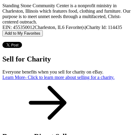
Standing Stone Community Center is a nonprofit ministry in
Charleston, Illinois which features food, clothing and furniture. Our
purpose is to meet unmet needs through a multifaceted, Christ-
centered outreach.
EIN: 455350012
Charleston, IL
6 Favorite(s)
Charity Id: 114435
Add to My Favorites
Sell for Charity
Everyone benefits when you sell for charity on eBay.
Learn More
- Click to learn more about selling for a charity.