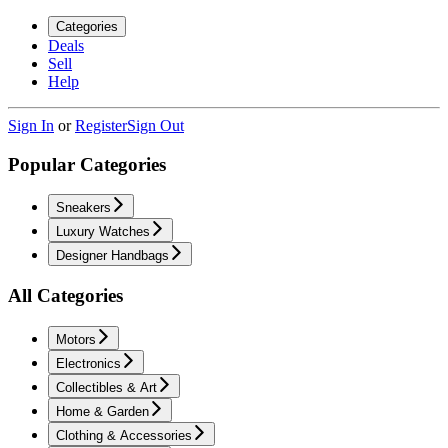
Categories
Deals
Sell
Help
Sign In
or
Register
Sign Out
Popular Categories
Sneakers
Luxury Watches
Designer Handbags
All Categories
Motors
Electronics
Collectibles & Art
Home & Garden
Clothing & Accessories