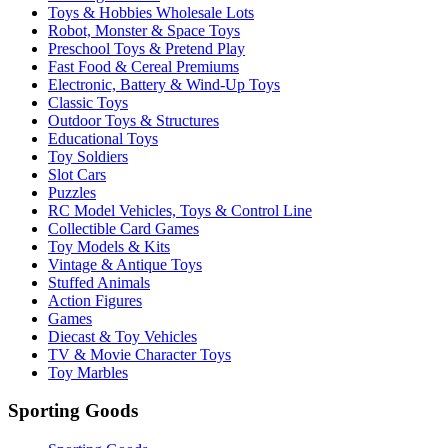
Toys & Hobbies Wholesale Lots
Robot, Monster & Space Toys
Preschool Toys & Pretend Play
Fast Food & Cereal Premiums
Electronic, Battery & Wind-Up Toys
Classic Toys
Outdoor Toys & Structures
Educational Toys
Toy Soldiers
Slot Cars
Puzzles
RC Model Vehicles, Toys & Control Line
Collectible Card Games
Toy Models & Kits
Vintage & Antique Toys
Stuffed Animals
Action Figures
Games
Diecast & Toy Vehicles
TV & Movie Character Toys
Toy Marbles
Sporting Goods