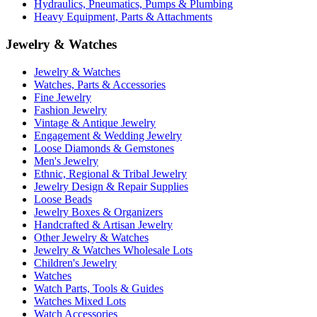
Hydraulics, Pneumatics, Pumps & Plumbing
Heavy Equipment, Parts & Attachments
Jewelry & Watches
Jewelry & Watches
Watches, Parts & Accessories
Fine Jewelry
Fashion Jewelry
Vintage & Antique Jewelry
Engagement & Wedding Jewelry
Loose Diamonds & Gemstones
Men's Jewelry
Ethnic, Regional & Tribal Jewelry
Jewelry Design & Repair Supplies
Loose Beads
Jewelry Boxes & Organizers
Handcrafted & Artisan Jewelry
Other Jewelry & Watches
Jewelry & Watches Wholesale Lots
Children's Jewelry
Watches
Watch Parts, Tools & Guides
Watches Mixed Lots
Watch Accessories