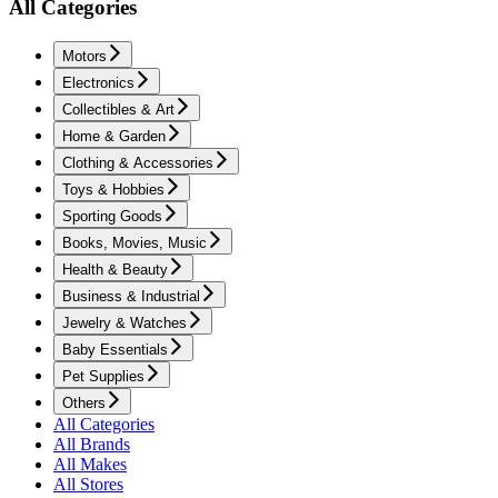
All Categories
Motors
Electronics
Collectibles & Art
Home & Garden
Clothing & Accessories
Toys & Hobbies
Sporting Goods
Books, Movies, Music
Health & Beauty
Business & Industrial
Jewelry & Watches
Baby Essentials
Pet Supplies
Others
All Categories
All Brands
All Makes
All Stores