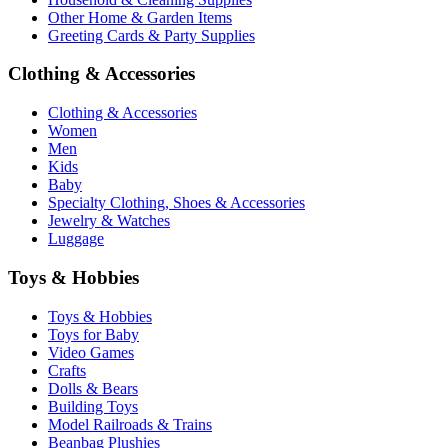
Other Home & Garden Items
Greeting Cards & Party Supplies
Clothing & Accessories
Clothing & Accessories
Women
Men
Kids
Baby
Specialty Clothing, Shoes & Accessories
Jewelry & Watches
Luggage
Toys & Hobbies
Toys & Hobbies
Toys for Baby
Video Games
Crafts
Dolls & Bears
Building Toys
Model Railroads & Trains
Beanbag Plushies