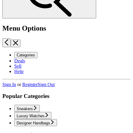
Menu Options
Categories
Deals
Sell
Help
Sign In
or
Register
Sign Out
Popular Categories
Sneakers
Luxury Watches
Designer Handbags