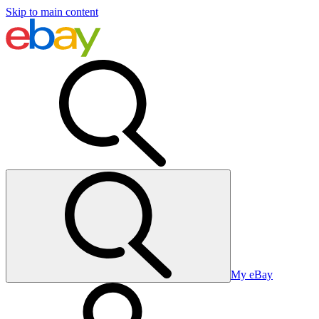
Skip to main content
My eBay