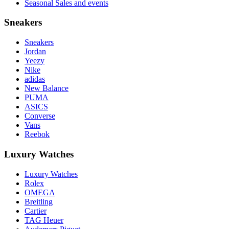
Seasonal Sales and events
Sneakers
Sneakers
Jordan
Yeezy
Nike
adidas
New Balance
PUMA
ASICS
Converse
Vans
Reebok
Luxury Watches
Luxury Watches
Rolex
OMEGA
Breitling
Cartier
TAG Heuer