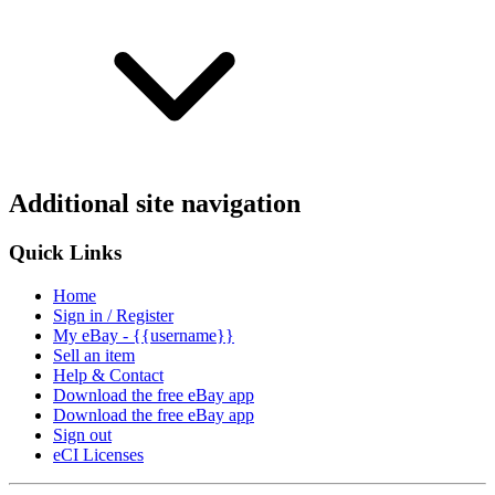
Additional site navigation
Quick Links
Home
Sign in / Register
My eBay - {{username}}
Sell an item
Help & Contact
Download the free eBay app
Download the free eBay app
Sign out
eCI Licenses