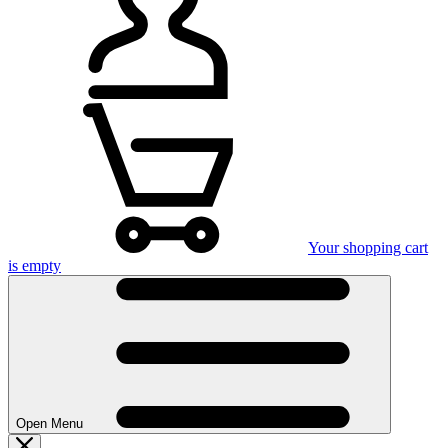
Your shopping cart
is empty
Open Menu