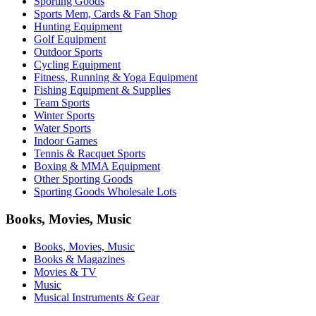
Sporting Goods
Sports Mem, Cards & Fan Shop
Hunting Equipment
Golf Equipment
Outdoor Sports
Cycling Equipment
Fitness, Running & Yoga Equipment
Fishing Equipment & Supplies
Team Sports
Winter Sports
Water Sports
Indoor Games
Tennis & Racquet Sports
Boxing & MMA Equipment
Other Sporting Goods
Sporting Goods Wholesale Lots
Books, Movies, Music
Books, Movies, Music
Books & Magazines
Movies & TV
Music
Musical Instruments & Gear