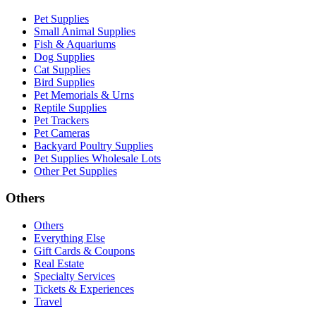
Pet Supplies
Small Animal Supplies
Fish & Aquariums
Dog Supplies
Cat Supplies
Bird Supplies
Pet Memorials & Urns
Reptile Supplies
Pet Trackers
Pet Cameras
Backyard Poultry Supplies
Pet Supplies Wholesale Lots
Other Pet Supplies
Others
Others
Everything Else
Gift Cards & Coupons
Real Estate
Specialty Services
Tickets & Experiences
Travel