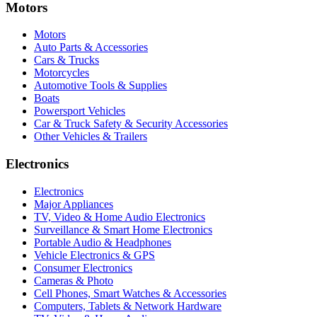
Motors
Motors
Auto Parts & Accessories
Cars & Trucks
Motorcycles
Automotive Tools & Supplies
Boats
Powersport Vehicles
Car & Truck Safety & Security Accessories
Other Vehicles & Trailers
Electronics
Electronics
Major Appliances
TV, Video & Home Audio Electronics
Surveillance & Smart Home Electronics
Portable Audio & Headphones
Vehicle Electronics & GPS
Consumer Electronics
Cameras & Photo
Cell Phones, Smart Watches & Accessories
Computers, Tablets & Network Hardware