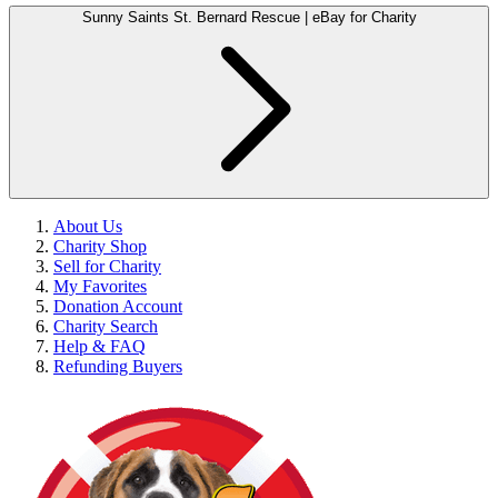
Sunny Saints St. Bernard Rescue | eBay for Charity
About Us
Charity Shop
Sell for Charity
My Favorites
Donation Account
Charity Search
Help & FAQ
Refunding Buyers