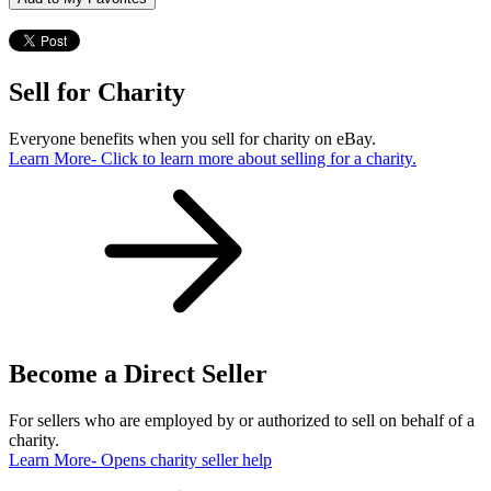
Sell for Charity
Everyone benefits when you sell for charity on eBay.
Learn More
- Click to learn more about selling for a charity.
Become a Direct Seller
For sellers who are employed by or authorized to sell on behalf of a
charity.
Learn More
- Opens charity seller help