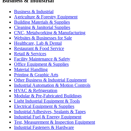
Business & Industrial
Business & Industrial
Agriculture & Forestry Equipment
Building Materials & Supplies
Cleaning & Janitorial Supplies
CNC, Metalworking & Manufacturing
Websites & Businesses for Sale
Healthcare, Lab & Dental
Restaurant & Food Service
Retail & Services
Facility Maintenance & Safety
Office Equipment & Supplies
Material Handling
Printing & Graphic Arts
Other Business & Industrial Equipment
Industrial Automation & Motion Controls
HVAC & Refrigeration
Modular & Pre-Fabricated Buildings
Light Industrial Equipment & Tools
Electrical Equipment & Supplies
Industrial Adhesives, Sealants & Tapes
Industrial Fuel & Energy Equipment
Test, Measurement & Inspection Equipment
Industrial Fasteners & Hardware