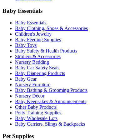
Baby Essentials
Baby Essentials
Baby Clothing, Shoes & Accessories
Children's Jewelry
Baby Feeding Supplies
Baby Toys
Baby Safety & Health Products
Strollers & Accessories
Nursery Bedding
Baby Car Safety Seats
Baby Diapering Products
Baby Gear
Nursery Furniture
Baby Bathing & Grooming Products
Nursery Décor
Baby Keepsakes & Announcements
Other Baby Products
Potty Training Supplies
Baby Wholesale Lots
Baby Carriers, Slings & Backpacks
Pet Supplies