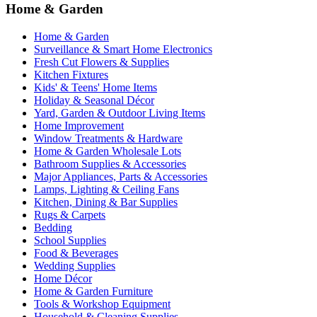
Home & Garden
Home & Garden
Surveillance & Smart Home Electronics
Fresh Cut Flowers & Supplies
Kitchen Fixtures
Kids' & Teens' Home Items
Holiday & Seasonal Décor
Yard, Garden & Outdoor Living Items
Home Improvement
Window Treatments & Hardware
Home & Garden Wholesale Lots
Bathroom Supplies & Accessories
Major Appliances, Parts & Accessories
Lamps, Lighting & Ceiling Fans
Kitchen, Dining & Bar Supplies
Rugs & Carpets
Bedding
School Supplies
Food & Beverages
Wedding Supplies
Home Décor
Home & Garden Furniture
Tools & Workshop Equipment
Household & Cleaning Supplies