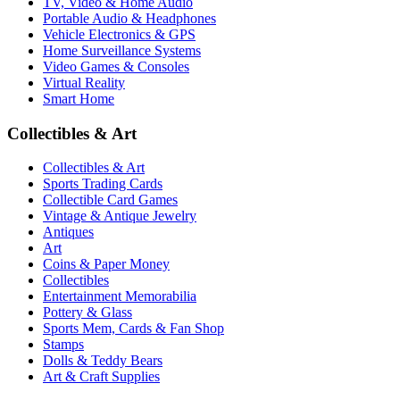
TV, Video & Home Audio
Portable Audio & Headphones
Vehicle Electronics & GPS
Home Surveillance Systems
Video Games & Consoles
Virtual Reality
Smart Home
Collectibles & Art
Collectibles & Art
Sports Trading Cards
Collectible Card Games
Vintage & Antique Jewelry
Antiques
Art
Coins & Paper Money
Collectibles
Entertainment Memorabilia
Pottery & Glass
Sports Mem, Cards & Fan Shop
Stamps
Dolls & Teddy Bears
Art & Craft Supplies