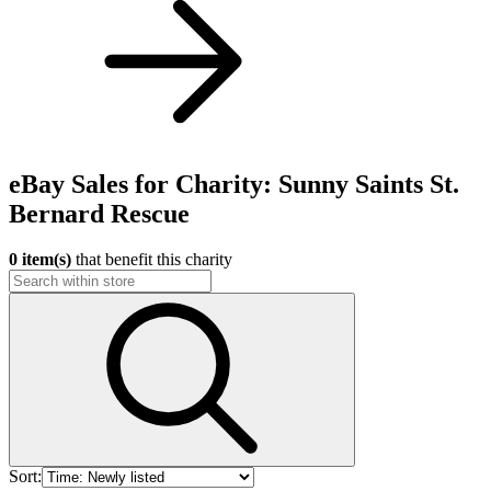
eBay Sales for Charity: Sunny Saints St.
Bernard Rescue
0 item(s)
that benefit this charity
Sort: