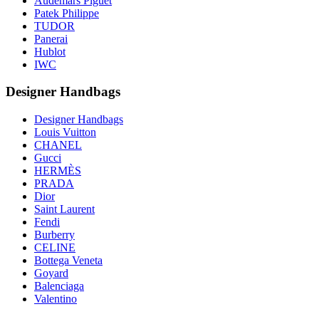
Audemars Piguet
Patek Philippe
TUDOR
Panerai
Hublot
IWC
Designer Handbags
Designer Handbags
Louis Vuitton
CHANEL
Gucci
HERMÈS
PRADA
Dior
Saint Laurent
Fendi
Burberry
CELINE
Bottega Veneta
Goyard
Balenciaga
Valentino