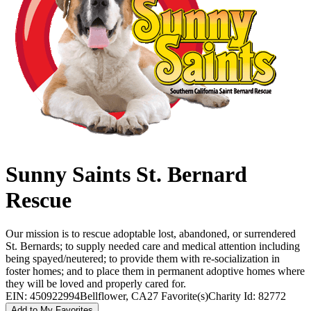
Sunny Saints St. Bernard
Rescue
Our mission is to rescue adoptable lost, abandoned, or surrendered
St. Bernards; to supply needed care and medical attention including
being spayed/neutered; to provide them with re-socialization in
foster homes; and to place them in permanent adoptive homes where
they will be loved and properly cared for.
EIN: 450922994
Bellflower, CA
27 Favorite(s)
Charity Id: 82772
Add to My Favorites