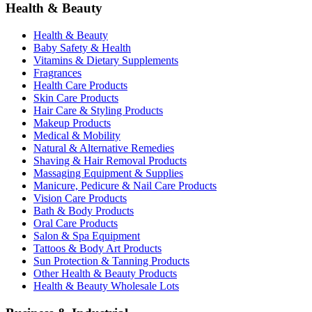
Health & Beauty
Health & Beauty
Baby Safety & Health
Vitamins & Dietary Supplements
Fragrances
Health Care Products
Skin Care Products
Hair Care & Styling Products
Makeup Products
Medical & Mobility
Natural & Alternative Remedies
Shaving & Hair Removal Products
Massaging Equipment & Supplies
Manicure, Pedicure & Nail Care Products
Vision Care Products
Bath & Body Products
Oral Care Products
Salon & Spa Equipment
Tattoos & Body Art Products
Sun Protection & Tanning Products
Other Health & Beauty Products
Health & Beauty Wholesale Lots