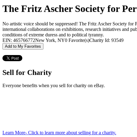
The Fritz Ascher Society for Pe
No artistic voice should be suppressed! The Fritz Ascher Society for 
international collaborations on exhibitions, research initiatives and pu
conditions of extreme duress and to political tyranny.
EIN: 465766772
New York, NY
0 Favorite(s)
Charity Id: 93549
Add to My Favorites
Sell for Charity
Everyone benefits when you sell for charity on eBay.
Learn More
- Click to learn more about selling for a charity.