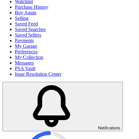
Watchlist
Purchase History
Buy Again
Selling
Saved Feed
Saved Searches
Saved Sellers
Payments
My Garage
Preferences
My Collection
Messages
PSA Vault
Issue Resolution Center
Notifications