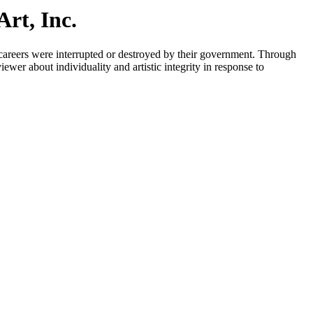
rt, Inc.
 careers were interrupted or destroyed by their government. Through
iewer about individuality and artistic integrity in response to