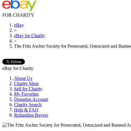
FOR CHARITY
eBay
>
eBay for Charity
>
The Fritz Ascher Society for Persecuted, Ostracized and Banned
eBay for Charity
About Us
Charity Shop
Sell for Charity
My Favorites
Donation Account
Charity Search
Help & FAQ
Refunding Buyers