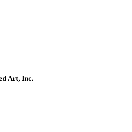
d Art, Inc.