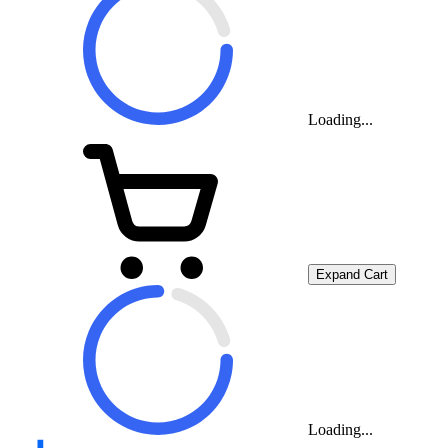
Loading...
Expand Cart
Loading...