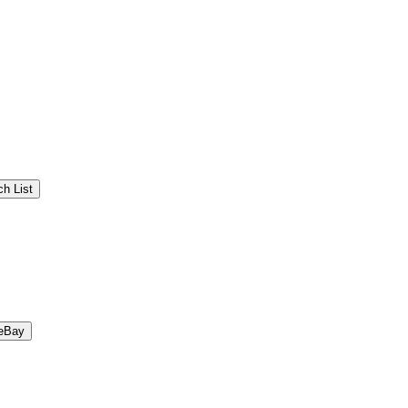
h List
eBay