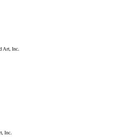
 Art, Inc.