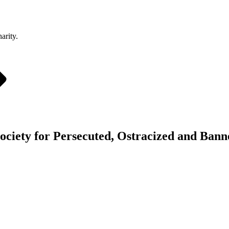
arity.
ociety for Persecuted, Ostracized and Banne