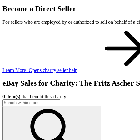
Become a Direct Seller
For sellers who are employed by or authorized to sell on behalf of a ch
Learn More
- Opens charity seller help
eBay Sales for Charity: The Fritz Ascher S
0 item(s)
that benefit this charity