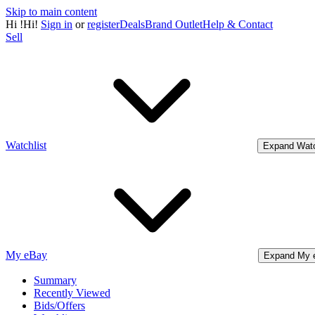
Skip to main content
Hi
!
Hi!
Sign in
or
register
Deals
Brand Outlet
Help & Contact
Sell
Watchlist
Expand Watc
My eBay
Expand My 
Summary
Recently Viewed
Bids/Offers