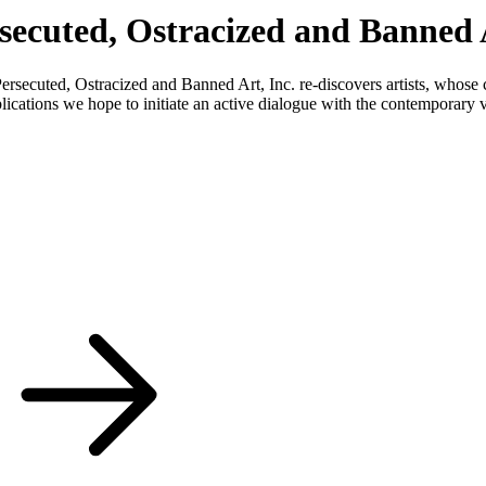
rsecuted, Ostracized and Banned A
Persecuted, Ostracized and Banned Art, Inc. re-discovers artists, whose
blications we hope to initiate an active dialogue with the contemporary v