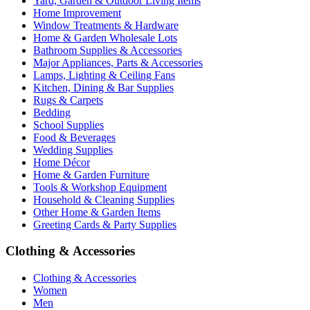
Yard, Garden & Outdoor Living Items
Home Improvement
Window Treatments & Hardware
Home & Garden Wholesale Lots
Bathroom Supplies & Accessories
Major Appliances, Parts & Accessories
Lamps, Lighting & Ceiling Fans
Kitchen, Dining & Bar Supplies
Rugs & Carpets
Bedding
School Supplies
Food & Beverages
Wedding Supplies
Home Décor
Home & Garden Furniture
Tools & Workshop Equipment
Household & Cleaning Supplies
Other Home & Garden Items
Greeting Cards & Party Supplies
Clothing & Accessories
Clothing & Accessories
Women
Men