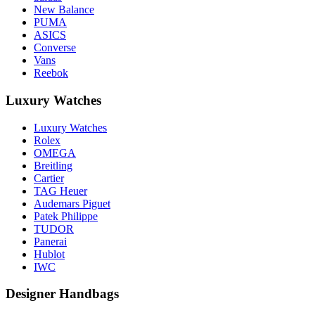
New Balance
PUMA
ASICS
Converse
Vans
Reebok
Luxury Watches
Luxury Watches
Rolex
OMEGA
Breitling
Cartier
TAG Heuer
Audemars Piguet
Patek Philippe
TUDOR
Panerai
Hublot
IWC
Designer Handbags