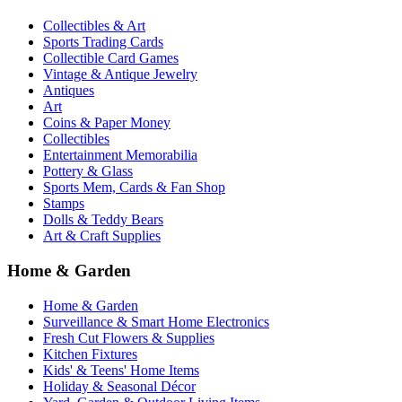
Collectibles & Art
Sports Trading Cards
Collectible Card Games
Vintage & Antique Jewelry
Antiques
Art
Coins & Paper Money
Collectibles
Entertainment Memorabilia
Pottery & Glass
Sports Mem, Cards & Fan Shop
Stamps
Dolls & Teddy Bears
Art & Craft Supplies
Home & Garden
Home & Garden
Surveillance & Smart Home Electronics
Fresh Cut Flowers & Supplies
Kitchen Fixtures
Kids' & Teens' Home Items
Holiday & Seasonal Décor