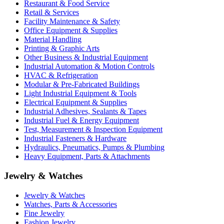
Restaurant & Food Service
Retail & Services
Facility Maintenance & Safety
Office Equipment & Supplies
Material Handling
Printing & Graphic Arts
Other Business & Industrial Equipment
Industrial Automation & Motion Controls
HVAC & Refrigeration
Modular & Pre-Fabricated Buildings
Light Industrial Equipment & Tools
Electrical Equipment & Supplies
Industrial Adhesives, Sealants & Tapes
Industrial Fuel & Energy Equipment
Test, Measurement & Inspection Equipment
Industrial Fasteners & Hardware
Hydraulics, Pneumatics, Pumps & Plumbing
Heavy Equipment, Parts & Attachments
Jewelry & Watches
Jewelry & Watches
Watches, Parts & Accessories
Fine Jewelry
Fashion Jewelry