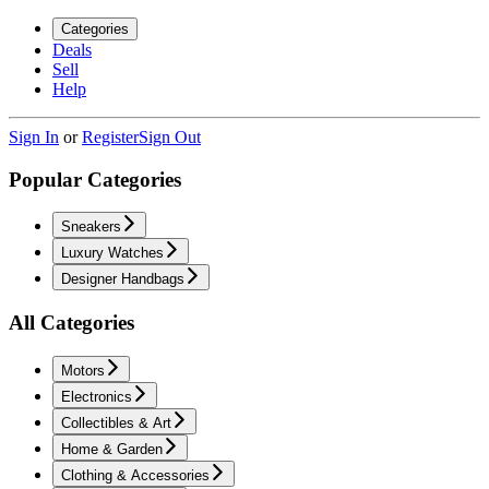
Categories
Deals
Sell
Help
Sign In
or
Register
Sign Out
Popular Categories
Sneakers
Luxury Watches
Designer Handbags
All Categories
Motors
Electronics
Collectibles & Art
Home & Garden
Clothing & Accessories