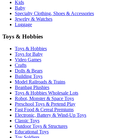
Kids
Baby
Specialty Clothing, Shoes & Accessories
Jewelry & Watches
Luggage
Toys & Hobbies
Toys & Hobbies
Toys for Baby
Video Games
Crafts
Dolls & Bears
Building Toys
Model Railroads & Trains
Beanbag Plushies
Toys & Hobbies Wholesale Lots
Robot, Monster & Space Toys
Preschool Toys & Pretend Play
Fast Food & Cereal Premiums
Electronic, Battery & Wind-Up Toys
Classic Toys
Outdoor Toys & Structures
Educational Toys
Toy Soldiers