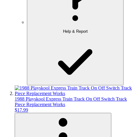
Help & Report
1988 Playskool Express Train Track On Off Switch Track
Piece Replacement Works
$17.99