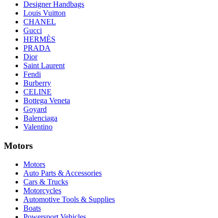
Designer Handbags
Louis Vuitton
CHANEL
Gucci
HERMÈS
PRADA
Dior
Saint Laurent
Fendi
Burberry
CELINE
Bottega Veneta
Goyard
Balenciaga
Valentino
Motors
Motors
Auto Parts & Accessories
Cars & Trucks
Motorcycles
Automotive Tools & Supplies
Boats
Powersport Vehicles