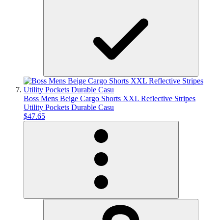
Boss Mens Beige Cargo Shorts XXL Reflective Stripes
Utility Pockets Durable Casu
$47.65