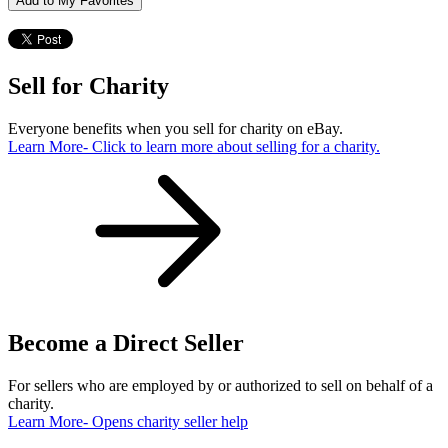
Add to My Favorites
Sell for Charity
Everyone benefits when you sell for charity on eBay.
Learn More
- Click to learn more about selling for a charity.
Become a Direct Seller
For sellers who are employed by or authorized to sell on behalf of a
charity.
Learn More
- Opens charity seller help