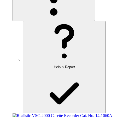
Help & Report