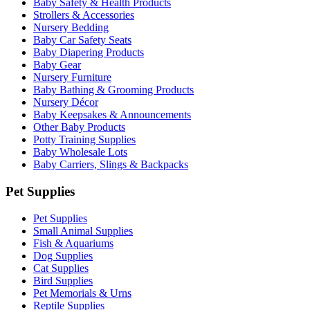
Baby Safety & Health Products
Strollers & Accessories
Nursery Bedding
Baby Car Safety Seats
Baby Diapering Products
Baby Gear
Nursery Furniture
Baby Bathing & Grooming Products
Nursery Décor
Baby Keepsakes & Announcements
Other Baby Products
Potty Training Supplies
Baby Wholesale Lots
Baby Carriers, Slings & Backpacks
Pet Supplies
Pet Supplies
Small Animal Supplies
Fish & Aquariums
Dog Supplies
Cat Supplies
Bird Supplies
Pet Memorials & Urns
Reptile Supplies