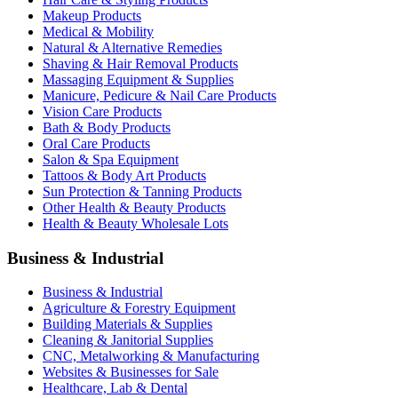
Makeup Products
Medical & Mobility
Natural & Alternative Remedies
Shaving & Hair Removal Products
Massaging Equipment & Supplies
Manicure, Pedicure & Nail Care Products
Vision Care Products
Bath & Body Products
Oral Care Products
Salon & Spa Equipment
Tattoos & Body Art Products
Sun Protection & Tanning Products
Other Health & Beauty Products
Health & Beauty Wholesale Lots
Business & Industrial
Business & Industrial
Agriculture & Forestry Equipment
Building Materials & Supplies
Cleaning & Janitorial Supplies
CNC, Metalworking & Manufacturing
Websites & Businesses for Sale
Healthcare, Lab & Dental