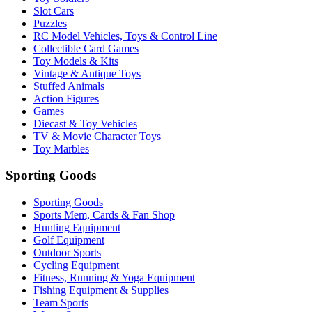
Slot Cars
Puzzles
RC Model Vehicles, Toys & Control Line
Collectible Card Games
Toy Models & Kits
Vintage & Antique Toys
Stuffed Animals
Action Figures
Games
Diecast & Toy Vehicles
TV & Movie Character Toys
Toy Marbles
Sporting Goods
Sporting Goods
Sports Mem, Cards & Fan Shop
Hunting Equipment
Golf Equipment
Outdoor Sports
Cycling Equipment
Fitness, Running & Yoga Equipment
Fishing Equipment & Supplies
Team Sports