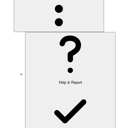
Help & Report