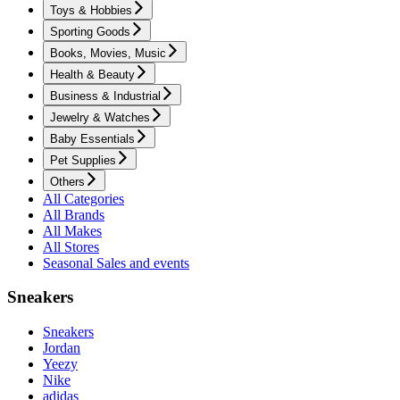
Toys & Hobbies
Sporting Goods
Books, Movies, Music
Health & Beauty
Business & Industrial
Jewelry & Watches
Baby Essentials
Pet Supplies
Others
All Categories
All Brands
All Makes
All Stores
Seasonal Sales and events
Sneakers
Sneakers
Jordan
Yeezy
Nike
adidas