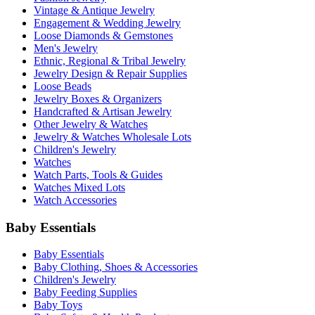
Vintage & Antique Jewelry
Engagement & Wedding Jewelry
Loose Diamonds & Gemstones
Men's Jewelry
Ethnic, Regional & Tribal Jewelry
Jewelry Design & Repair Supplies
Loose Beads
Jewelry Boxes & Organizers
Handcrafted & Artisan Jewelry
Other Jewelry & Watches
Jewelry & Watches Wholesale Lots
Children's Jewelry
Watches
Watch Parts, Tools & Guides
Watches Mixed Lots
Watch Accessories
Baby Essentials
Baby Essentials
Baby Clothing, Shoes & Accessories
Children's Jewelry
Baby Feeding Supplies
Baby Toys