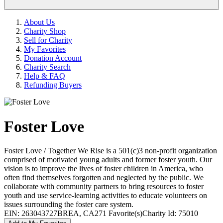
About Us
Charity Shop
Sell for Charity
My Favorites
Donation Account
Charity Search
Help & FAQ
Refunding Buyers
Foster Love
Foster Love / Together We Rise is a 501(c)3 non-profit organization
comprised of motivated young adults and former foster youth. Our
vision is to improve the lives of foster children in America, who
often find themselves forgotten and neglected by the public. We
collaborate with community partners to bring resources to foster
youth and use service-learning activities to educate volunteers on
issues surrounding the foster care system.
EIN: 263043727
BREA, CA
271 Favorite(s)
Charity Id: 75010