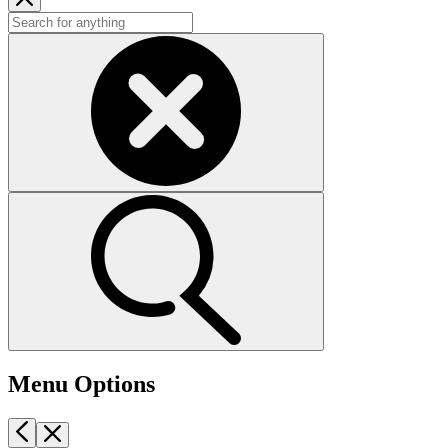
Menu Options