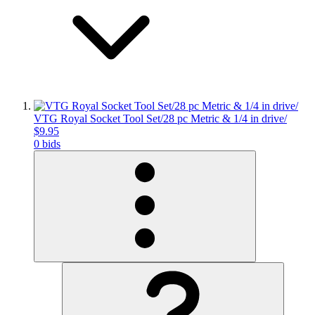
VTG Royal Socket Tool Set/28 pc Metric & 1/4 in drive/
$9.95
0 bids