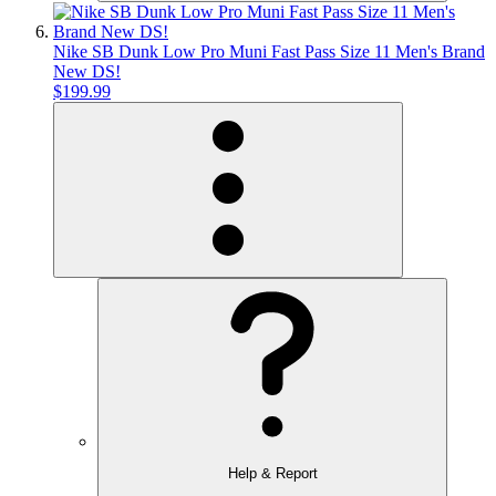
Nike SB Dunk Low Pro Muni Fast Pass Size 11 Men's Brand
New DS!
$199.99
Help & Report