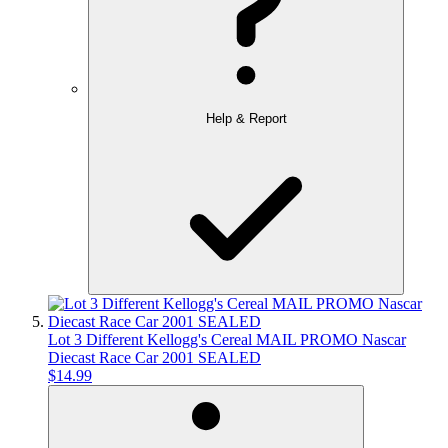
Help & Report
Lot 3 Different Kellogg's Cereal MAIL PROMO Nascar
Diecast Race Car 2001 SEALED
$14.99