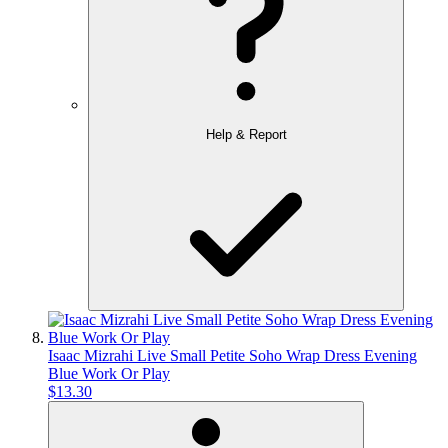
Help & Report
Isaac Mizrahi Live Small Petite Soho Wrap Dress Evening
Blue Work Or Play
$13.30