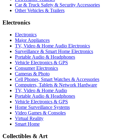
Car & Truck Safety & Security Accessories
Other Vehicles & Trailers
Electronics
Electronics
Major Appliances
TV, Video & Home Audio Electronics
Surveillance & Smart Home Electronics
Portable Audio & Headphones
Vehicle Electronics & GPS
Consumer Electronics
Cameras & Photo
Cell Phones, Smart Watches & Accessories
Computers, Tablets & Network Hardware
TV, Video & Home Audio
Portable Audio & Headphones
Vehicle Electronics & GPS
Home Surveillance Systems
Video Games & Consoles
Virtual Reality
Smart Home
Collectibles & Art