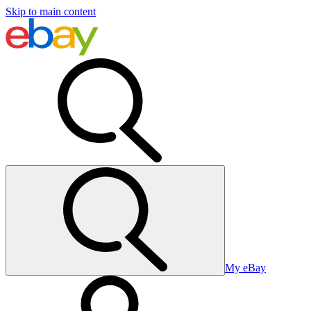
Skip to main content
My eBay