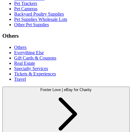
Pet Trackers
Pet Cameras
Backyard Poultry Supplies
Pet Supplies Wholesale Lots
Other Pet Supplies
Others
Others
Everything Else
Gift Cards & Coupons
Real Estate
Specialty Services
Tickets & Experiences
Travel
Foster Love | eBay for Charity