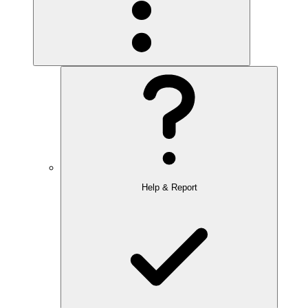
Help & Report