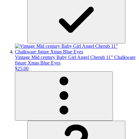
Vintage Mid century Baby Girl Angel Cherub 11” Chalkware
figure Xmas Blue Eyes
$25.00