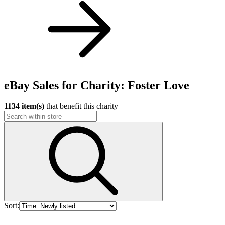
eBay Sales for Charity: Foster Love
1134 item(s)
that benefit this charity
Sort: