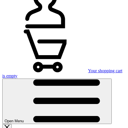
Your shopping cart
is empty
Open Menu