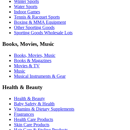
Winter Sports
Water Sports
Indoor Games
Tennis & Racquet Sports
Boxing & MMA Equipment
Other Sporting Goods
Sporting Goods Wholesale Lots
Books, Movies, Music
Books, Movies, Music
Books & Magazines
Movies & TV
Music
Musical Instruments & Gear
Health & Beauty
Health & Beauty
Baby Safety & Health
Vitamins & Dietary Supplements
Fragrances
Health Care Products
Skin Care Products
Hair Care & Styling Products