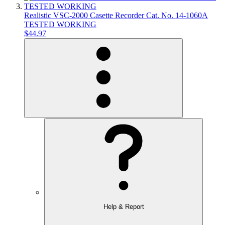
Realistic VSC-2000 Casette Recorder Cat. No. 14-1060A
TESTED WORKING
$44.97
Help & Report