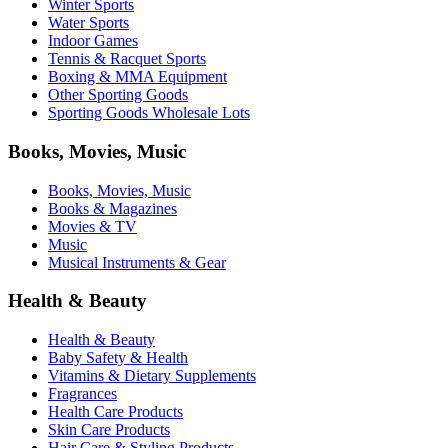
Winter Sports
Water Sports
Indoor Games
Tennis & Racquet Sports
Boxing & MMA Equipment
Other Sporting Goods
Sporting Goods Wholesale Lots
Books, Movies, Music
Books, Movies, Music
Books & Magazines
Movies & TV
Music
Musical Instruments & Gear
Health & Beauty
Health & Beauty
Baby Safety & Health
Vitamins & Dietary Supplements
Fragrances
Health Care Products
Skin Care Products
Hair Care & Styling Products