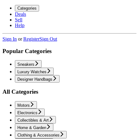
Categories
Deals
Sell
Help
Sign In
or
Register
Sign Out
Popular Categories
Sneakers
Luxury Watches
Designer Handbags
All Categories
Motors
Electronics
Collectibles & Art
Home & Garden
Clothing & Accessories