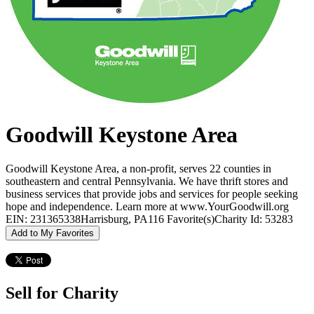
Goodwill Keystone Area
Goodwill Keystone Area, a non-profit, serves 22 counties in
southeastern and central Pennsylvania. We have thrift stores and
business services that provide jobs and services for people seeking
hope and independence. Learn more at www.YourGoodwill.org
EIN: 231365338
Harrisburg, PA
116 Favorite(s)
Charity Id: 53283
Add to My Favorites
Sell for Charity