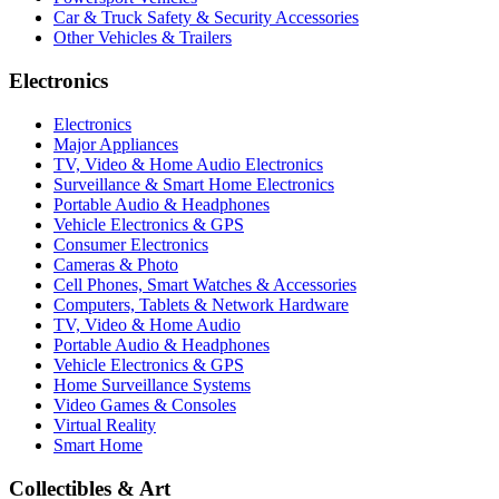
Car & Truck Safety & Security Accessories
Other Vehicles & Trailers
Electronics
Electronics
Major Appliances
TV, Video & Home Audio Electronics
Surveillance & Smart Home Electronics
Portable Audio & Headphones
Vehicle Electronics & GPS
Consumer Electronics
Cameras & Photo
Cell Phones, Smart Watches & Accessories
Computers, Tablets & Network Hardware
TV, Video & Home Audio
Portable Audio & Headphones
Vehicle Electronics & GPS
Home Surveillance Systems
Video Games & Consoles
Virtual Reality
Smart Home
Collectibles & Art