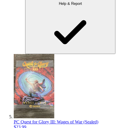
Help & Report
PC Quest for Glory III: Wages of War (Sealed)
$23.99