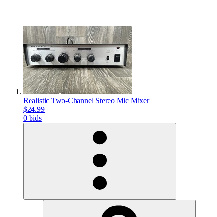
Realistic Two-Channel Stereo Mic Mixer
$24.99
0 bids