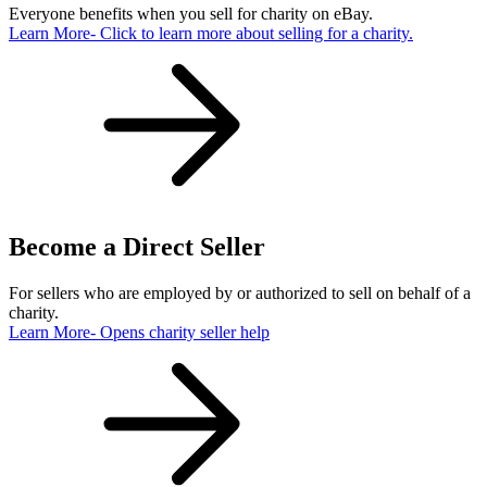
Everyone benefits when you sell for charity on eBay.
Learn More
- Click to learn more about selling for a charity.
Become a Direct Seller
For sellers who are employed by or authorized to sell on behalf of a
charity.
Learn More
- Opens charity seller help