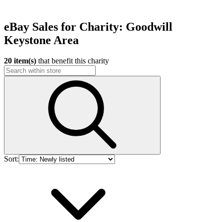
eBay Sales for Charity: Goodwill
Keystone Area
20 item(s)
that benefit this charity
Sort: