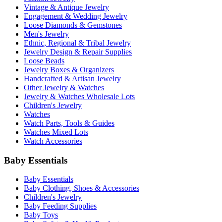
Vintage & Antique Jewelry
Engagement & Wedding Jewelry
Loose Diamonds & Gemstones
Men's Jewelry
Ethnic, Regional & Tribal Jewelry
Jewelry Design & Repair Supplies
Loose Beads
Jewelry Boxes & Organizers
Handcrafted & Artisan Jewelry
Other Jewelry & Watches
Jewelry & Watches Wholesale Lots
Children's Jewelry
Watches
Watch Parts, Tools & Guides
Watches Mixed Lots
Watch Accessories
Baby Essentials
Baby Essentials
Baby Clothing, Shoes & Accessories
Children's Jewelry
Baby Feeding Supplies
Baby Toys