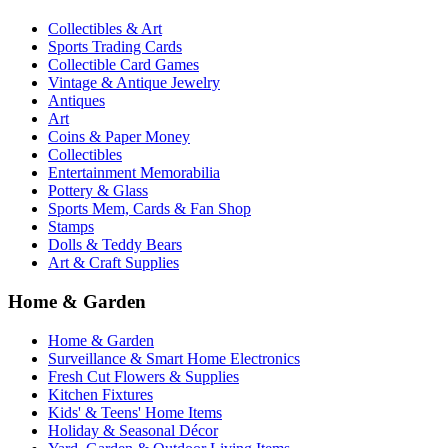
Collectibles & Art
Sports Trading Cards
Collectible Card Games
Vintage & Antique Jewelry
Antiques
Art
Coins & Paper Money
Collectibles
Entertainment Memorabilia
Pottery & Glass
Sports Mem, Cards & Fan Shop
Stamps
Dolls & Teddy Bears
Art & Craft Supplies
Home & Garden
Home & Garden
Surveillance & Smart Home Electronics
Fresh Cut Flowers & Supplies
Kitchen Fixtures
Kids' & Teens' Home Items
Holiday & Seasonal Décor