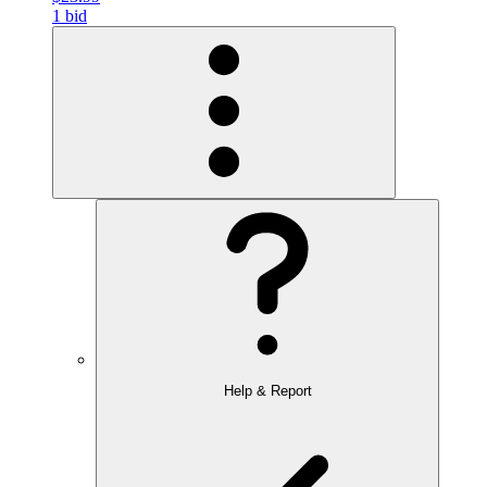
1 bid
Help & Report