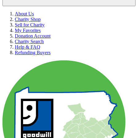
About Us
Charity Shop
Sell for Charity
My Favorites
Donation Account
Charity Search
Help & FAQ
Refunding Buyers