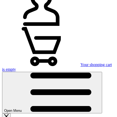
Your shopping cart
is empty
Open Menu