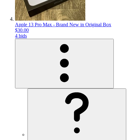
Apple 13 Pro Max - Brand New in Original Box
$30.00
4 bids