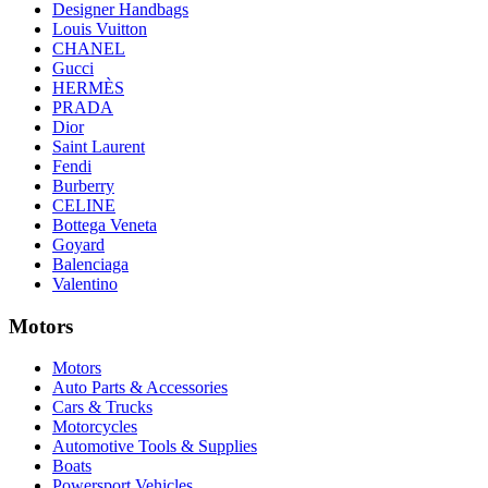
Designer Handbags
Louis Vuitton
CHANEL
Gucci
HERMÈS
PRADA
Dior
Saint Laurent
Fendi
Burberry
CELINE
Bottega Veneta
Goyard
Balenciaga
Valentino
Motors
Motors
Auto Parts & Accessories
Cars & Trucks
Motorcycles
Automotive Tools & Supplies
Boats
Powersport Vehicles