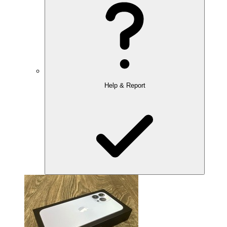
Help & Report