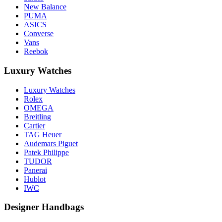
New Balance
PUMA
ASICS
Converse
Vans
Reebok
Luxury Watches
Luxury Watches
Rolex
OMEGA
Breitling
Cartier
TAG Heuer
Audemars Piguet
Patek Philippe
TUDOR
Panerai
Hublot
IWC
Designer Handbags