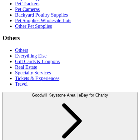
Pet Trackers
Pet Cameras
Backyard Poultry Supplies
Pet Supplies Wholesale Lots
Other Pet Supplies
Others
Others
Everything Else
Gift Cards & Coupons
Real Estate
Specialty Services
Tickets & Experiences
Travel
Goodwill Keystone Area | eBay for Charity