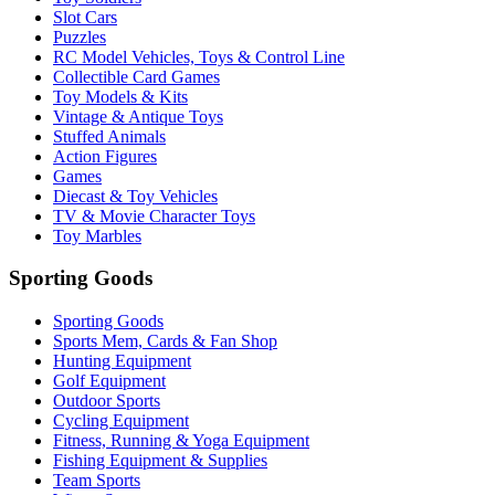
Slot Cars
Puzzles
RC Model Vehicles, Toys & Control Line
Collectible Card Games
Toy Models & Kits
Vintage & Antique Toys
Stuffed Animals
Action Figures
Games
Diecast & Toy Vehicles
TV & Movie Character Toys
Toy Marbles
Sporting Goods
Sporting Goods
Sports Mem, Cards & Fan Shop
Hunting Equipment
Golf Equipment
Outdoor Sports
Cycling Equipment
Fitness, Running & Yoga Equipment
Fishing Equipment & Supplies
Team Sports