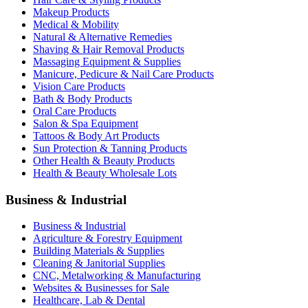
Makeup Products
Medical & Mobility
Natural & Alternative Remedies
Shaving & Hair Removal Products
Massaging Equipment & Supplies
Manicure, Pedicure & Nail Care Products
Vision Care Products
Bath & Body Products
Oral Care Products
Salon & Spa Equipment
Tattoos & Body Art Products
Sun Protection & Tanning Products
Other Health & Beauty Products
Health & Beauty Wholesale Lots
Business & Industrial
Business & Industrial
Agriculture & Forestry Equipment
Building Materials & Supplies
Cleaning & Janitorial Supplies
CNC, Metalworking & Manufacturing
Websites & Businesses for Sale
Healthcare, Lab & Dental