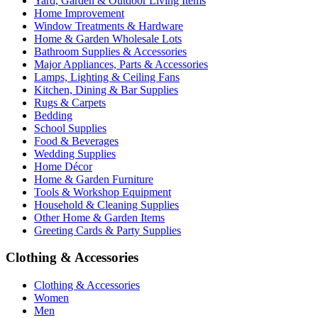
Yard, Garden & Outdoor Living Items
Home Improvement
Window Treatments & Hardware
Home & Garden Wholesale Lots
Bathroom Supplies & Accessories
Major Appliances, Parts & Accessories
Lamps, Lighting & Ceiling Fans
Kitchen, Dining & Bar Supplies
Rugs & Carpets
Bedding
School Supplies
Food & Beverages
Wedding Supplies
Home Décor
Home & Garden Furniture
Tools & Workshop Equipment
Household & Cleaning Supplies
Other Home & Garden Items
Greeting Cards & Party Supplies
Clothing & Accessories
Clothing & Accessories
Women
Men