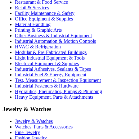
Restaurant & Food Service
Retail & Services
Facility Maintenance & Safety
Office Equipment & Supplies
Material Handling
Printing & Graphic Arts
Other Business & Industrial Equipment
Industrial Automation & Motion Controls
HVAC & Refrigeration
Modular & Pre-Fabricated Buildings
Light Industrial Equipment & Tools
Electrical Equipment & Supplies
Industrial Adhesives, Sealants & Tapes
Industrial Fuel & Energy Equipment
Test, Measurement & Inspection Equipment
Industrial Fasteners & Hardware
Hydraulics, Pneumatics, Pumps & Plumbing
Heavy Equipment, Parts & Attachments
Jewelry & Watches
Jewelry & Watches
Watches, Parts & Accessories
Fine Jewelry
Fashion Jewelry