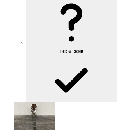
Help & Report