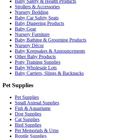
Baby Safety & Health Products
Strollers & Accessories
Nursery Bedding
Baby Car Safety Seats
Baby Diapering Products
Baby Gear
Nursery Furniture
Baby Bathing & Grooming Products
Nursery Décor
Baby Keepsakes & Announcements
Other Baby Products
Potty Training Supplies
Baby Wholesale Lots
Baby Carriers, Slings & Backpacks
Pet Supplies
Pet Supplies
Small Animal Supplies
Fish & Aquariums
Dog Supplies
Cat Supplies
Bird Supplies
Pet Memorials & Urns
Reptile Supplies