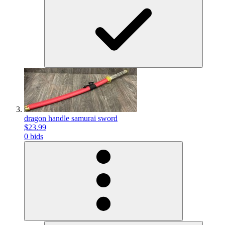
dragon handle samurai sword
$23.99
0 bids