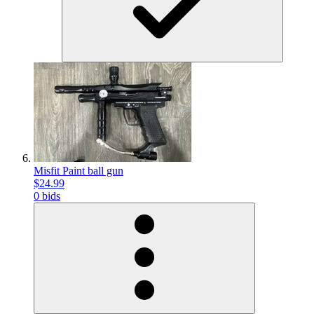
Misfit Paint ball gun
$24.99
0 bids