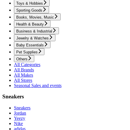
Toys & Hobbies
Sporting Goods
Books, Movies, Music
Health & Beauty
Business & Industrial
Jewelry & Watches
Baby Essentials
Pet Supplies
Others
All Categories
All Brands
All Makes
All Stores
Seasonal Sales and events
Sneakers
Sneakers
Jordan
Yeezy
Nike
adidas