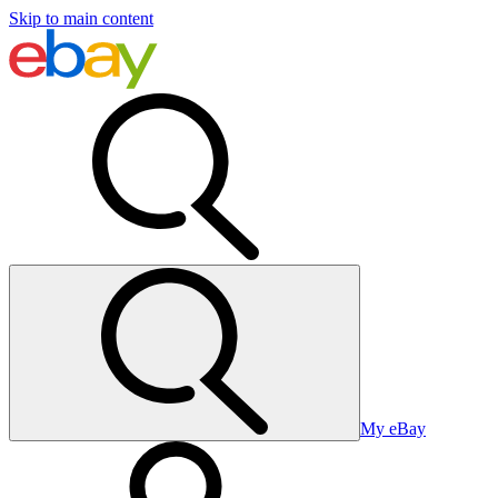
Skip to main content
My eBay