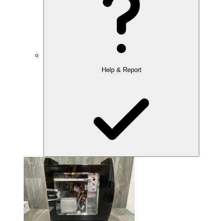
Help & Report