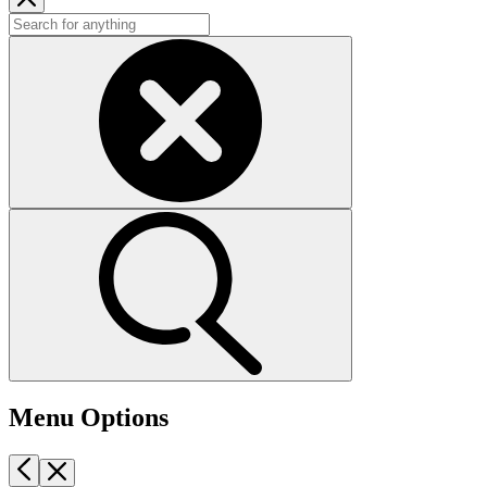
Menu Options