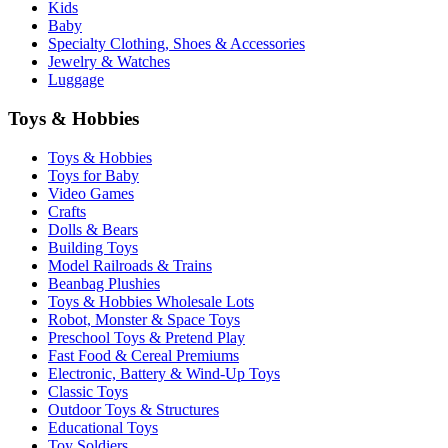
Kids
Baby
Specialty Clothing, Shoes & Accessories
Jewelry & Watches
Luggage
Toys & Hobbies
Toys & Hobbies
Toys for Baby
Video Games
Crafts
Dolls & Bears
Building Toys
Model Railroads & Trains
Beanbag Plushies
Toys & Hobbies Wholesale Lots
Robot, Monster & Space Toys
Preschool Toys & Pretend Play
Fast Food & Cereal Premiums
Electronic, Battery & Wind-Up Toys
Classic Toys
Outdoor Toys & Structures
Educational Toys
Toy Soldiers