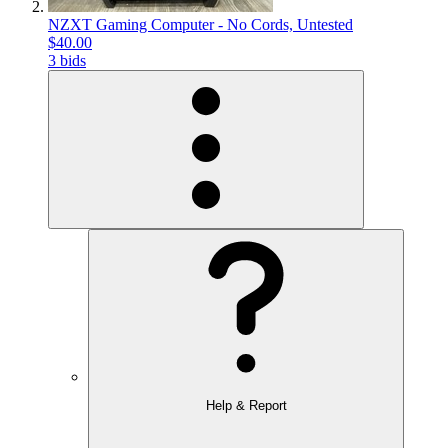
NZXT Gaming Computer - No Cords, Untested
$40.00
3 bids
Help & Report