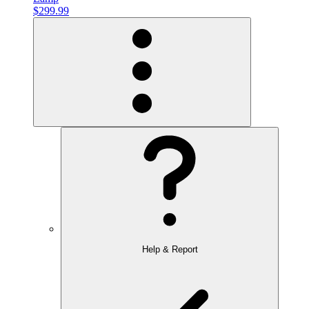
$299.99
Help & Report