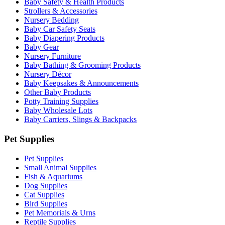
Baby Safety & Health Products
Strollers & Accessories
Nursery Bedding
Baby Car Safety Seats
Baby Diapering Products
Baby Gear
Nursery Furniture
Baby Bathing & Grooming Products
Nursery Décor
Baby Keepsakes & Announcements
Other Baby Products
Potty Training Supplies
Baby Wholesale Lots
Baby Carriers, Slings & Backpacks
Pet Supplies
Pet Supplies
Small Animal Supplies
Fish & Aquariums
Dog Supplies
Cat Supplies
Bird Supplies
Pet Memorials & Urns
Reptile Supplies