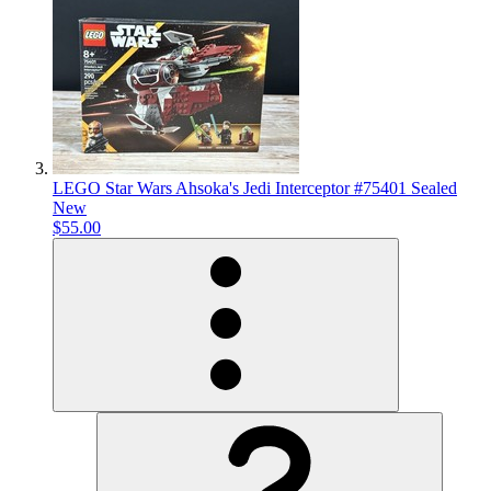
LEGO Star Wars Ahsoka's Jedi Interceptor #75401 Sealed
New
$55.00