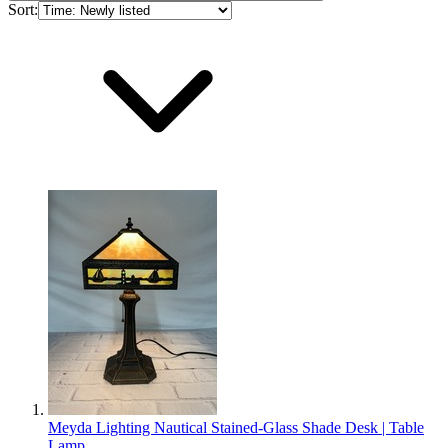
Sort:
Meyda Lighting Nautical Stained-Glass Shade Desk | Table
Lamp