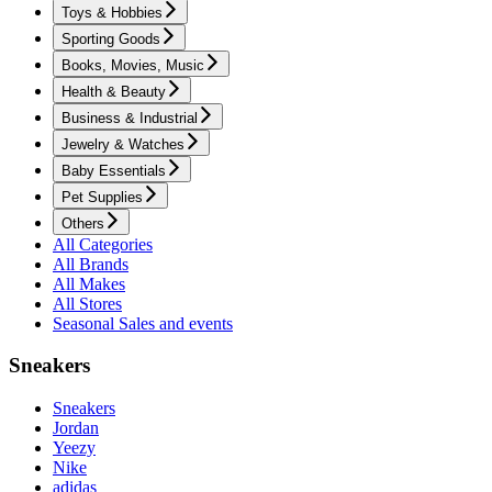
Toys & Hobbies
Sporting Goods
Books, Movies, Music
Health & Beauty
Business & Industrial
Jewelry & Watches
Baby Essentials
Pet Supplies
Others
All Categories
All Brands
All Makes
All Stores
Seasonal Sales and events
Sneakers
Sneakers
Jordan
Yeezy
Nike
adidas