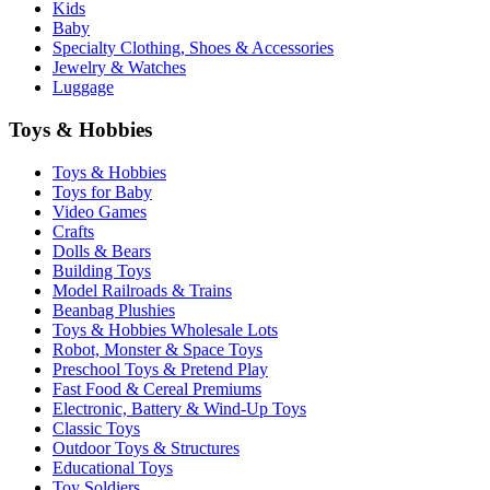
Kids
Baby
Specialty Clothing, Shoes & Accessories
Jewelry & Watches
Luggage
Toys & Hobbies
Toys & Hobbies
Toys for Baby
Video Games
Crafts
Dolls & Bears
Building Toys
Model Railroads & Trains
Beanbag Plushies
Toys & Hobbies Wholesale Lots
Robot, Monster & Space Toys
Preschool Toys & Pretend Play
Fast Food & Cereal Premiums
Electronic, Battery & Wind-Up Toys
Classic Toys
Outdoor Toys & Structures
Educational Toys
Toy Soldiers