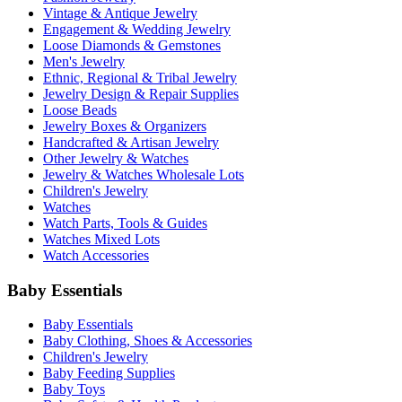
Vintage & Antique Jewelry
Engagement & Wedding Jewelry
Loose Diamonds & Gemstones
Men's Jewelry
Ethnic, Regional & Tribal Jewelry
Jewelry Design & Repair Supplies
Loose Beads
Jewelry Boxes & Organizers
Handcrafted & Artisan Jewelry
Other Jewelry & Watches
Jewelry & Watches Wholesale Lots
Children's Jewelry
Watches
Watch Parts, Tools & Guides
Watches Mixed Lots
Watch Accessories
Baby Essentials
Baby Essentials
Baby Clothing, Shoes & Accessories
Children's Jewelry
Baby Feeding Supplies
Baby Toys