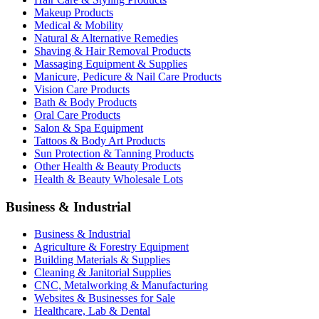
Makeup Products
Medical & Mobility
Natural & Alternative Remedies
Shaving & Hair Removal Products
Massaging Equipment & Supplies
Manicure, Pedicure & Nail Care Products
Vision Care Products
Bath & Body Products
Oral Care Products
Salon & Spa Equipment
Tattoos & Body Art Products
Sun Protection & Tanning Products
Other Health & Beauty Products
Health & Beauty Wholesale Lots
Business & Industrial
Business & Industrial
Agriculture & Forestry Equipment
Building Materials & Supplies
Cleaning & Janitorial Supplies
CNC, Metalworking & Manufacturing
Websites & Businesses for Sale
Healthcare, Lab & Dental