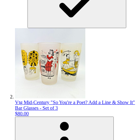
Vtg Mid-Century "So You're a Poet? Add a Line & Show It"
Bar Glasses - Set of 3
$80.00