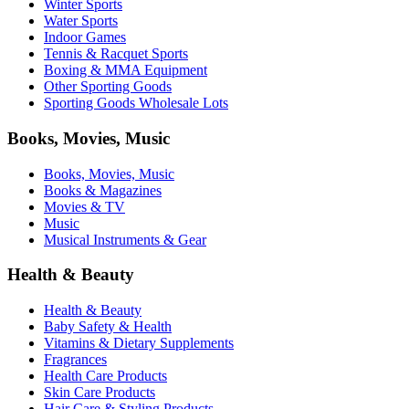
Winter Sports
Water Sports
Indoor Games
Tennis & Racquet Sports
Boxing & MMA Equipment
Other Sporting Goods
Sporting Goods Wholesale Lots
Books, Movies, Music
Books, Movies, Music
Books & Magazines
Movies & TV
Music
Musical Instruments & Gear
Health & Beauty
Health & Beauty
Baby Safety & Health
Vitamins & Dietary Supplements
Fragrances
Health Care Products
Skin Care Products
Hair Care & Styling Products