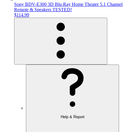
Sony BDV-E300 3D Blu-Ray Home Theater 5.1 Channel
Remote & Speakers TESTED!
$114.99
Help & Report