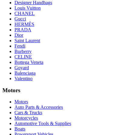
Designer Handbags
Louis Vuitton
CHANEL
Gucci
HERMÈS
PRADA
Dior
Saint Laurent
Fendi
Burberry
CELINE
Bottega Veneta
Goyard
Balenciaga
Valentino
Motors
Motors
Auto Parts & Accessories
Cars & Trucks
Motorcycles
Automotive Tools & Supplies
Boats
Powersport Vehicles