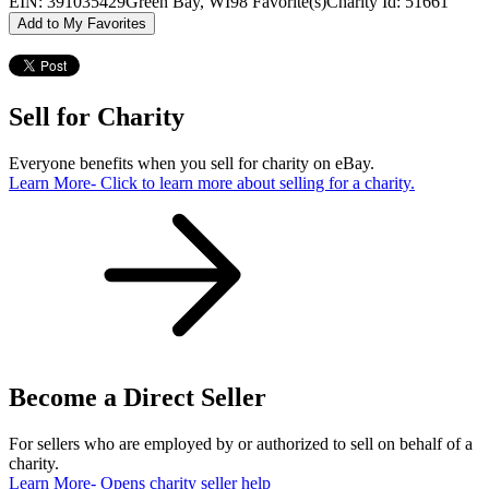
EIN: 391035429
Green Bay, WI
98 Favorite(s)
Charity Id: 51661
Add to My Favorites
Sell for Charity
Everyone benefits when you sell for charity on eBay.
Learn More
- Click to learn more about selling for a charity.
Become a Direct Seller
For sellers who are employed by or authorized to sell on behalf of a
charity.
Learn More
- Opens charity seller help