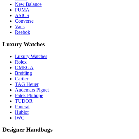
New Balance
PUMA
ASICS
Converse
Vans
Reebok
Luxury Watches
Luxury Watches
Rolex
OMEGA
Breitling
Cartier
TAG Heuer
Audemars Piguet
Patek Philippe
TUDOR
Panerai
Hublot
IWC
Designer Handbags