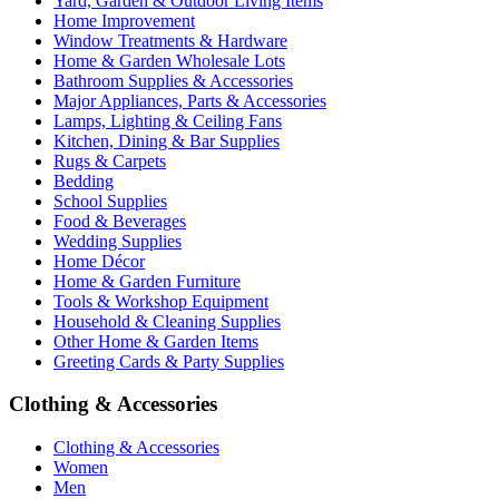
Yard, Garden & Outdoor Living Items
Home Improvement
Window Treatments & Hardware
Home & Garden Wholesale Lots
Bathroom Supplies & Accessories
Major Appliances, Parts & Accessories
Lamps, Lighting & Ceiling Fans
Kitchen, Dining & Bar Supplies
Rugs & Carpets
Bedding
School Supplies
Food & Beverages
Wedding Supplies
Home Décor
Home & Garden Furniture
Tools & Workshop Equipment
Household & Cleaning Supplies
Other Home & Garden Items
Greeting Cards & Party Supplies
Clothing & Accessories
Clothing & Accessories
Women
Men