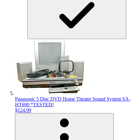
Panasonic 5 Disc DVD Home Theater Sound System SA-
HT690 *TESTED!
$124.99