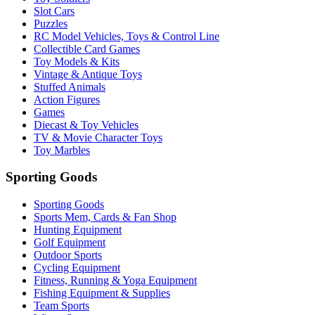
Slot Cars
Puzzles
RC Model Vehicles, Toys & Control Line
Collectible Card Games
Toy Models & Kits
Vintage & Antique Toys
Stuffed Animals
Action Figures
Games
Diecast & Toy Vehicles
TV & Movie Character Toys
Toy Marbles
Sporting Goods
Sporting Goods
Sports Mem, Cards & Fan Shop
Hunting Equipment
Golf Equipment
Outdoor Sports
Cycling Equipment
Fitness, Running & Yoga Equipment
Fishing Equipment & Supplies
Team Sports