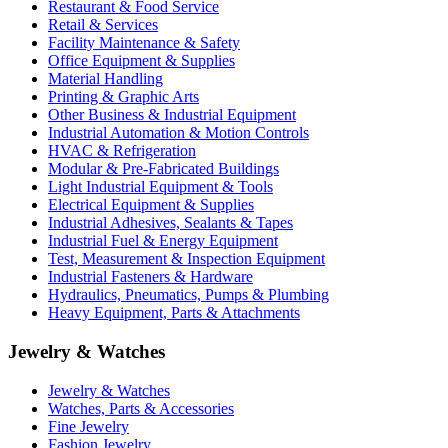
Restaurant & Food Service
Retail & Services
Facility Maintenance & Safety
Office Equipment & Supplies
Material Handling
Printing & Graphic Arts
Other Business & Industrial Equipment
Industrial Automation & Motion Controls
HVAC & Refrigeration
Modular & Pre-Fabricated Buildings
Light Industrial Equipment & Tools
Electrical Equipment & Supplies
Industrial Adhesives, Sealants & Tapes
Industrial Fuel & Energy Equipment
Test, Measurement & Inspection Equipment
Industrial Fasteners & Hardware
Hydraulics, Pneumatics, Pumps & Plumbing
Heavy Equipment, Parts & Attachments
Jewelry & Watches
Jewelry & Watches
Watches, Parts & Accessories
Fine Jewelry
Fashion Jewelry