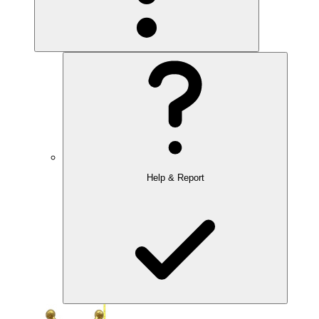
Help & Report