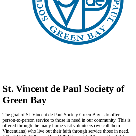
St. Vincent de Paul Society of
Green Bay
The goal of St. Vincent de Paul Society Green Bay is to offer
person-to-person service to those in need in our community. This is
offered through the many home visit volunteers (we call them
Vincentians) who live out their faith through service those in need.