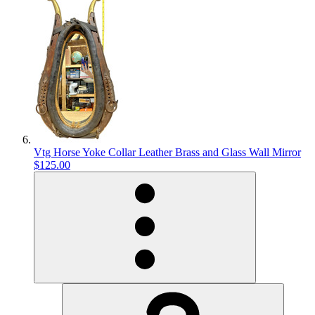
Vtg Horse Yoke Collar Leather Brass and Glass Wall Mirror
$125.00