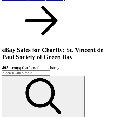
eBay Sales for Charity: St. Vincent de
Paul Society of Green Bay
495 item(s)
that benefit this charity