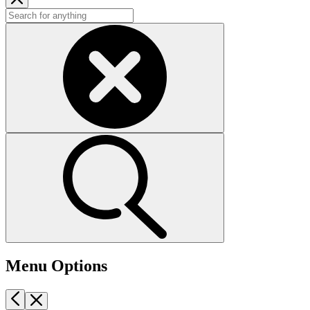
Menu Options