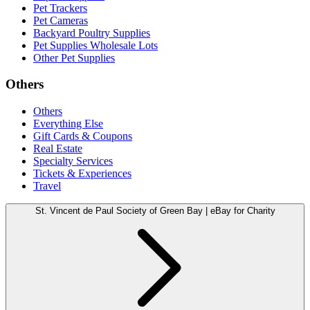
Pet Trackers
Pet Cameras
Backyard Poultry Supplies
Pet Supplies Wholesale Lots
Other Pet Supplies
Others
Others
Everything Else
Gift Cards & Coupons
Real Estate
Specialty Services
Tickets & Experiences
Travel
St. Vincent de Paul Society of Green Bay | eBay for Charity