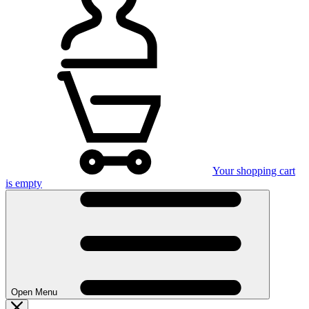
Your shopping cart
is empty
Open Menu