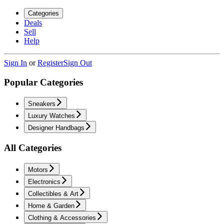
Categories
Deals
Sell
Help
Sign In
or
Register
Sign Out
Popular Categories
Sneakers
Luxury Watches
Designer Handbags
All Categories
Motors
Electronics
Collectibles & Art
Home & Garden
Clothing & Accessories