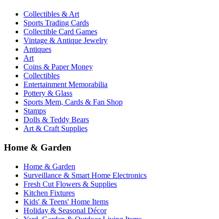
Collectibles & Art
Sports Trading Cards
Collectible Card Games
Vintage & Antique Jewelry
Antiques
Art
Coins & Paper Money
Collectibles
Entertainment Memorabilia
Pottery & Glass
Sports Mem, Cards & Fan Shop
Stamps
Dolls & Teddy Bears
Art & Craft Supplies
Home & Garden
Home & Garden
Surveillance & Smart Home Electronics
Fresh Cut Flowers & Supplies
Kitchen Fixtures
Kids' & Teens' Home Items
Holiday & Seasonal Décor