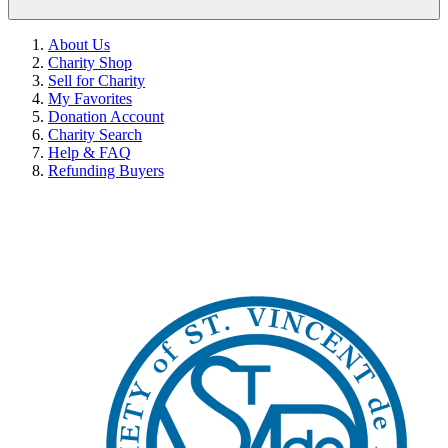
About Us
Charity Shop
Sell for Charity
My Favorites
Donation Account
Charity Search
Help & FAQ
Refunding Buyers