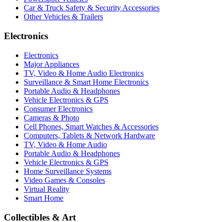
Car & Truck Safety & Security Accessories
Other Vehicles & Trailers
Electronics
Electronics
Major Appliances
TV, Video & Home Audio Electronics
Surveillance & Smart Home Electronics
Portable Audio & Headphones
Vehicle Electronics & GPS
Consumer Electronics
Cameras & Photo
Cell Phones, Smart Watches & Accessories
Computers, Tablets & Network Hardware
TV, Video & Home Audio
Portable Audio & Headphones
Vehicle Electronics & GPS
Home Surveillance Systems
Video Games & Consoles
Virtual Reality
Smart Home
Collectibles & Art