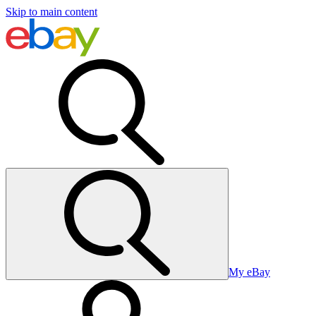
Skip to main content
My eBay