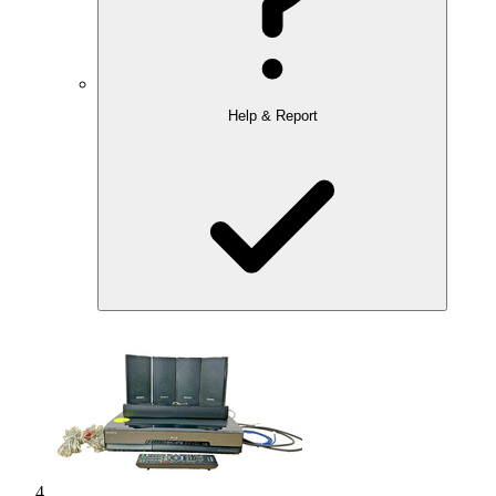
Help & Report