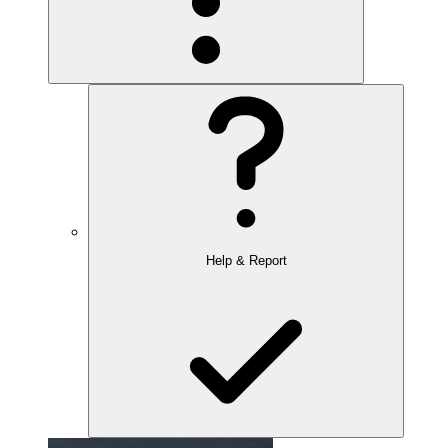
Help & Report